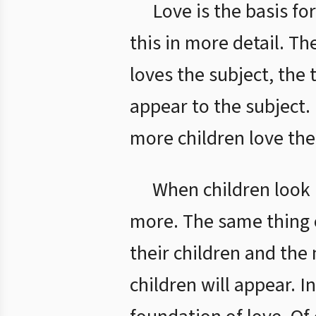
Love is the basis fo
this in more detail. T
loves the subject, the 
appear to the subject.
more children love thei
When children look m
more. The same thing 
their children and the 
children will appear. 