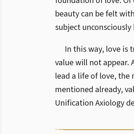
foundation of love. Of
beauty can be felt with
subject unconsciously 
In this way, love is
value will not appear.
lead a life of love, th
mentioned already, va
Unification Axiology d