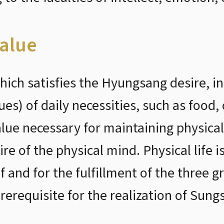
alue
ich satisfies the Hyungsang desire, i
s) of daily necessities, such as food, 
alue necessary for maintaining physical 
ire of the physical mind. Physical life i
lf and for the fulfillment of the three g
rerequisite for the realization of Sung