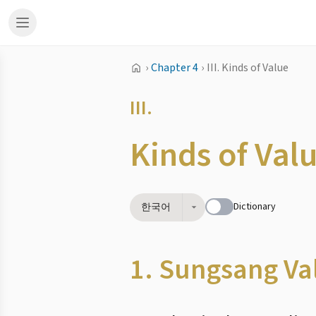
›
Chapter 4
›
III. Kinds of Value
III.
Kinds of Val
Dictionary
한국어
1. Sungsang Va