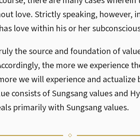
 course, there are many cases wherein
out love. Strictly speaking, however, i
has love within his or her subconsciou
 truly the source and foundation of valu
 Accordingly, the more we experience t
e more we will experience and actualize b
lue consists of Sungsang values and H
eals primarily with Sungsang values.