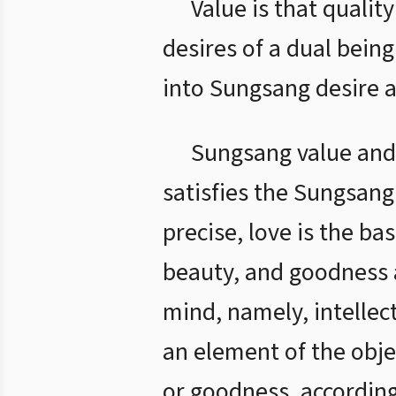
Value is that quality
desires of a dual bei
into Sungsang desire a
Sungsang value and 
satisfies the Sungsang 
precise, love is the ba
beauty, and goodness a
mind, namely, intellect
an element of the objec
or goodness, according 