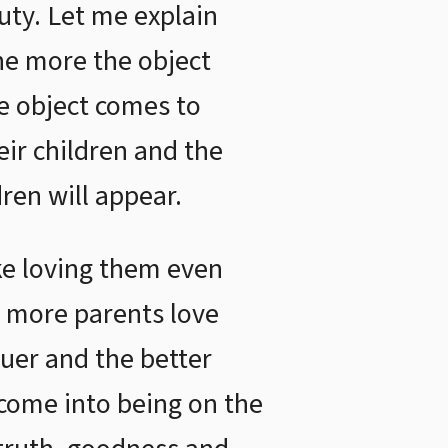
uty. Let me explain
the more the object
he object comes to
eir children and the
ren will appear.
ike loving them even
e more parents love
ruer and the better
 come into being on the