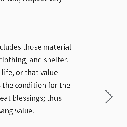
ncludes those material
clothing, and shelter.
life, or that value
s the condition for the
reat blessings; thus
sang value.