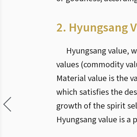
2. Hyungsang V
Hyungsang value, wh
values (commodity value
Material value is the v
which satisfies the des
growth of the spirit se
Hyungsang value is a p