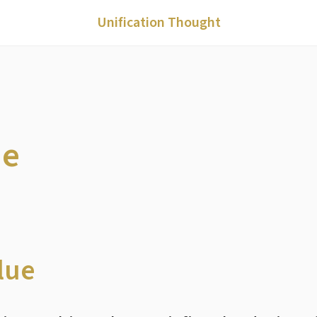
Unification Thought
ue
lue