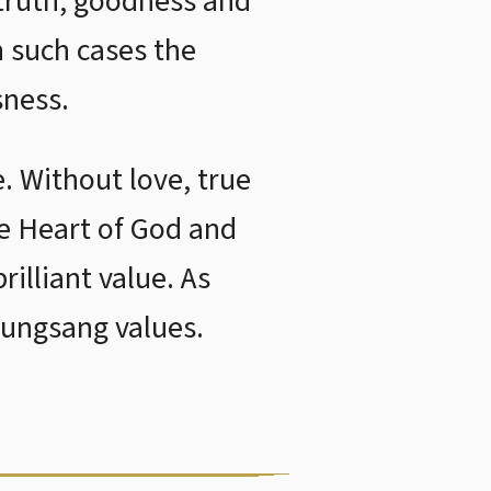
 truth, goodness and
n such cases the
sness.
e. Without love, true
he Heart of God and
rilliant value. As
yungsang values.