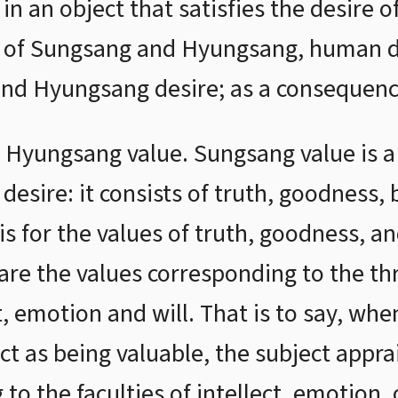
 in an object that satisfies the desire o
ng of Sungsang and Hyungsang, human d
nd Hyungsang desire; as a consequence
Hyungsang value. Sungsang value is a 
desire: it consists of truth, goodness, 
sis for the values of truth, goodness, a
re the values corresponding to the thr
, emotion and will. That is to say, whe
t as being valuable, the subject apprai
to the faculties of intellect, emotion, o