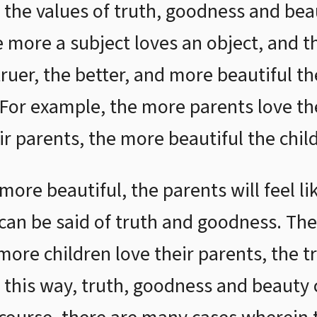
r the values of truth, goodness and bea
he more a subject loves an object, and 
truer, the better, and more beautiful t
 For example, the more parents love th
r parents, the more beautiful the child
ore beautiful, the parents will feel l
can be said of truth and goodness. Th
more children love their parents, the t
In this way, truth, goodness and beauty