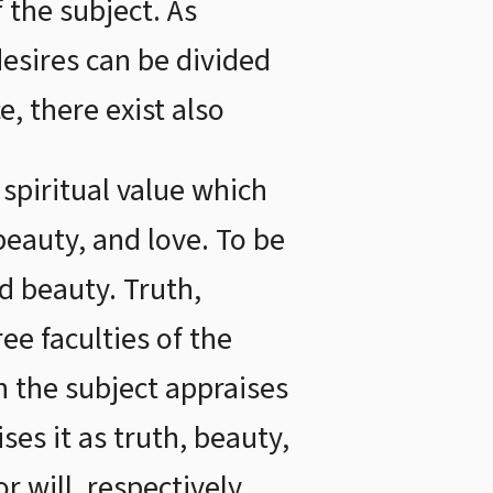
f the subject. As
esires can be divided
, there exist also
spiritual value which
beauty, and love. To be
nd beauty. Truth,
ee faculties of the
n the subject appraises
ses it as truth, beauty,
r will, respectively.