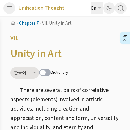
Unification Thought
En
›
Chapter 7
›
VII. Unity in Art
VII.
Unity in Art
Dictionary
한국어
There are several pairs of correlative
aspects (elements) involved in artistic
activities, including creation and
appreciation, content and form, universality
and individuality, and eternity and