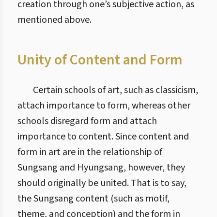
creation through one’s subjective action, as
mentioned above.
Unity of Content and Form
Certain schools of art, such as classicism,
attach importance to form, whereas other
schools disregard form and attach
importance to content. Since content and
form in art are in the relationship of
Sungsang and Hyungsang, however, they
should originally be united. That is to say,
the Sungsang content (such as motif,
theme, and conception) and the form in