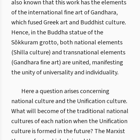
also known that this work has the elements
of the international fine art of Gandhara,
which fused Greek art and Buddhist culture.
Hence, in the Buddha statue of the
Sŏkkuram grotto, both national elements
(Shilla culture) and transnational elements
(Gandhara fine art) are united, manifesting
the unity of universality and individuality.
Here a question arises concerning
national culture and the Unification culture.
What will become of the traditional national
cultures of each nation when the Unification
culture is formed in the future? The Marxist