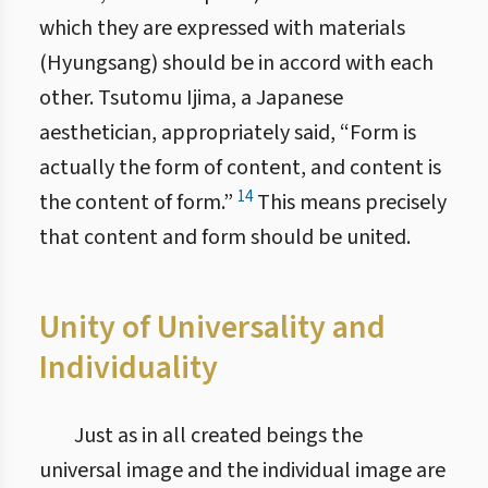
which they are expressed with materials
(Hyungsang) should be in accord with each
other. Tsutomu Ijima, a Japanese
aesthetician, appropriately said, “Form is
actually the form of content, and content is
14
the content of form.”
This means precisely
that content and form should be united.
Unity of Universality and
Individuality
Just as in all created beings the
universal image and the individual image are