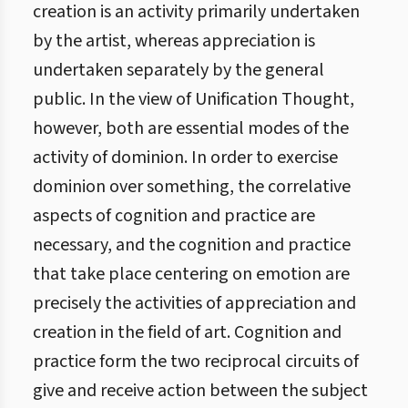
creation is an activity primarily undertaken
by the artist, whereas appreciation is
undertaken separately by the general
public. In the view of Unification Thought,
however, both are essential modes of the
activity of dominion. In order to exercise
dominion over something, the correlative
aspects of cognition and practice are
necessary, and the cognition and practice
that take place centering on emotion are
precisely the activities of appreciation and
creation in the field of art. Cognition and
practice form the two reciprocal circuits of
give and receive action between the subject