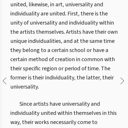
united, likewise, in art, universality and
individuality are united. First, there is the
unity of universality and individuality within
the artists themselves. Artists have their own
unique individualities, and at the same time
they belong to a certain school or have a
certain method of creation in common with
their specific region or period of time. The
former is their individuality, the latter, their
universality.
Since artists have universality and
individuality united within themselves in this
way, their works necessarily come to