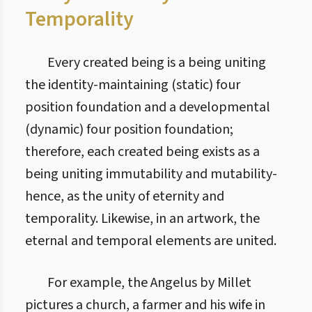
Temporality
Every created being is a being uniting
the identity-maintaining (static) four
position foundation and a developmental
(dynamic) four position foundation;
therefore, each created being exists as a
being uniting immutability and mutability-
hence, as the unity of eternity and
temporality. Likewise, in an artwork, the
eternal and temporal elements are united.
For example, the Angelus by Millet
pictures a church, a farmer and his wife in