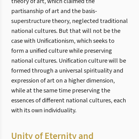
theory of art, which claimed the
partisanship of art and the basis-
superstructure theory, neglected traditional
national cultures. But that will not be the
case with Unificationism, which seeks to
form a unified culture while preserving
national cultures. Unification culture will be
formed through a universal spirituality and
expression of art on a higher dimension,
while at the same time preserving the
essences of different national cultures, each
with its own individuality.
Unity of Eternity and