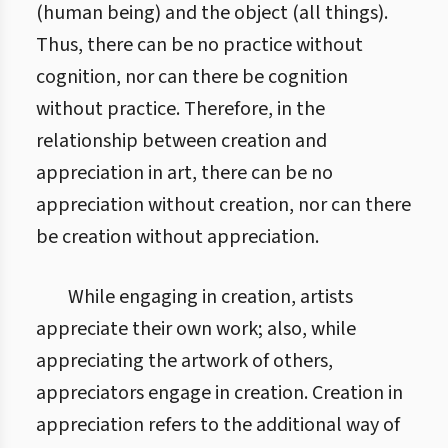
(human being) and the object (all things).
Thus, there can be no practice without
cognition, nor can there be cognition
without practice. Therefore, in the
relationship between creation and
appreciation in art, there can be no
appreciation without creation, nor can there
be creation without appreciation.
While engaging in creation, artists
appreciate their own work; also, while
appreciating the artwork of others,
appreciators engage in creation. Creation in
appreciation refers to the additional way of