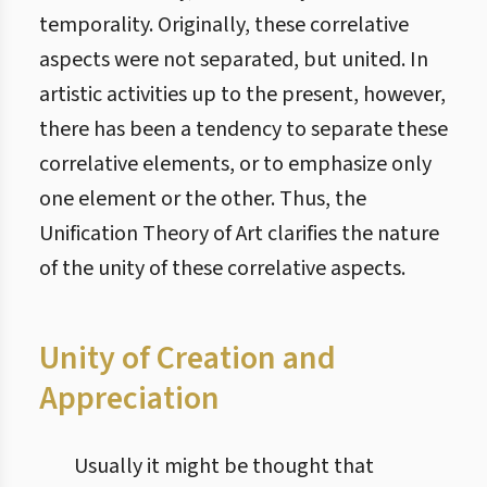
temporality. Originally, these correlative
aspects were not separated, but united. In
artistic activities up to the present, however,
there has been a tendency to separate these
correlative elements, or to emphasize only
one element or the other. Thus, the
Unification Theory of Art clarifies the nature
of the unity of these correlative aspects.
Unity of Creation and
Appreciation
Usually it might be thought that