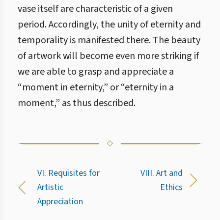
vase itself are characteristic of a given
period. Accordingly, the unity of eternity and
temporality is manifested there. The beauty
of artwork will become even more striking if
we are able to grasp and appreciate a
“moment in eternity,” or “eternity in a
moment,” as thus described.
VI. Requisites for
VIII. Art and
Artistic
Ethics
Appreciation