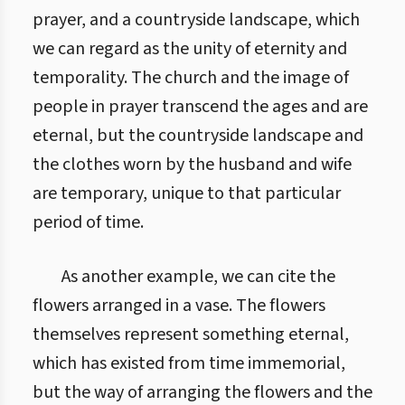
prayer, and a countryside landscape, which
we can regard as the unity of eternity and
temporality. The church and the image of
people in prayer transcend the ages and are
eternal, but the countryside landscape and
the clothes worn by the husband and wife
are temporary, unique to that particular
period of time.
As another example, we can cite the
flowers arranged in a vase. The flowers
themselves represent something eternal,
which has existed from time immemorial,
but the way of arranging the flowers and the