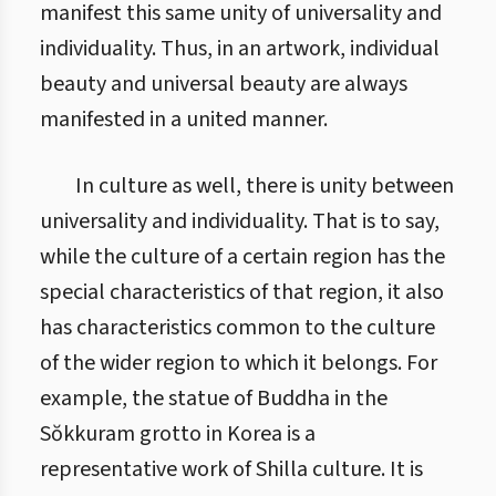
manifest this same unity of universality and
individuality. Thus, in an artwork, individual
beauty and universal beauty are always
manifested in a united manner.
In culture as well, there is unity between
universality and individuality. That is to say,
while the culture of a certain region has the
special characteristics of that region, it also
has characteristics common to the culture
of the wider region to which it belongs. For
example, the statue of Buddha in the
Sŏkkuram grotto in Korea is a
representative work of Shilla culture. It is