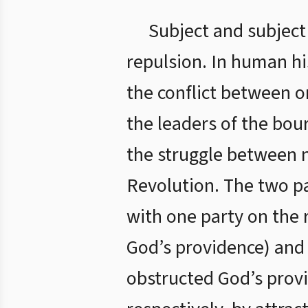
Subject and subject
repulsion. In human hi
the conflict between o
the leaders of the bour
the struggle between n
Revolution. The two pa
with one party on the r
God’s providence) and t
obstructed God’s prov