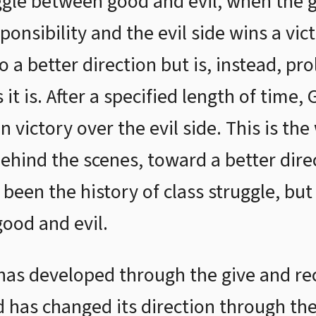
ggle between good and evil, when the 
sponsibility and the evil side wins a vic
o a better direction but is, instead, pro
 it is. After a specified length of time,
n victory over the evil side. This is t
behind the scenes, toward a better dire
een the history of class struggle, but 
ood and evil.
y has developed through the give and r
d has changed its direction through th