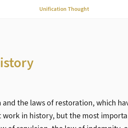
Unification Thought
istory
n and the laws of restoration, which h
t work in history, but the most importa