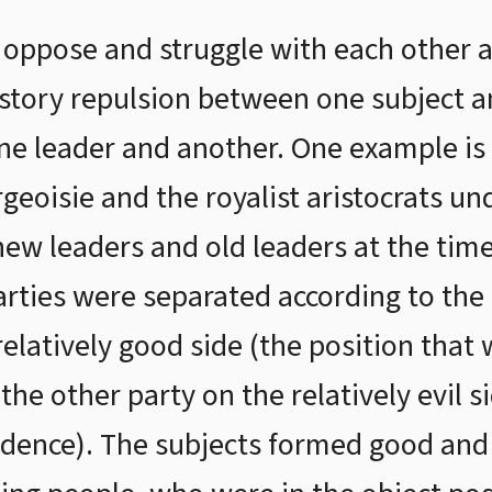
 oppose and struggle with each other a
story repulsion between one subject a
ne leader and another. One example is
geoisie and the royalist aristocrats un
ew leaders and old leaders at the time
rties were separated according to the 
elatively good side (the position that w
he other party on the relatively evil s
idence). The subjects formed good and