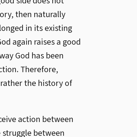
good side does not
tory, then naturally
longed in its existing
 God again raises a good
he way God has been
ction. Therefore,
rather the history of
eceive action between
e struggle between