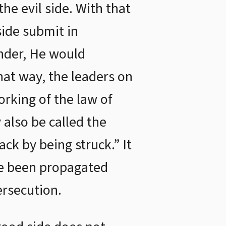
he evil side. With that
side submit in
ender, He would
That way, the leaders on
orking of the law of
 also be called the
ack by being struck.” It
ave been propagated
ersecution.