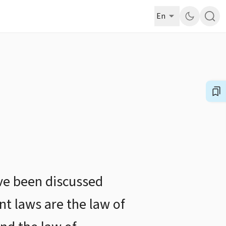
En
ave been discussed
nt laws are the law of