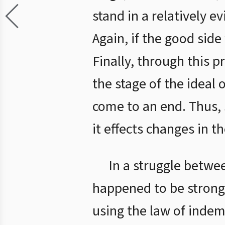
stand in a relatively e
Again, if the good side
Finally, through this p
the stage of the ideal 
come to an end. Thus, 
it effects changes in th
In a struggle betwee
happened to be stronge
using the law of indem