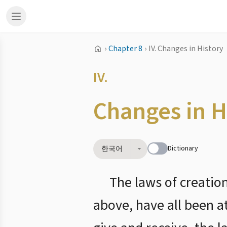
›
Chapter 8
›
IV. Changes in History
IV.
Changes in H
Dictionary
한국어
The laws of creatio
above, have all been a