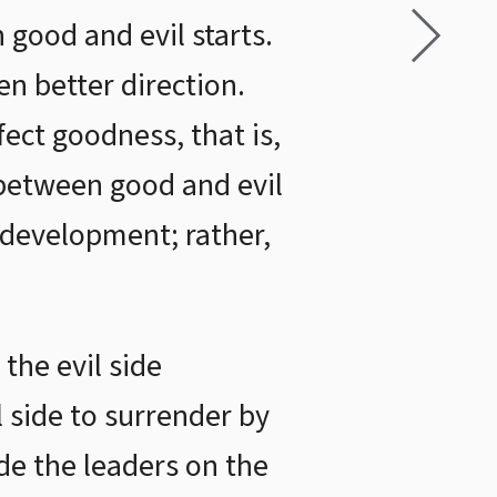
 good and evil starts.
en better direction.
fect goodness, that is,
e between good and evil
 development; rather,
 the evil side
 side to surrender by
de the leaders on the