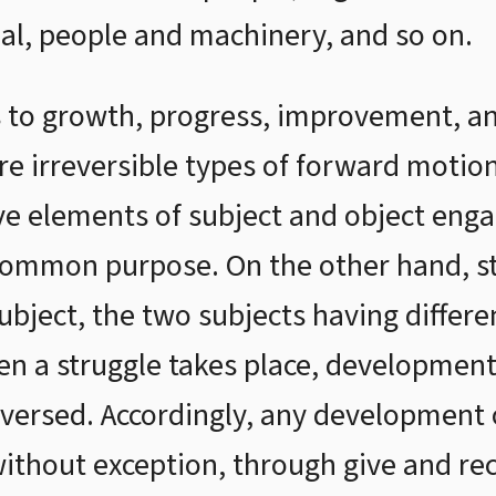
ual, people and machinery, and so on.
 to growth, progress, improvement, a
are irreversible types of forward mot
e elements of subject and object engag
 common purpose. On the other hand, s
bject, the two subjects having differ
hen a struggle takes place, development
eversed. Accordingly, any development 
without exception, through give and rec