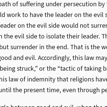
ath of suffering under persecution by t
ld work to have the leader on the evil 
 leader on the evil side would not surr
 the evil side to isolate their leader. 
 but surrender in the end. That is the w
ood and evil. Accordingly, this law may
being struck,” or the “tactic of taking b
this law of indemnity that religions h
ntil the present time, even through p