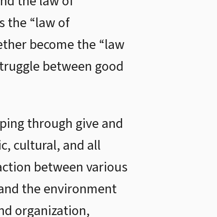
and the law of
s the “law of
gether become the “law
e struggle between good
oping through give and
, cultural, and all
 action between various
e and the environment
nd organization,