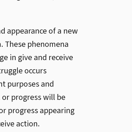
nd appearance of a new
ion. These phenomena
e in give and receive
truggle occurs
ent purposes and
 or progress will be
or progress appearing
eive action.