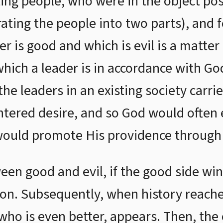
ting people, who were in the object pos
rating the people into two parts), and 
r is good and which is evil is a matter
which a leader is in accordance with Go
e leaders in an existing society carrie
ntered desire, and so God would often 
would promote His providence through
een good and evil, if the good side win
ion. Subsequently, when history reach
 who is even better, appears. Then, the