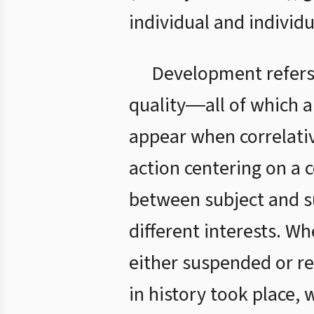
individual and individ
Development refers
quality―all of which 
appear when correlativ
action centering on a
between subject and su
different interests. W
either suspended or r
in history took place, 