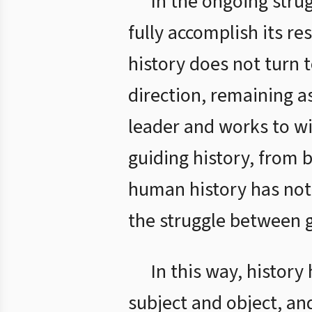
In the ongoing stru
fully accomplish its re
history does not turn t
direction, remaining as
leader and works to wi
guiding history, from 
human history has not b
the struggle between g
In this way, histor
subject and object, an