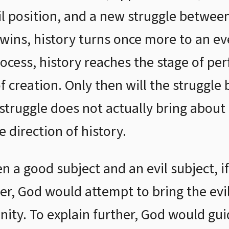
vil position, and a new struggle between
 wins, history turns once more to an ev
rocess, history reaches the stage of per
of creation. Only then will the struggl
struggle does not actually bring about
e direction of history.
n a good subject and an evil subject, if
r, God would attempt to bring the evil
nity. To explain further, God would gui