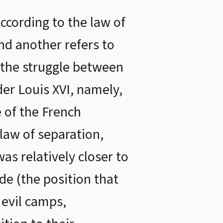
ccording to the law of
nd another refers to
 the struggle between
der Louis XVI, namely,
 of the French
law of separation,
as relatively closer to
ide (the position that
 evil camps,