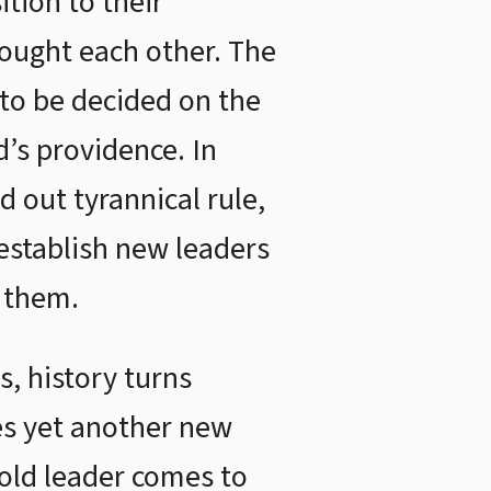
ition to their
fought each other. The
 to be decided on the
d’s providence. In
d out tyrannical rule,
establish new leaders
 them.
s, history turns
es yet another new
 old leader comes to