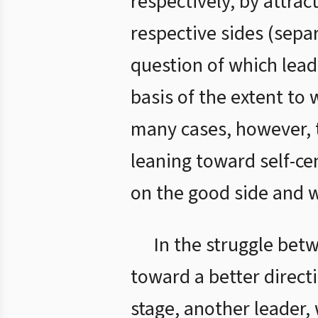
respectively, by attrac
respective sides (sepa
question of which leade
basis of the extent to 
many cases, however, th
leaning toward self-ce
on the good side and 
In the struggle betw
toward a better direct
stage, another leader,