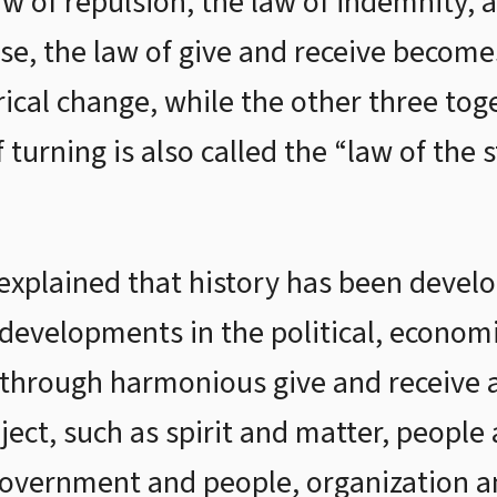
aw of repulsion, the law of indemnity, 
e, the law of give and receive become
ical change, while the other three to
f turning is also called the “law of th
 explained that history has been devel
, developments in the political, economic
e through harmonious give and receive
bject, such as spirit and matter, peopl
government and people, organization a