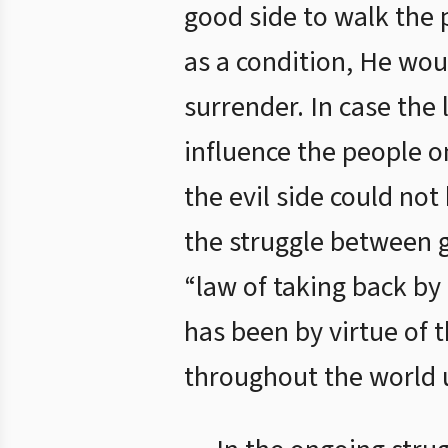
good side to walk the p
as a condition, He wou
surrender. In case the
influence the people on
the evil side could not
the struggle between g
“law of taking back by 
has been by virtue of 
throughout the world u