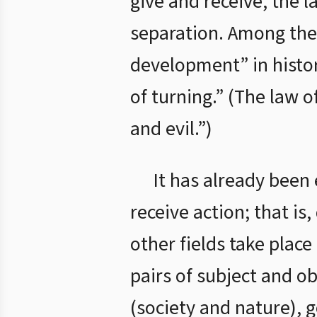
give and receive, the l
separation. Among thes
development” in histor
of turning.” (The law o
and evil.”)
It has already been
receive action; that is
other fields take plac
pairs of subject and o
(society and nature), 