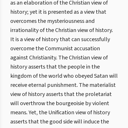
as an elaboration of the Christian view of
history; yet it is presented as a view that
overcomes the mysteriousness and
irrationality of the Christian view of history.
It is a view of history that can successfully
overcome the Communist accusation
against Christianity. The Christian view of
history asserts that the people in the
kingdom of the world who obeyed Satan will
receive eternal punishment. The materialist
view of history asserts that the proletariat
will overthrow the bourgeoisie by violent
means. Yet, the Unification view of history
asserts that the good side will induce the