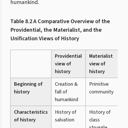
humankind.
Table 8.2 A Comparative Overview of the
Providential, the Materialist, and the
Unification Views of History
Providential
Materialist
U
view of
view of
v
history
history
h
Beginning of
Creation &
Primitive
C
history
fall of
community
o
humankind
Characteristics
History of
History of
H
of history
salvation
class
r
struggle
r