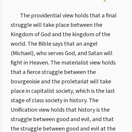
The providential view holds that a final
struggle will take place between the
Kingdom of God and the kingdom of the
world. The Bible says that an angel
(Michael), who serves God, and Satan will
fight in Heaven. The materialist view holds
that a fierce struggle between the
bourgeoisie and the proletariat will take
place in capitalist society, which is the last
stage of class society in history. The
Unification view holds that history is the
struggle between good and evil, and that
the struggle between good and evil at the