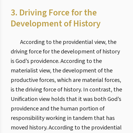
3. Driving Force for the
Development of History
According to the providential view, the
driving force for the development of history
is God’s providence. According to the
materialist view, the development of the
productive forces, which are material forces,
is the driving force of history. In contrast, the
Unification view holds that it was both God’s
providence and the human portion of
responsibility working in tandem that has
moved history. According to the providential