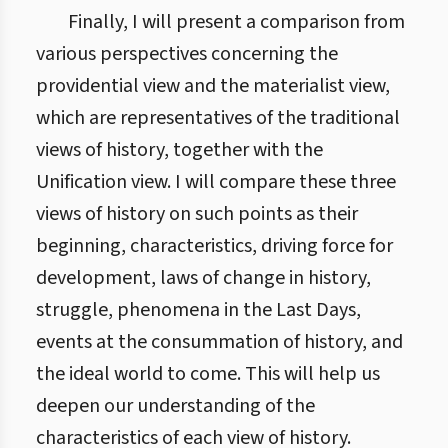
Finally, I will present a comparison from
various perspectives concerning the
providential view and the materialist view,
which are representatives of the traditional
views of history, together with the
Unification view. I will compare these three
views of history on such points as their
beginning, characteristics, driving force for
development, laws of change in history,
struggle, phenomena in the Last Days,
events at the consummation of history, and
the ideal world to come. This will help us
deepen our understanding of the
characteristics of each view of history.