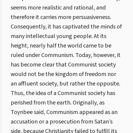
seems more realistic and rational, and
therefore it carries more persuasiveness.
Consequently, it has captivated the minds of
many intellectual young people. At its
height, nearly half the world came to be
ruled under Communism. Today, however, it
has become clear that Communist society
would not be the kingdom of freedom nor
an affluent society, but rather the opposite.
Thus, the idea of a Communist society has
perished from the earth. Originally, as
Toynbee said, Communism appeared as an
accusation or a prosecution from Satan’s
side, because Christianity failed to fulfill its