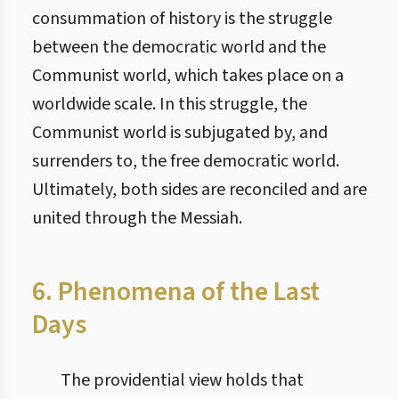
consummation of history is the struggle
between the democratic world and the
Communist world, which takes place on a
worldwide scale. In this struggle, the
Communist world is subjugated by, and
surrenders to, the free democratic world.
Ultimately, both sides are reconciled and are
united through the Messiah.
6. Phenomena of the Last
Days
The providential view holds that