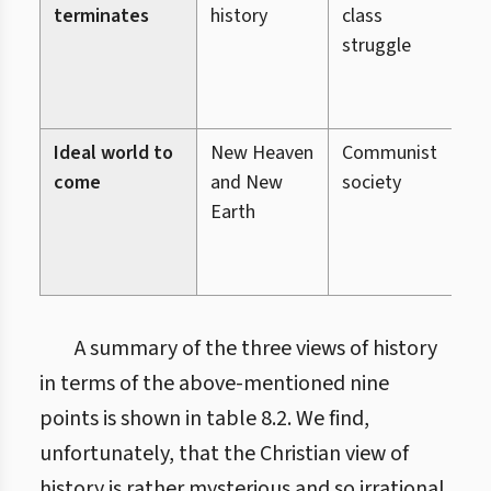
terminates
history
class
(
struggle
s
b
g
Ideal world to
New Heaven
Communist
O
come
and New
society
w
Earth
(
H
e
A summary of the three views of history
in terms of the above-mentioned nine
points is shown in table 8.2. We find,
unfortunately, that the Christian view of
history is rather mysterious and so irrational