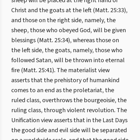
sheep will be placed at the right hand of
Christ and the goats at the left (Matt. 25:33),
and those on the right side, namely, the
sheep, those who obeyed God, will be given
blessings (Matt. 25:34), whereas those on
the left side, the goats, namely, those who
followed Satan, will be thrown into eternal
fire (Matt. 25:41). The materialist view
asserts that the prehistory of humankind
comes to an end as the proletariat, the
ruled class, overthrows the bourgeoisie, the
ruling class, through violent revolution. The
Unification view asserts that in the Last Days
the good side and evil side will be separated