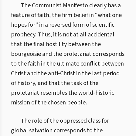
The Communist Manifesto clearly has a
feature of faith, the firm belief in “what one
hopes for” in a reversed form of scientific
prophecy. Thus, it is not at all accidental
that the final hostility between the
bourgeoisie and the proletariat corresponds
to the faith in the ultimate conflict between
Christ and the anti-Christ in the last period
of history, and that the task of the
proletariat resembles the world-historic
mission of the chosen people.
The role of the oppressed class for
global salvation corresponds to the