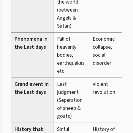
the world
(between
Angels &
Satan)
Phenomena in
Fall of
Economic
C
the Last days
heavenly
collapse,
v
bodies,
social
s
earthquakes
disorder
d
etc
Grand event in
Last
Violent
D
the Last days
judgment
revolution
o
(Separation
&
of sheep &
(
goats)
g
History that
Sinful
History of
S