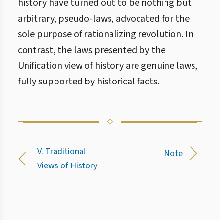
history have turned out to be nothing but
arbitrary, pseudo-laws, advocated for the
sole purpose of rationalizing revolution. In
contrast, the laws presented by the
Unification view of history are genuine laws,
fully supported by historical facts.
V. Traditional
Note
Views of History