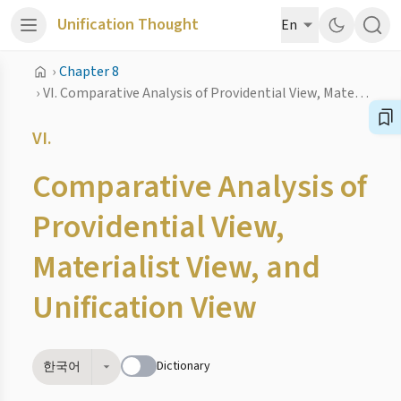
Unification Thought
En
›
Chapter 8
›
VI. Comparative Analysis of Providential View, Materialist View, and Unification View
VI.
Comparative Analysis of
Providential View,
Materialist View, and
Unification View
Dictionary
한국어