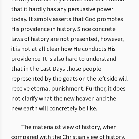
that it hardly has any persuasive power
today. It simply asserts that God promotes
His providence in history. Since concrete
laws of history are not presented, however,
it is not at all clear how He conducts His
providence. It is also hard to understand
that in the Last Days those people
represented by the goats on the left side will
receive eternal punishment. Further, it does
not clarify what the new heaven and the
new earth will concretely be like.
The materialist view of history, when
compared with the Christian view of history,