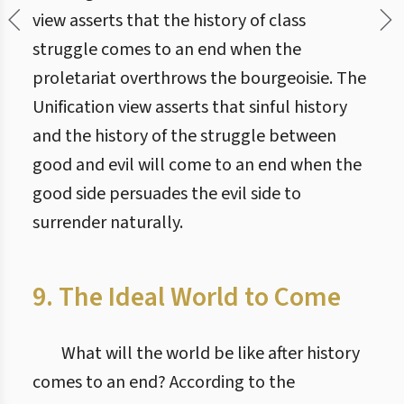
view asserts that the history of class
struggle comes to an end when the
proletariat overthrows the bourgeoisie. The
Unification view asserts that sinful history
and the history of the struggle between
good and evil will come to an end when the
good side persuades the evil side to
surrender naturally.
9. The Ideal World to Come
What will the world be like after history
comes to an end? According to the