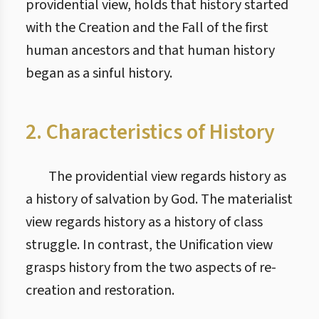
providential view, holds that history started
with the Creation and the Fall of the first
human ancestors and that human history
began as a sinful history.
2. Characteristics of History
The providential view regards history as
a history of salvation by God. The materialist
view regards history as a history of class
struggle. In contrast, the Unification view
grasps history from the two aspects of re-
creation and restoration.