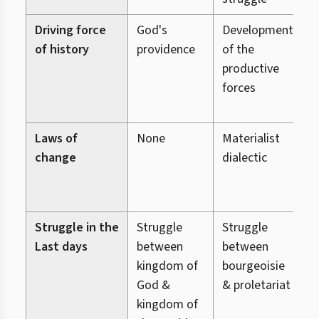
Driving force
God's
Development
G
of history
providence
of the
p
productive
h
forces
p
r
Laws of
None
Materialist
L
change
dialectic
c
L
R
Struggle in the
Struggle
Struggle
S
Last days
between
between
b
kingdom of
bourgeoisie
g
God &
& proletariat
kingdom of