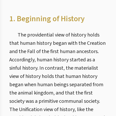
1. Beginning of History
The providential view of history holds
that human history began with the Creation
and the Fall of the first human ancestors.
Accordingly, human history started as a
sinful history. In contrast, the materialist
view of history holds that human history
began when human beings separated from
the animal kingdom, and that the first
society was a primitive communal society.
The Unification view of history, like the