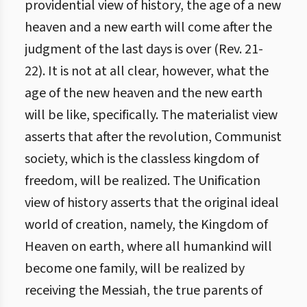
providential view of history, the age of a new
heaven and a new earth will come after the
judgment of the last days is over (Rev. 21-
22). It is not at all clear, however, what the
age of the new heaven and the new earth
will be like, specifically. The materialist view
asserts that after the revolution, Communist
society, which is the classless kingdom of
freedom, will be realized. The Unification
view of history asserts that the original ideal
world of creation, namely, the Kingdom of
Heaven on earth, where all humankind will
become one family, will be realized by
receiving the Messiah, the true parents of