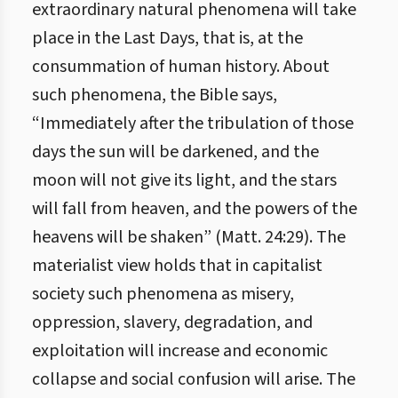
extraordinary natural phenomena will take
place in the Last Days, that is, at the
consummation of human history. About
such phenomena, the Bible says,
“Immediately after the tribulation of those
days the sun will be darkened, and the
moon will not give its light, and the stars
will fall from heaven, and the powers of the
heavens will be shaken” (Matt. 24:29). The
materialist view holds that in capitalist
society such phenomena as misery,
oppression, slavery, degradation, and
exploitation will increase and economic
collapse and social confusion will arise. The