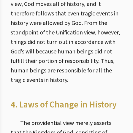
view, God moves all of history, and it
therefore follows that even tragic events in
history were allowed by God. From the
standpoint of the Unification view, however,
things did not turn out in accordance with
God’s will because human beings did not
fulfill their portion of responsibility. Thus,
human beings are responsible for all the
tragic events in history.
4. Laws of Change in History
The providential view merely asserts
that the Kingdom of God, consisting of