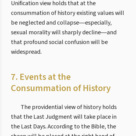
Unification view holds that at the
consummation of history existing values will
be neglected and collapse―especially,
sexual morality will sharply decline―and
that profound social confusion will be
widespread.
7. Events at the
Consummation of History
The providential view of history holds
that the Last Judgment will take place in
the Last Days. According to the Bible, the