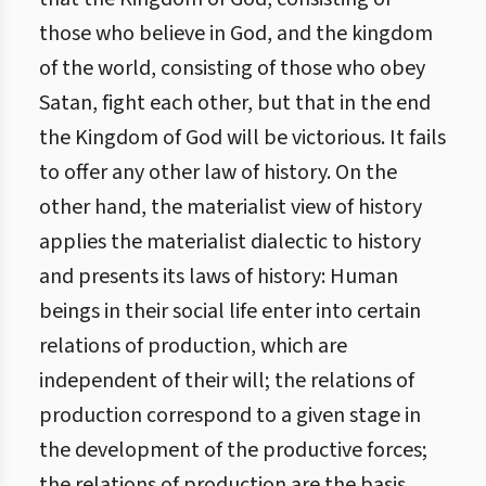
those who believe in God, and the kingdom
of the world, consisting of those who obey
Satan, fight each other, but that in the end
the Kingdom of God will be victorious. It fails
to offer any other law of history. On the
other hand, the materialist view of history
applies the materialist dialectic to history
and presents its laws of history: Human
beings in their social life enter into certain
relations of production, which are
independent of their will; the relations of
production correspond to a given stage in
the development of the productive forces;
the relations of production are the basis,