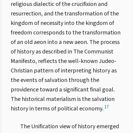
religious dialectic of the crucifixion and
resurrection, and the transformation of the
kingdom of necessity into the kingdom of
freedom corresponds to the transformation
of an old aeon into a new aeon. The process
of history as described in The Communist
Manifesto, reflects the well-known Judeo-
Christian pattern of interpreting history as
the events of salvation through the
providence toward a significant final goal.
The historical materialism is the salvation
17
history in terms of political economy.
The Unification view of history emerged