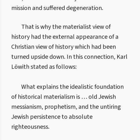
mission and suffered degeneration.
That is why the materialist view of
history had the external appearance of a
Christian view of history which had been
turned upside down. In this connection, Karl
Löwith stated as follows:
What explains the idealistic foundation
of historical materialism is … old Jewish
messianism, prophetism, and the untiring
Jewish persistence to absolute
righteousness.