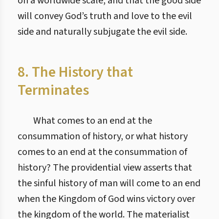
on a worldwide scale, and that the good side
will convey God’s truth and love to the evil
side and naturally subjugate the evil side.
8. The History that
Terminates
What comes to an end at the
consummation of history, or what history
comes to an end at the consummation of
history? The providential view asserts that
the sinful history of man will come to an end
when the Kingdom of God wins victory over
the kingdom of the world. The materialist