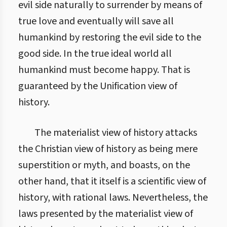
evil side naturally to surrender by means of
true love and eventually will save all
humankind by restoring the evil side to the
good side. In the true ideal world all
humankind must become happy. That is
guaranteed by the Unification view of
history.
The materialist view of history attacks
the Christian view of history as being mere
superstition or myth, and boasts, on the
other hand, that it itself is a scientific view of
history, with rational laws. Nevertheless, the
laws presented by the materialist view of