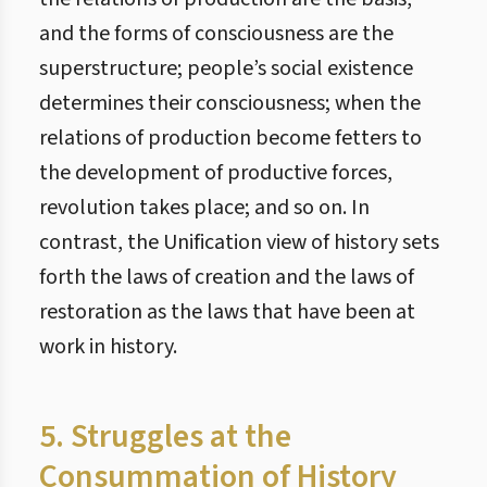
and the forms of consciousness are the
superstructure; people’s social existence
determines their consciousness; when the
relations of production become fetters to
the development of productive forces,
revolution takes place; and so on. In
contrast, the Unification view of history sets
forth the laws of creation and the laws of
restoration as the laws that have been at
work in history.
5. Struggles at the
Consummation of History