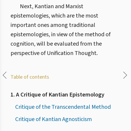
Next, Kantian and Marxist
epistemologies, which are the most
important ones among traditional
epistemologies, in view of the method of
cognition, will be evaluated from the
perspective of Unification Thought.
Table of contents
1. A Critique of Kantian Epistemology
Critique of the Transcendental Method
Critique of Kantian Agnosticism