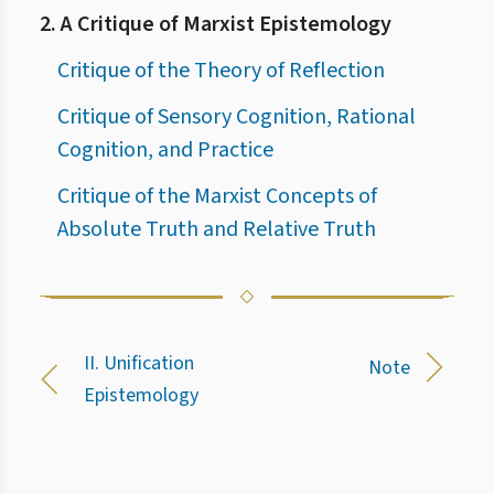
2. A Critique of Marxist Epistemology
Critique of the Theory of Reflection
Critique of Sensory Cognition, Rational
Cognition, and Practice
Critique of the Marxist Concepts of
Absolute Truth and Relative Truth
II. Unification
Note
Epistemology