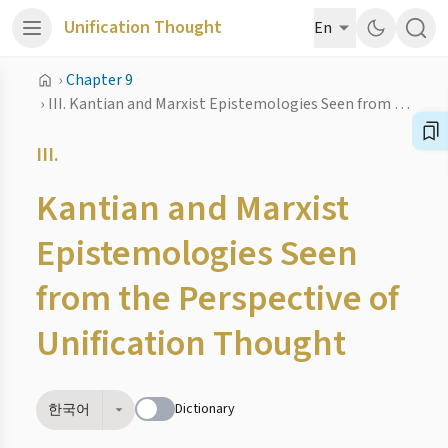
Unification Thought
En
›
Chapter 9
›
III. Kantian and Marxist Epistemologies Seen from the Perspective of Unification Thought
III.
Kantian and Marxist
Epistemologies Seen
from the Perspective of
Unification Thought
Dictionary
한국어