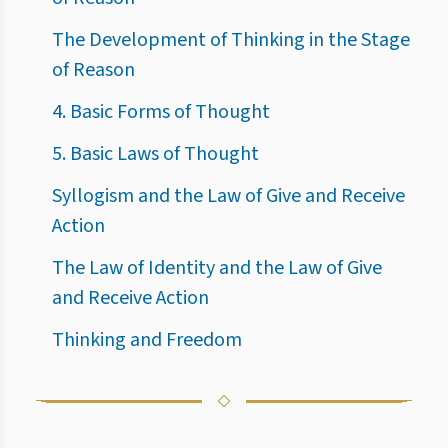
The Development of Thinking in the Stage
of Reason
4. Basic Forms of Thought
5. Basic Laws of Thought
Syllogism and the Law of Give and Receive
Action
The Law of Identity and the Law of Give
and Receive Action
Thinking and Freedom