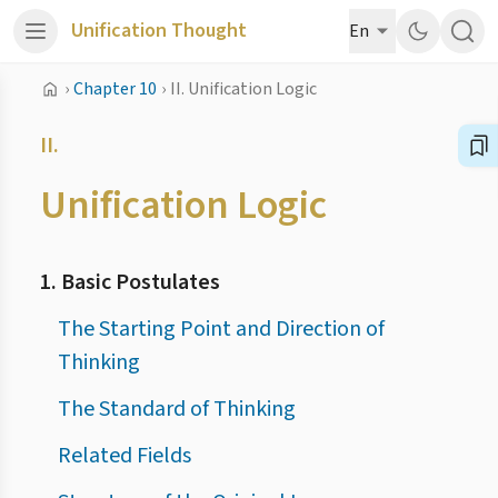
Unification Thought
En
›
Chapter 10
›
II. Unification Logic
II.
Unification Logic
1. Basic Postulates
The Starting Point and Direction of
Thinking
The Standard of Thinking
Related Fields