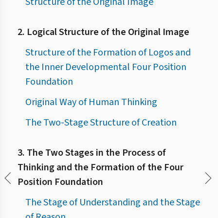
Structure of the Original Image
2. Logical Structure of the Original Image
Structure of the Formation of Logos and
the Inner Developmental Four Position
Foundation
Original Way of Human Thinking
The Two-Stage Structure of Creation
3. The Two Stages in the Process of
Thinking and the Formation of the Four
Position Foundation
The Stage of Understanding and the Stage
of Reason