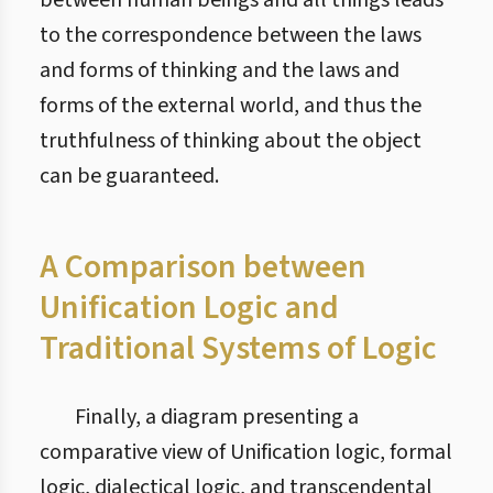
between human beings and all things leads
to the correspondence between the laws
and forms of thinking and the laws and
forms of the external world, and thus the
truthfulness of thinking about the object
can be guaranteed.
A Comparison between
Unification Logic and
Traditional Systems of Logic
Finally, a diagram presenting a
comparative view of Unification logic, formal
logic, dialectical logic, and transcendental