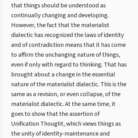
that things should be understood as
continually changing and developing.
However, the fact that the materialist
dialectic has recognized the laws of identity
and of contradiction means that it has come
to affirm the unchanging nature of things,
even if only with regard to thinking. That has
brought about a change in the essential
nature of the materialist dialectic. This is the
same as a revision, or even collapse, of the
materialist dialectic. At the same time, it
goes to show that the assertion of
Unification Thought, which views things as
the unity of identity-maintenance and