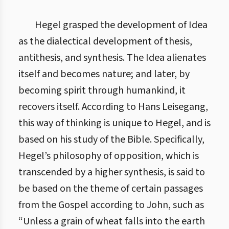
Hegel grasped the development of Idea
as the dialectical development of thesis,
antithesis, and synthesis. The Idea alienates
itself and becomes nature; and later, by
becoming spirit through humankind, it
recovers itself. According to Hans Leisegang,
this way of thinking is unique to Hegel, and is
based on his study of the Bible. Specifically,
Hegel’s philosophy of opposition, which is
transcended by a higher synthesis, is said to
be based on the theme of certain passages
from the Gospel according to John, such as
“Unless a grain of wheat falls into the earth