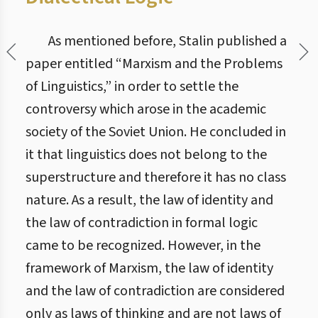
As mentioned before, Stalin published a
paper entitled “Marxism and the Problems
of Linguistics,” in order to settle the
controversy which arose in the academic
society of the Soviet Union. He concluded in
it that linguistics does not belong to the
superstructure and therefore it has no class
nature. As a result, the law of identity and
the law of contradiction in formal logic
came to be recognized. However, in the
framework of Marxism, the law of identity
and the law of contradiction are considered
only as laws of thinking and are not laws of