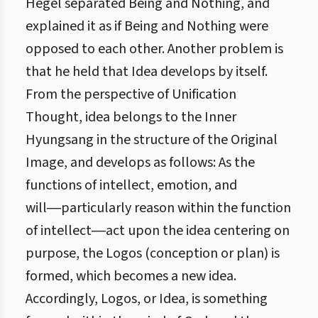
Hegel separated Being and Nothing, and
explained it as if Being and Nothing were
opposed to each other. Another problem is
that he held that Idea develops by itself.
From the perspective of Unification
Thought, idea belongs to the Inner
Hyungsang in the structure of the Original
Image, and develops as follows: As the
functions of intellect, emotion, and
will―particularly reason within the function
of intellect―act upon the idea centering on
purpose, the Logos (conception or plan) is
formed, which becomes a new idea.
Accordingly, Logos, or Idea, is something