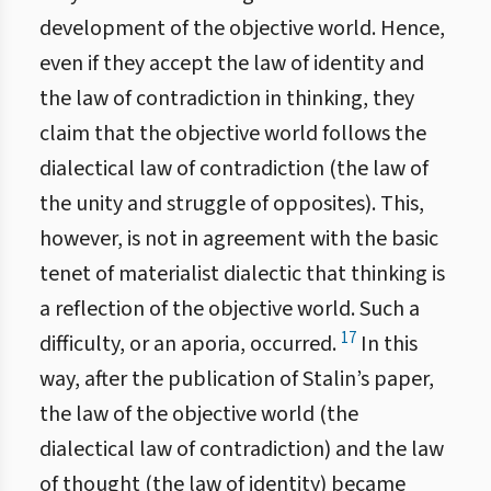
development of the objective world. Hence,
even if they accept the law of identity and
the law of contradiction in thinking, they
claim that the objective world follows the
dialectical law of contradiction (the law of
the unity and struggle of opposites). This,
however, is not in agreement with the basic
tenet of materialist dialectic that thinking is
a reflection of the objective world. Such a
17
difficulty, or an aporia, occurred.
In this
way, after the publication of Stalin’s paper,
the law of the objective world (the
dialectical law of contradiction) and the law
of thought (the law of identity) became