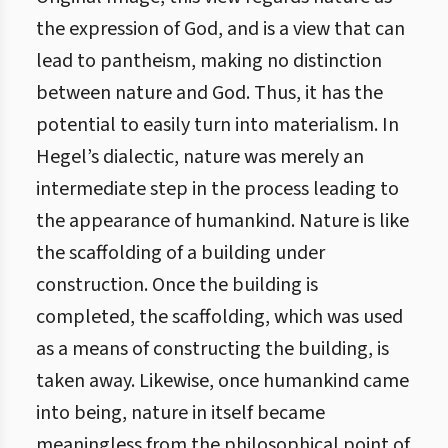
the expression of God, and is a view that can
lead to pantheism, making no distinction
between nature and God. Thus, it has the
potential to easily turn into materialism. In
Hegel’s dialectic, nature was merely an
intermediate step in the process leading to
the appearance of humankind. Nature is like
the scaffolding of a building under
construction. Once the building is
completed, the scaffolding, which was used
as a means of constructing the building, is
taken away. Likewise, once humankind came
into being, nature in itself became
meaningless from the philosophical point of