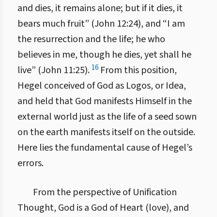
and dies, it remains alone; but if it dies, it
bears much fruit” (John 12:24), and “I am
the resurrection and the life; he who
believes in me, though he dies, yet shall he
16
live” (John 11:25).
From this position,
Hegel conceived of God as Logos, or Idea,
and held that God manifests Himself in the
external world just as the life of a seed sown
on the earth manifests itself on the outside.
Here lies the fundamental cause of Hegel’s
errors.
From the perspective of Unification
Thought, God is a God of Heart (love), and