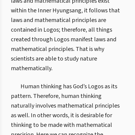
laws and mathematical principles exist
within the Inner Hyungsang, it follows that
laws and mathematical principles are
contained in Logos; therefore, all things
created through Logos manifest laws and
mathematical principles. That is why
scientists are able to study nature
mathematically.
Human thinking has God’s Logos as its
pattern. Therefore, human thinking
naturally involves mathematical principles
as well. In other words, it is desirable for
thinking to be made with mathematical
precision. Here we can recognize the