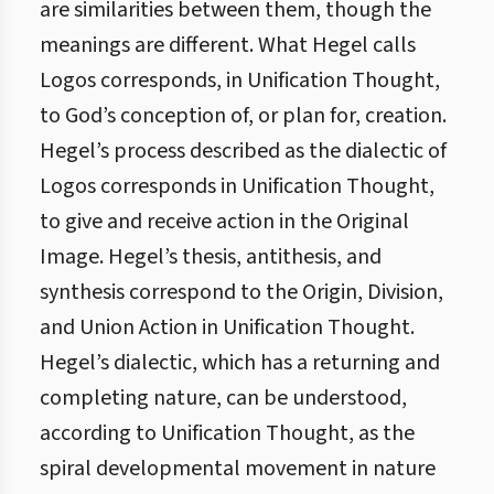
are similarities between them, though the
meanings are different. What Hegel calls
Logos corresponds, in Unification Thought,
to God’s conception of, or plan for, creation.
Hegel’s process described as the dialectic of
Logos corresponds in Unification Thought,
to give and receive action in the Original
Image. Hegel’s thesis, antithesis, and
synthesis correspond to the Origin, Division,
and Union Action in Unification Thought.
Hegel’s dialectic, which has a returning and
completing nature, can be understood,
according to Unification Thought, as the
spiral developmental movement in nature