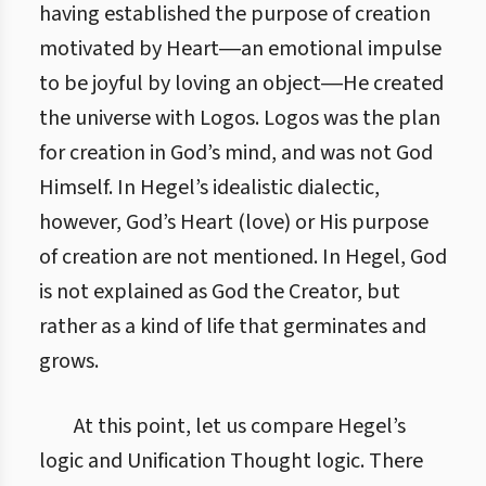
having established the purpose of creation
motivated by Heart―an emotional impulse
to be joyful by loving an object―He created
the universe with Logos. Logos was the plan
for creation in God’s mind, and was not God
Himself. In Hegel’s idealistic dialectic,
however, God’s Heart (love) or His purpose
of creation are not mentioned. In Hegel, God
is not explained as God the Creator, but
rather as a kind of life that germinates and
grows.
At this point, let us compare Hegel’s
logic and Unification Thought logic. There