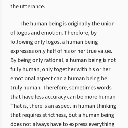
the utterance.
The human being is originally the union
of logos and emotion. Therefore, by
following only logos, a human being
expresses only half of his or her true value.
By being only rational, a human being is not
fully human; only together with his or her
emotional aspect can a human being be
truly human. Therefore, sometimes words
that have less accuracy can be more human.
That is, there is an aspect in human thinking
that requires strictness, but a human being
does not always have to express everything