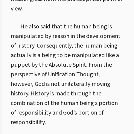
view.
He also said that the human being is
manipulated by reason in the development
of history. Consequently, the human being
actually is a being to be manipulated like a
puppet by the Absolute Spirit. From the
perspective of Unification Thought,
however, God is not unilaterally moving
history. History is made through the
combination of the human being’s portion
of responsibility and God’s portion of
responsibility.