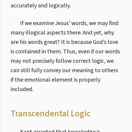
accurately and logically.
If we examine Jesus’ words, we may find
many illogical aspects there. And yet, why
are his words great? It is because God’s love
is contained in them. Thus, even if our words
may not precisely follow correct logic, we
can still fully convey our meaning to others
if the emotional element is properly
included.
Transcendental Logic