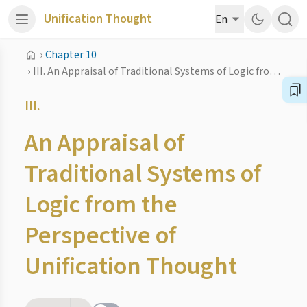
Unification Thought
En
›
Chapter 10
›
III. An Appraisal of Traditional Systems of Logic from the Perspective of Unification Thought
III.
An Appraisal of
Traditional Systems of
Logic from the
Perspective of
Unification Thought