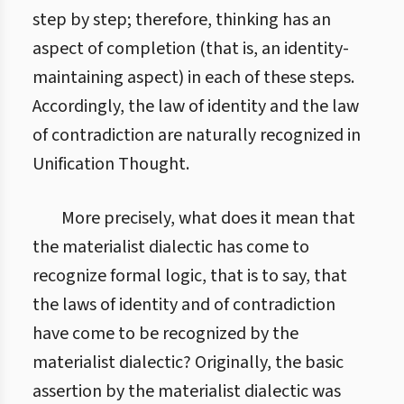
step by step; therefore, thinking has an
aspect of completion (that is, an identity-
maintaining aspect) in each of these steps.
Accordingly, the law of identity and the law
of contradiction are naturally recognized in
Unification Thought.
More precisely, what does it mean that
the materialist dialectic has come to
recognize formal logic, that is to say, that
the laws of identity and of contradiction
have come to be recognized by the
materialist dialectic? Originally, the basic
assertion by the materialist dialectic was