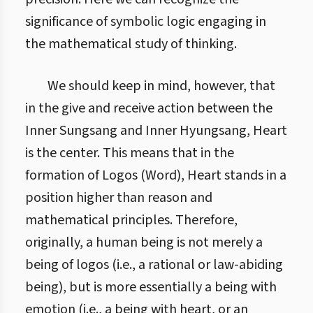
significance of symbolic logic engaging in
the mathematical study of thinking.
We should keep in mind, however, that
in the give and receive action between the
Inner Sungsang and Inner Hyungsang, Heart
is the center. This means that in the
formation of Logos (Word), Heart stands in a
position higher than reason and
mathematical principles. Therefore,
originally, a human being is not merely a
being of logos (i.e., a rational or law-abiding
being), but is more essentially a being with
emotion (i.e., a being with heart, or an