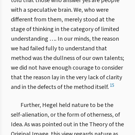
told that those who answer yes are people
with a speculative brain. We, who were
different from them, merely stood at the
stage of thinking in the category of limited
understanding …. In our minds, the reason
we had failed fully to understand that
method was the dullness of our own talents;
we did not have enough courage to consider
that the reason lay in the very lack of clarity
15
and in the defects of the method itself.
Further, Hegel held nature to be the
self-alienation, or the form of otherness, of
Idea. As was pointed out in the Theory of the
Original Image, this view regards nature as