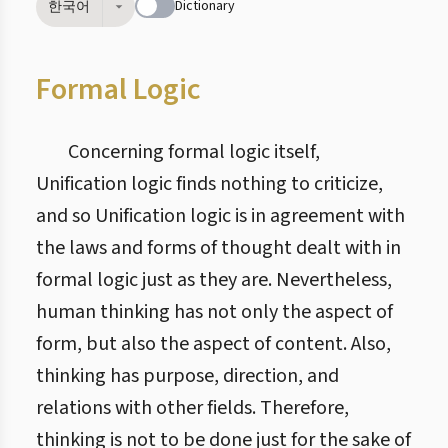
Dictionary
한국어
Formal Logic
Concerning formal logic itself,
Unification logic finds nothing to criticize,
and so Unification logic is in agreement with
the laws and forms of thought dealt with in
formal logic just as they are. Nevertheless,
human thinking has not only the aspect of
form, but also the aspect of content. Also,
thinking has purpose, direction, and
relations with other fields. Therefore,
thinking is not to be done just for the sake of