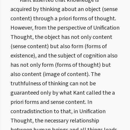
Kant asserted that knowledge is
acquired by thinking about an object (sense
content) through a priori forms of thought.
However, from the perspective of Unification
Thought, the object has not only content
(sense content) but also form (forms of
existence), and the subject of cognition also
has not only form (forms of thought) but
also content (image of content). The
truthfulness of thinking can not be
guaranteed only by what Kant called the a
priori forms and sense content. In
contradistinction to that, in Unification
Thought, the necessary relationship