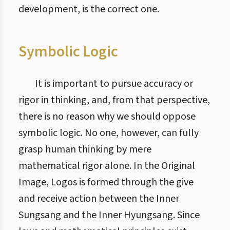
development, is the correct one.
Symbolic Logic
It is important to pursue accuracy or
rigor in thinking, and, from that perspective,
there is no reason why we should oppose
symbolic logic. No one, however, can fully
grasp human thinking by mere
mathematical rigor alone. In the Original
Image, Logos is formed through the give
and receive action between the Inner
Sungsang and the Inner Hyungsang. Since