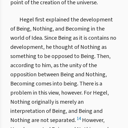
point of the creation of the universe.
Hegel first explained the development
of Being, Nothing, and Becoming in the
world of Idea. Since Being as it is contains no
development, he thought of Nothing as
something to be opposed to Being. Then,
according to him, as the unity of the
opposition between Being and Nothing,
Becoming comes into being. There is a
problem in this view, however. For Hegel,
Nothing originally is merely an
interpretation of Being, and Being and
14
Nothing are not separated.
However,