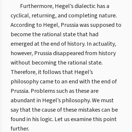
Furthermore, Hegel’s dialectic has a
cyclical, returning, and completing nature.
According to Hegel, Prussia was supposed to
become the rational state that had
emerged at the end of history. In actuality,
however, Prussia disappeared from history
without becoming the rational state.
Therefore, it follows that Hegel’s
philosophy came to an end with the end of
Prussia. Problems such as these are
abundant in Hegel’s philosophy. We must
say that the cause of these mistakes can be
found in his logic. Let us examine this point
further.