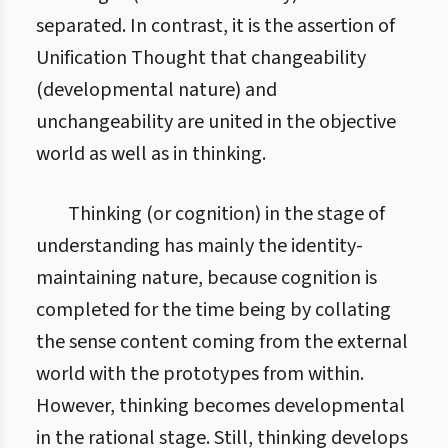
separated. In contrast, it is the assertion of
Unification Thought that changeability
(developmental nature) and
unchangeability are united in the objective
world as well as in thinking.
Thinking (or cognition) in the stage of
understanding has mainly the identity-
maintaining nature, because cognition is
completed for the time being by collating
the sense content coming from the external
world with the prototypes from within.
However, thinking becomes developmental
in the rational stage. Still, thinking develops