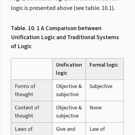
logic is presented above (see table. 10.1).
Table. 10. 1 A Comparison between
Unification Logic and Traditional Systems
of Logic
Unification
Formal logic
Dia
logic
log
Forms of
Objective &
Subjective
Obj
thought
subjective
Content of
Objective &
None
Obj
thought
subjective
Laws of
Give and
Law of
Dia