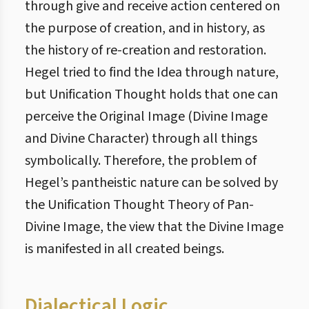
through give and receive action centered on
the purpose of creation, and in history, as
the history of re-creation and restoration.
Hegel tried to find the Idea through nature,
but Unification Thought holds that one can
perceive the Original Image (Divine Image
and Divine Character) through all things
symbolically. Therefore, the problem of
Hegel’s pantheistic nature can be solved by
the Unification Thought Theory of Pan-
Divine Image, the view that the Divine Image
is manifested in all created beings.
Dialectical Logic