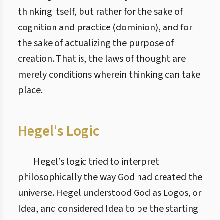
thinking itself, but rather for the sake of
cognition and practice (dominion), and for
the sake of actualizing the purpose of
creation. That is, the laws of thought are
merely conditions wherein thinking can take
place.
Hegel’s Logic
Hegel’s logic tried to interpret
philosophically the way God had created the
universe. Hegel understood God as Logos, or
Idea, and considered Idea to be the starting