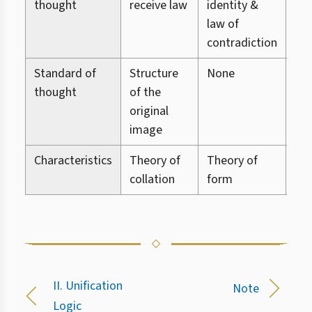
thought
receive law
identity &
me
law of
contradiction
Standard of
Structure
None
No
thought
of the
original
image
Characteristics
Theory of
Theory of
The
collation
form
ref
II. Unification
Note
Logic