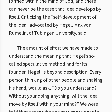
formed within the mind of God, and there
can never be the case that Idea develops by
itself. Criticizing the “self-development of
the Idea” advocated by Hegel, Max von
Rumelin, of Tubingen University, said:
The amount of effort we have made to
understand the meaning that Hegel’s so-
called speculative method had for its
founder, Hegel, is beyond description. Every
person thinking of other people and shaking
his head, would ask, “Do you understand?
Without your doing anything, will the Idea
move by itself within your mind?” We were