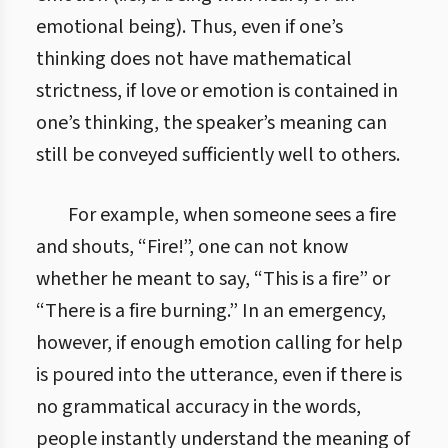
emotional being). Thus, even if one’s
thinking does not have mathematical
strictness, if love or emotion is contained in
one’s thinking, the speaker’s meaning can
still be conveyed sufficiently well to others.
For example, when someone sees a fire
and shouts, “Fire!”, one can not know
whether he meant to say, “This is a fire” or
“There is a fire burning.” In an emergency,
however, if enough emotion calling for help
is poured into the utterance, even if there is
no grammatical accuracy in the words,
people instantly understand the meaning of