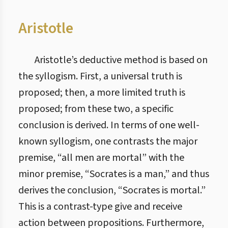
Aristotle
Aristotle’s deductive method is based on
the syllogism. First, a universal truth is
proposed; then, a more limited truth is
proposed; from these two, a specific
conclusion is derived. In terms of one well-
known syllogism, one contrasts the major
premise, “all men are mortal” with the
minor premise, “Socrates is a man,” and thus
derives the conclusion, “Socrates is mortal.”
This is a contrast-type give and receive
action between propositions. Furthermore,