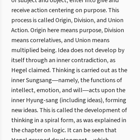
of subject and object, enter into give and
receive action centering on purpose. This
process is called Origin, Division, and Union
Action. Origin here means purpose, Division
means correlatives, and Union means
multiplied being. Idea does not develop by
itself through an inner contradiction, as
Hegel claimed. Thinking is carried out as the
inner Sungsang―namely, the functions of
intellect, emotion, and will―acts upon the
inner Hyung-sang (including ideas), forming
new ideas. This is called the development of
thinking in a spiral form, as was explained in
the chapter on logic. It can be seen that