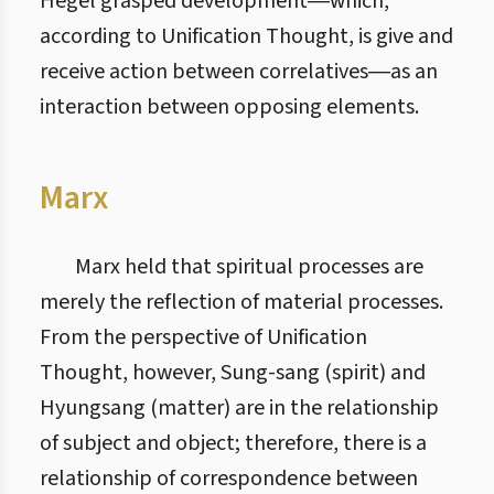
Hegel grasped development―which,
according to Unification Thought, is give and
receive action between correlatives―as an
interaction between opposing elements.
Marx
Marx held that spiritual processes are
merely the reflection of material processes.
From the perspective of Unification
Thought, however, Sung-sang (spirit) and
Hyungsang (matter) are in the relationship
of subject and object; therefore, there is a
relationship of correspondence between