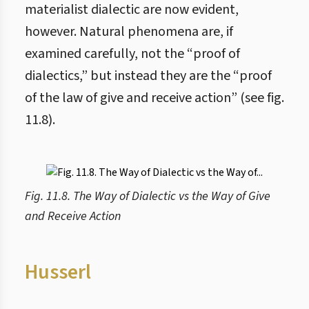
materialist dialectic are now evident,
however. Natural phenomena are, if
examined carefully, not the “proof of
dialectics,” but instead they are the “proof
of the law of give and receive action” (see fig.
11.8).
Fig. 11.8. The Way of Dialectic vs the Way of Give
and Receive Action
Husserl