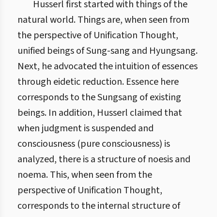
Husserl first started with things of the
natural world. Things are, when seen from
the perspective of Unification Thought,
unified beings of Sung-sang and Hyungsang.
Next, he advocated the intuition of essences
through eidetic reduction. Essence here
corresponds to the Sungsang of existing
beings. In addition, Husserl claimed that
when judgment is suspended and
consciousness (pure consciousness) is
analyzed, there is a structure of noesis and
noema. This, when seen from the
perspective of Unification Thought,
corresponds to the internal structure of