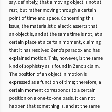
say, definitely, that a moving object is not at
rest, but rather moving through a certain
point of time and space. Concerning this
issue, the materialist dialectic asserts that
an object is, and at the same time is not, at a
certain place at a certain moment, claiming
that it has resolved Zeno’s paradox and has
explained motion. This, however, is the same
kind of sophistry as is found in Zeno’s claim.
The position of an object in motion is
expressed as a function of time; therefore, a
certain moment corresponds to a certain
position on a one-to-one basis. It can not
happen that something is, and at the same