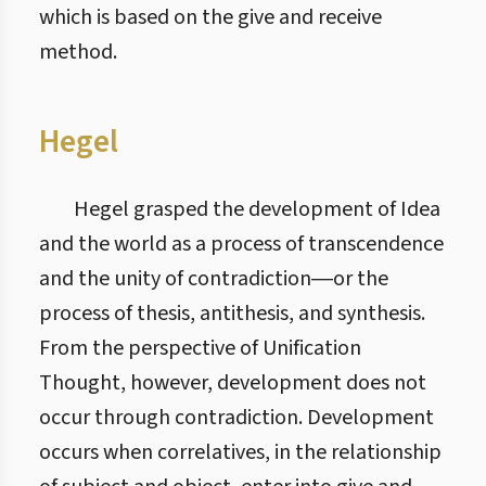
which is based on the give and receive
method.
Hegel
Hegel grasped the development of Idea
and the world as a process of transcendence
and the unity of contradiction―or the
process of thesis, antithesis, and synthesis.
From the perspective of Unification
Thought, however, development does not
occur through contradiction. Development
occurs when correlatives, in the relationship