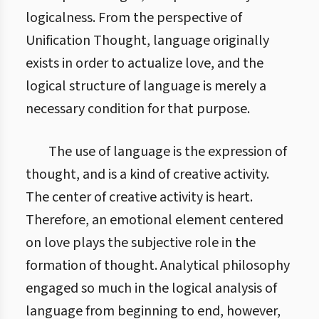
logicalness. From the perspective of
Unification Thought, language originally
exists in order to actualize love, and the
logical structure of language is merely a
necessary condition for that purpose.
The use of language is the expression of
thought, and is a kind of creative activity.
The center of creative activity is heart.
Therefore, an emotional element centered
on love plays the subjective role in the
formation of thought. Analytical philosophy
engaged so much in the logical analysis of
language from beginning to end, however,