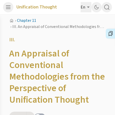
Unification Thought
En
›
Chapter 11
›
III. An Appraisal of Conventional Methodologies from the Perspective of Unification Thought
III.
An Appraisal of
Conventional
Methodologies from the
Perspective of
Unification Thought