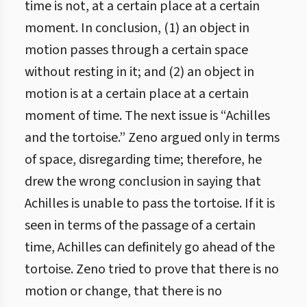
time is not, at a certain place at a certain
moment. In conclusion, (1) an object in
motion passes through a certain space
without resting in it; and (2) an object in
motion is at a certain place at a certain
moment of time. The next issue is “Achilles
and the tortoise.” Zeno argued only in terms
of space, disregarding time; therefore, he
drew the wrong conclusion in saying that
Achilles is unable to pass the tortoise. If it is
seen in terms of the passage of a certain
time, Achilles can definitely go ahead of the
tortoise. Zeno tried to prove that there is no
motion or change, that there is no