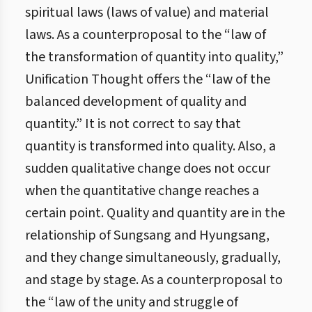
spiritual laws (laws of value) and material
laws. As a counterproposal to the “law of
the transformation of quantity into quality,”
Unification Thought offers the “law of the
balanced development of quality and
quantity.” It is not correct to say that
quantity is transformed into quality. Also, a
sudden qualitative change does not occur
when the quantitative change reaches a
certain point. Quality and quantity are in the
relationship of Sungsang and Hyungsang,
and they change simultaneously, gradually,
and stage by stage. As a counterproposal to
the “law of the unity and struggle of