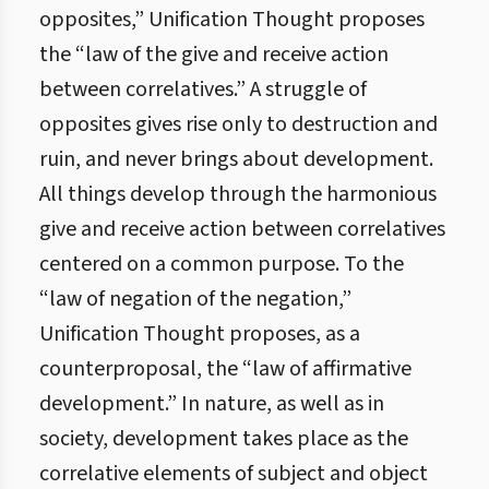
opposites,” Unification Thought proposes
the “law of the give and receive action
between correlatives.” A struggle of
opposites gives rise only to destruction and
ruin, and never brings about development.
All things develop through the harmonious
give and receive action between correlatives
centered on a common purpose. To the
“law of negation of the negation,”
Unification Thought proposes, as a
counterproposal, the “law of affirmative
development.” In nature, as well as in
society, development takes place as the
correlative elements of subject and object