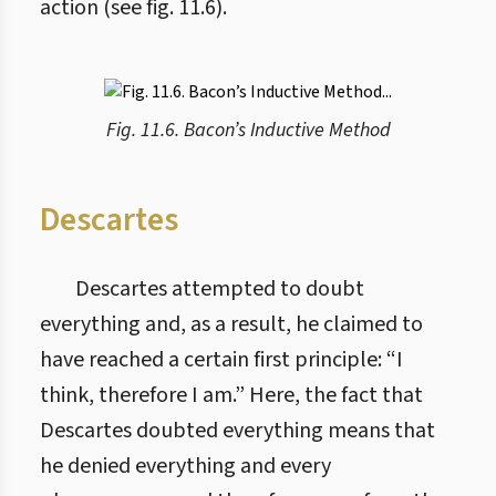
action (see fig. 11.6).
Fig. 11.6. Bacon’s Inductive Method
Descartes
Descartes attempted to doubt
everything and, as a result, he claimed to
have reached a certain first principle: “I
think, therefore I am.” Here, the fact that
Descartes doubted everything means that
he denied everything and every