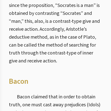
since the proposition, “Socrates is a man” is
obtained by contrasting “Socrates” and
“man,” this, also, is a contrast-type give and
receive action. Accordingly, Aristotle’s
deductive method, as in the case of Plato,
can be called the method of searching for
truth through the contrast-type of inner
give and receive action.
Bacon
Bacon claimed that in order to obtain
truth, one must cast away prejudices (Idols)