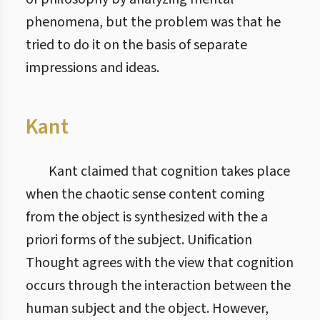
phenomena, but the problem was that he
tried to do it on the basis of separate
impressions and ideas.
Kant
Kant claimed that cognition takes place
when the chaotic sense content coming
from the object is synthesized with the a
priori forms of the subject. Unification
Thought agrees with the view that cognition
occurs through the interaction between the
human subject and the object. However,