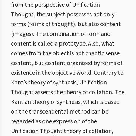
from the perspective of Unification
Thought, the subject possesses not only
forms (forms of thought), but also content
(images). The combination of form and
content is called a prototype. Also, what
comes from the object is not chaotic sense
content, but content organized by forms of
existence in the objective world. Contrary to
Kant’s theory of synthesis, Unification
Thought asserts the theory of collation. The
Kantian theory of synthesis, which is based
on the transcendental method can be
regarded as one expression of the
Unification Thought theory of collation,