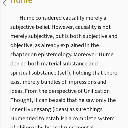
Hume
Hume considered causality merely a
subjective belief. However, causality is not
merely subjective, but is both subjective and
objective, as already explained in the
chapter on epistemology. Moreover, Hume
denied both material substance and
spiritual substance (self), holding that there
exist merely bundles of impressions and
ideas. From the perspective of Unification
Thought, it can be said that he saw only the
inner Hyungsang (ideas) as sure things.
Hume tried to establish a complete system
of philosophy by analyzing mental