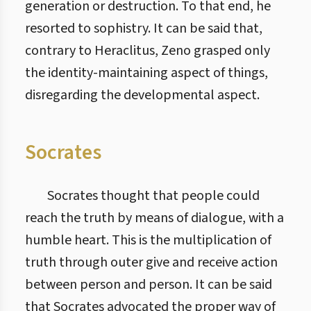
generation or destruction. To that end, he
resorted to sophistry. It can be said that,
contrary to Heraclitus, Zeno grasped only
the identity-maintaining aspect of things,
disregarding the developmental aspect.
Socrates
Socrates thought that people could
reach the truth by means of dialogue, with a
humble heart. This is the multiplication of
truth through outer give and receive action
between person and person. It can be said
that Socrates advocated the proper way of