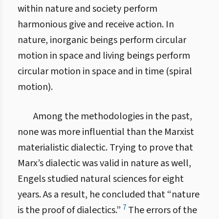
within nature and society perform
harmonious give and receive action. In
nature, inorganic beings perform circular
motion in space and living beings perform
circular motion in space and in time (spiral
motion).
Among the methodologies in the past,
none was more influential than the Marxist
materialistic dialectic. Trying to prove that
Marx’s dialectic was valid in nature as well,
Engels studied natural sciences for eight
years. As a result, he concluded that “nature
7
is the proof of dialectics.”
The errors of the