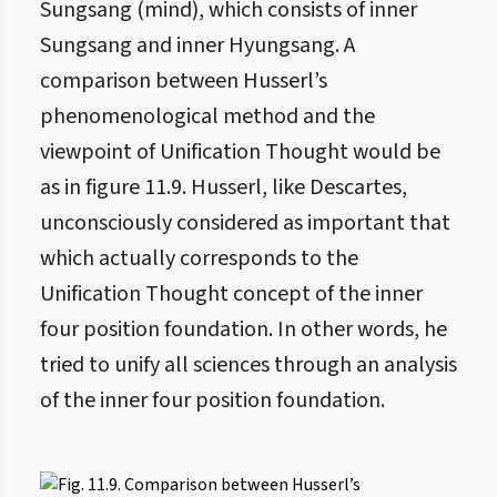
Sungsang (mind), which consists of inner
Sungsang and inner Hyungsang. A
comparison between Husserl’s
phenomenological method and the
viewpoint of Unification Thought would be
as in figure 11.9. Husserl, like Descartes,
unconsciously considered as important that
which actually corresponds to the
Unification Thought concept of the inner
four position foundation. In other words, he
tried to unify all sciences through an analysis
of the inner four position foundation.