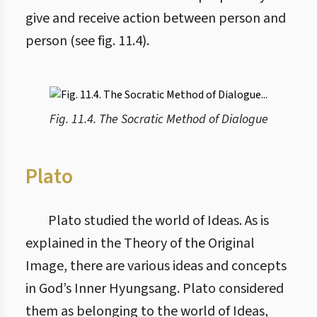
give and receive action between person and
person (see fig. 11.4).
Fig. 11.4. The Socratic Method of Dialogue
Plato
Plato studied the world of Ideas. As is
explained in the Theory of the Original
Image, there are various ideas and concepts
in God’s Inner Hyungsang. Plato considered
them as belonging to the world of Ideas,