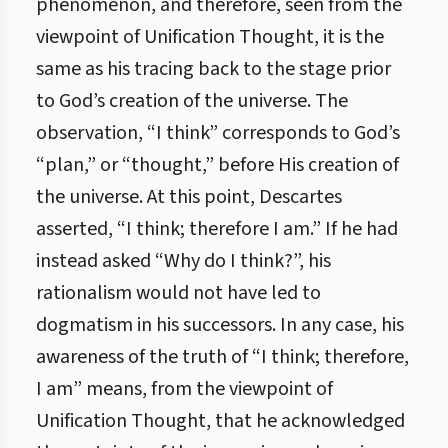
phenomenon, and therefore, seen from the
viewpoint of Unification Thought, it is the
same as his tracing back to the stage prior
to God’s creation of the universe. The
observation, “I think” corresponds to God’s
“plan,” or “thought,” before His creation of
the universe. At this point, Descartes
asserted, “I think; therefore I am.” If he had
instead asked “Why do I think?”, his
rationalism would not have led to
dogmatism in his successors. In any case, his
awareness of the truth of “I think; therefore,
I am” means, from the viewpoint of
Unification Thought, that he acknowledged