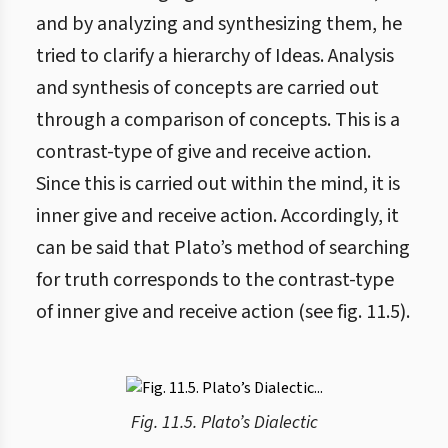
and by analyzing and synthesizing them, he
tried to clarify a hierarchy of Ideas. Analysis
and synthesis of concepts are carried out
through a comparison of concepts. This is a
contrast-type of give and receive action.
Since this is carried out within the mind, it is
inner give and receive action. Accordingly, it
can be said that Plato’s method of searching
for truth corresponds to the contrast-type
of inner give and receive action (see fig. 11.5).
Fig. 11.5. Plato’s Dialectic