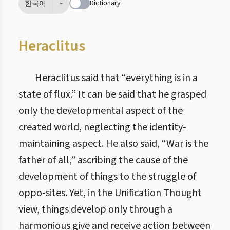
Dictionary
한국어
Heraclitus
Heraclitus said that “everything is in a
state of flux.” It can be said that he grasped
only the developmental aspect of the
created world, neglecting the identity-
maintaining aspect. He also said, “War is the
father of all,” ascribing the cause of the
development of things to the struggle of
oppo-sites. Yet, in the Unification Thought
view, things develop only through a
harmonious give and receive action between