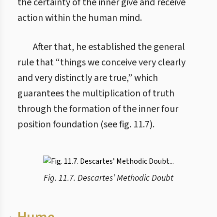
the certainty of the inner give and receive
action within the human mind.
After that, he established the general
rule that “things we conceive very clearly
and very distinctly are true,” which
guarantees the multiplication of truth
through the formation of the inner four
position foundation (see fig. 11.7).
Fig. 11.7. Descartes’ Methodic Doubt