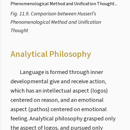
Fig. 11.9. Comparison between Husserl’s
Phenomenological Method and Unification
Thought
Analytical Philosophy
Language is formed through inner
developmental give and receive action,
which has an intellectual aspect (logos)
centered on reason, and an emotional
aspect (pathos) centered on emotional
feeling. Analytical philosophy grasped only
the aspect of logos, and pursued only