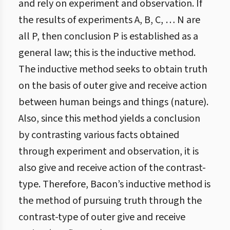
and rely on experiment and observation. If
the results of experiments A, B, C, … N are
all P, then conclusion P is established as a
general law; this is the inductive method.
The inductive method seeks to obtain truth
on the basis of outer give and receive action
between human beings and things (nature).
Also, since this method yields a conclusion
by contrasting various facts obtained
through experiment and observation, it is
also give and receive action of the contrast-
type. Therefore, Bacon’s inductive method is
the method of pursuing truth through the
contrast-type of outer give and receive