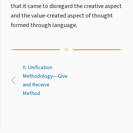
that it came to disregard the creative aspect
and the value-created aspect of thought
formed through language.
II. Unification
Methodology―Give
and Receive
Method