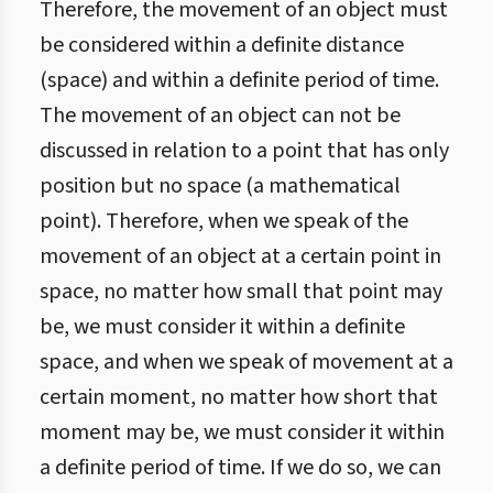
Therefore, the movement of an object must
be considered within a definite distance
(space) and within a definite period of time.
The movement of an object can not be
discussed in relation to a point that has only
position but no space (a mathematical
point). Therefore, when we speak of the
movement of an object at a certain point in
space, no matter how small that point may
be, we must consider it within a definite
space, and when we speak of movement at a
certain moment, no matter how short that
moment may be, we must consider it within
a definite period of time. If we do so, we can