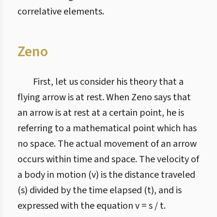
correlative elements.
Zeno
First, let us consider his theory that a
flying arrow is at rest. When Zeno says that
an arrow is at rest at a certain point, he is
referring to a mathematical point which has
no space. The actual movement of an arrow
occurs within time and space. The velocity of
a body in motion (v) is the distance traveled
(s) divided by the time elapsed (t), and is
expressed with the equation v = s / t.