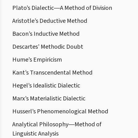
Plato’s Dialectic―A Method of Division
Aristotle’s Deductive Method
Bacon’s Inductive Method
Descartes’ Methodic Doubt
Hume’s Empiricism
Kant’s Transcendental Method
Hegel’s Idealistic Dialectic
Marx’s Materialistic Dialectic
Husserl’s Phenomenological Method
Analytical Philosophy―Method of
Linguistic Analysis