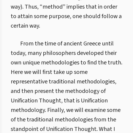
way). Thus, “method” implies that in order
to attain some purpose, one should follow a
certain way.
From the time of ancient Greece until
today, many philosophers developed their
own unique methodologies to find the truth.
Here we will first take up some
representative traditional methodologies,
and then present the methodology of
Unification Thought, that is Unification
methodology. Finally, we will examine some
of the traditional methodologies from the
standpoint of Unification Thought. What I