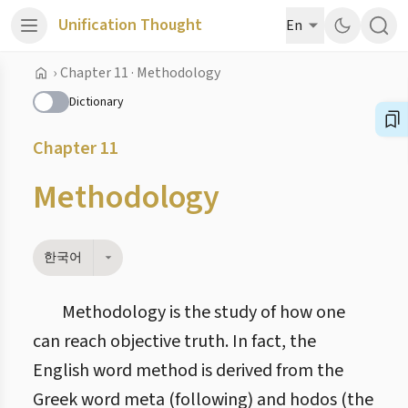
Unification Thought
En
›
Chapter 11 · Methodology
Dictionary
Chapter 11
Methodology
한국어
Methodology is the study of how one
can reach objective truth. In fact, the
English word method is derived from the
Greek word meta (following) and hodos (the