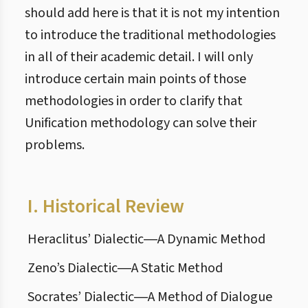
should add here is that it is not my intention
to introduce the traditional methodologies
in all of their academic detail. I will only
introduce certain main points of those
methodologies in order to clarify that
Unification methodology can solve their
problems.
I.
Historical Review
Heraclitus’ Dialectic―A Dynamic Method
Zeno’s Dialectic―A Static Method
Socrates’ Dialectic―A Method of Dialogue