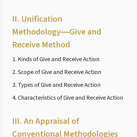
II.
Unification
Methodology―Give and
Receive Method
1. Kinds of Give and Receive Action
2. Scope of Give and Receive Action
3. Types of Give and Receive Action
4. Characteristics of Give and Receive Action
III.
An Appraisal of
Conventional Methodologies