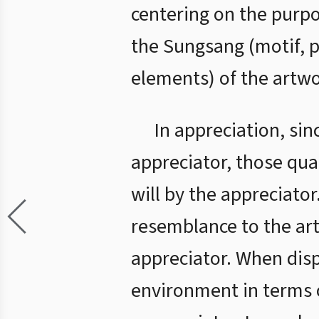
centering on the purp
the Sungsang (motif, 
elements) of the artwo
In appreciation, sin
appreciator, those qua
will by the appreciator
resemblance to the ar
appreciator. When displ
environment in terms o