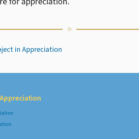
e for appreciation.
bject in Appreciation
c Appreciation
iation
iation