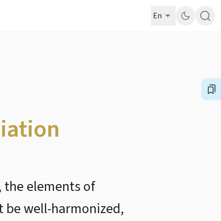
En
iation
t, the elements of
st be well-harmonized,