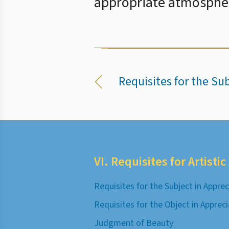
appropriate atmospher
Requisites for the Su
VI. Requisites for Artisti
Requisites for the Subject in Apprec
Requisites for the Object in Apprec
Judgment of Beauty