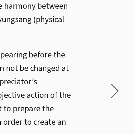
 be harmony between
yungsang (physical
ppearing before the
an not be changed at
ppreciator’s
ective action of the
t to prepare the
 order to create an