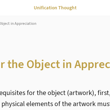
Unification Thought
Object in Appreciation
or the Object in Apprec
equisites for the object (artwork), firs
e physical elements of the artwork mu