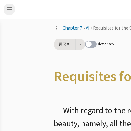
›
Chapter 7
›
VI
›
Requisites for the 
Dictionary
한국어
Requisites f
With regard to the r
beauty, namely, all th