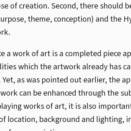
ose of creation. Second, there should
purpose, theme, conception) and the H
rk.
ce a work of art is a completed piece a
lities which the artwork already has c
. Yet, as was pointed out earlier, the a
twork can be enhanced through the subj
aying works of art, it is also importan
f location, background and lighting, in