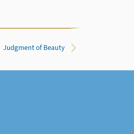
Judgment of Beauty