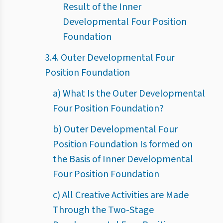
Result of the Inner
Developmental Four Position
Foundation
3.4. Outer Developmental Four
Position Foundation
a) What Is the Outer Developmental
Four Position Foundation?
b) Outer Developmental Four
Position Foundation Is formed on
the Basis of Inner Developmental
Four Position Foundation
c) All Creative Activities are Made
Through the Two-Stage