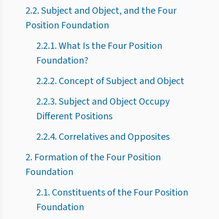
2.2. Subject and Object, and the Four
Position Foundation
2.2.1. What Is the Four Position
Foundation?
2.2.2. Concept of Subject and Object
2.2.3. Subject and Object Occupy
Different Positions
2.2.4. Correlatives and Opposites
2. Formation of the Four Position
Foundation
2.1. Constituents of the Four Position
Foundation