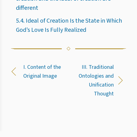
different
5.4. Ideal of Creation Is the State in Which
God’s Love Is Fully Realized
I. Content of the
III. Traditional
Original Image
Ontologies and
Unification
Thought