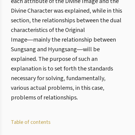
each attribute of the Divine Image and the
Divine Character was explained, while in this
section, the relationships between the dual
characteristics of the Original
Image―mainly the relationship between
Sungsang and Hyungsang―will be
explained. The purpose of such an
explanation is to set forth the standards
necessary for solving, fundamentally,
various actual problems, in this case,
problems of relationships.
Table of contents