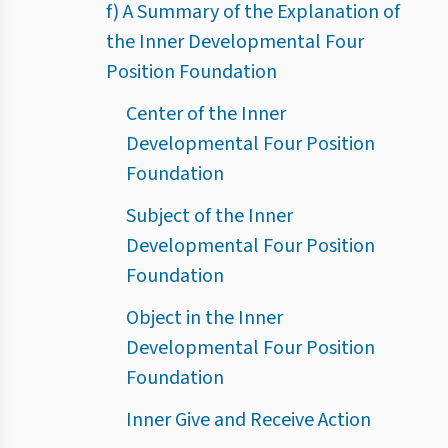
f) A Summary of the Explanation of
the Inner Developmental Four
Position Foundation
Center of the Inner
Developmental Four Position
Foundation
Subject of the Inner
Developmental Four Position
Foundation
Object in the Inner
Developmental Four Position
Foundation
Inner Give and Receive Action