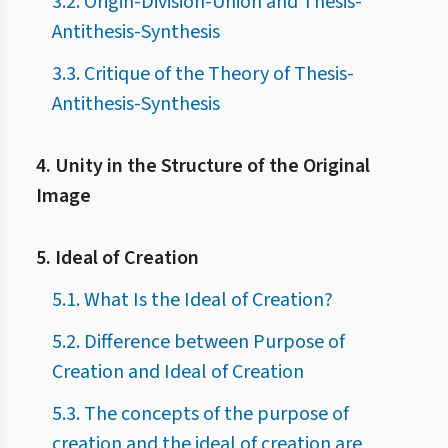
3.2. Origin-Division-Union and Thesis-
Antithesis-Synthesis
3.3. Critique of the Theory of Thesis-
Antithesis-Synthesis
4. Unity in the Structure of the Original
Image
5. Ideal of Creation
5.1. What Is the Ideal of Creation?
5.2. Difference between Purpose of
Creation and Ideal of Creation
5.3. The concepts of the purpose of
creation and the ideal of creation are