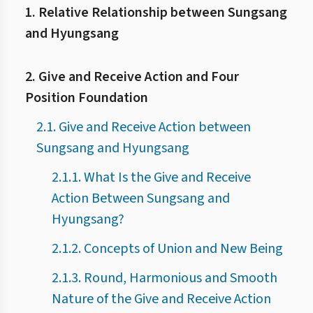
1. Relative Relationship between Sungsang
and Hyungsang
2. Give and Receive Action and Four
Position Foundation
2.1. Give and Receive Action between
Sungsang and Hyungsang
2.1.1. What Is the Give and Receive
Action Between Sungsang and
Hyungsang?
2.1.2. Concepts of Union and New Being
2.1.3. Round, Harmonious and Smooth
Nature of the Give and Receive Action