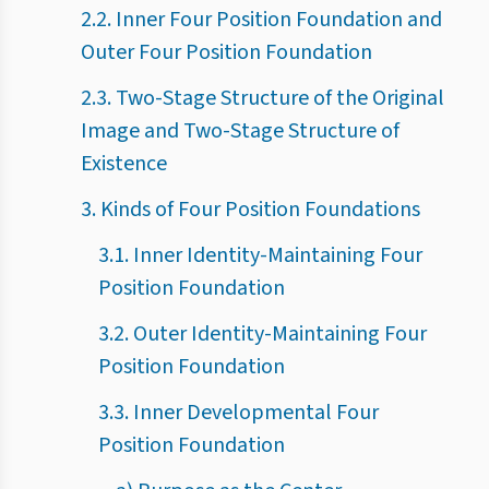
2.2. Inner Four Position Foundation and
Outer Four Position Foundation
2.3. Two-Stage Structure of the Original
Image and Two-Stage Structure of
Existence
3. Kinds of Four Position Foundations
3.1. Inner Identity-Maintaining Four
Position Foundation
3.2. Outer Identity-Maintaining Four
Position Foundation
3.3. Inner Developmental Four
Position Foundation