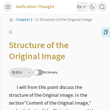
Unification Thought
En
›
Chapter 1
›
II. Structure of the Original Image
II.
Structure of the
Original Image
Dictionary
한국어
I will from this point discuss the
structure of the Original Image. In the
section“Content of the Original Image,”