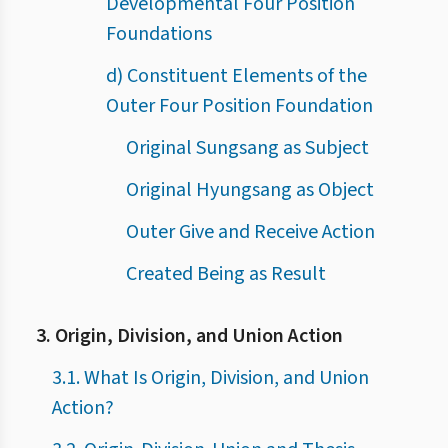
Developmental Four Position
Foundations
d) Constituent Elements of the
Outer Four Position Foundation
Original Sungsang as Subject
Original Hyungsang as Object
Outer Give and Receive Action
Created Being as Result
3. Origin, Division, and Union Action
3.1. What Is Origin, Division, and Union
Action?