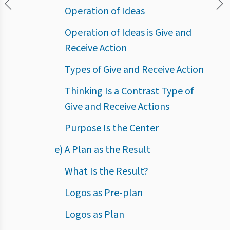
Operation of Ideas
Operation of Ideas is Give and
Receive Action
Types of Give and Receive Action
Thinking Is a Contrast Type of
Give and Receive Actions
Purpose Is the Center
e) A Plan as the Result
What Is the Result?
Logos as Pre-plan
Logos as Plan