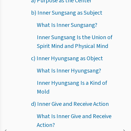
a) Purpose as the Center
b) Inner Sungsang as Subject
What Is Inner Sungsang?
Inner Sungsang Is the Union of
Spirit Mind and Physical Mind
c) Inner Hyungsang as Object
What Is Inner Hyungsang?
Inner Hyungsang Is a Kind of
Mold
d) Inner Give and Receive Action
What Is Inner Give and Receive
Action?