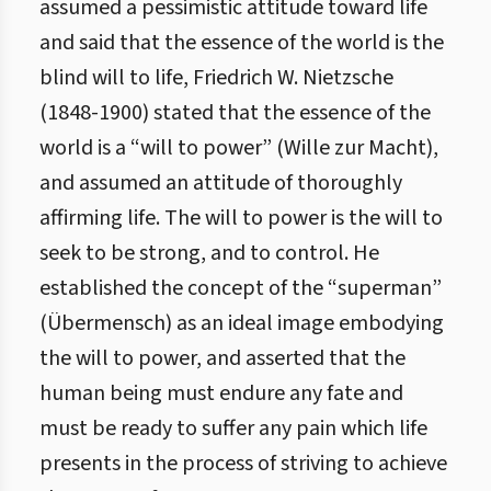
assumed a pessimistic attitude toward life
and said that the essence of the world is the
blind will to life, Friedrich W. Nietzsche
(1848-1900) stated that the essence of the
world is a “will to power” (Wille zur Macht),
and assumed an attitude of thoroughly
affirming life. The will to power is the will to
seek to be strong, and to control. He
established the concept of the “superman”
(Übermensch) as an ideal image embodying
the will to power, and asserted that the
human being must endure any fate and
must be ready to suffer any pain which life
presents in the process of striving to achieve