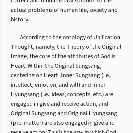
correct and fundamental solution to the
actual problems of human life, society and
history.
According to the ontology of Unification
Thought, namely, the Theory of the Original
Image, the core of the attributes of God is
Heart. Within the Original Sungsang,
centering on Heart, Inner Sungsang (i.e.,
intellect, emotion, and will) and Inner
Hyungsang (i.e., ideas, concepts, etc.) are
engaged in give and receive action, and
Original Sungsang and Original Hyungsang
(pre-matter) are also engaged in give and
receive action. This is the way in which God