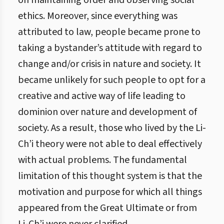
on maintaining order and observing social
ethics. Moreover, since everything was
attributed to law, people became prone to
taking a bystander’s attitude with regard to
change and/or crisis in nature and society. It
became unlikely for such people to opt for a
creative and active way of life leading to
dominion over nature and development of
society. As a result, those who lived by the Li-
Ch’i theory were not able to deal effectively
with actual problems. The fundamental
limitation of this thought system is that the
motivation and purpose for which all things
appeared from the Great Ultimate or from