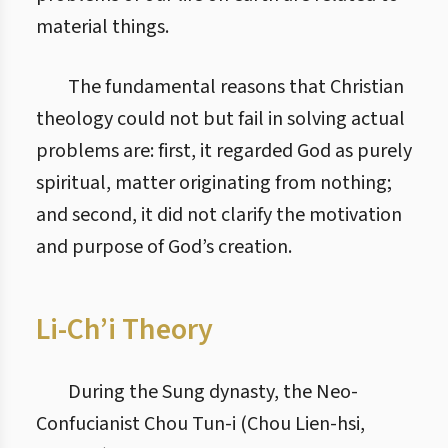
material things.
The fundamental reasons that Christian
theology could not but fail in solving actual
problems are: first, it regarded God as purely
spiritual, matter originating from nothing;
and second, it did not clarify the motivation
and purpose of God’s creation.
Li-Ch’i Theory
During the Sung dynasty, the Neo-
Confucianist Chou Tun-i (Chou Lien-hsi,