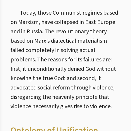
Today, those Communist regimes based
on Marxism, have collapsed in East Europe
and in Russia. The revolutionary theory
based on Marx’s dialectical materialism
failed completely in solving actual
problems. The reasons for its failures are:
first, it unconditionally denied God without
knowing the true God; and second, it
advocated social reform through violence,
disregarding the heavenly principle that
violence necessarily gives rise to violence.
Ontology of Unification