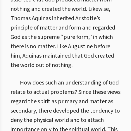
nothing and created the world. Likewise,
Thomas Aquinas inherited Aristotle’s
principle of matter and form and regarded
God as the supreme “pure form,” in which
there is no matter. Like Augustine before
him, Aquinas maintained that God created
the world out of nothing.
How does such an understanding of God
relate to actual problems? Since these views
regard the spirit as primary and matter as
secondary, there developed the tendency to
deny the physical world and to attach
importance only to the spiritual world. This