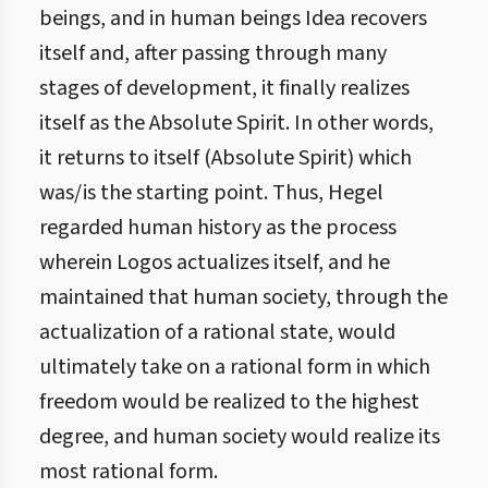
beings, and in human beings Idea recovers
itself and, after passing through many
stages of development, it finally realizes
itself as the Absolute Spirit. In other words,
it returns to itself (Absolute Spirit) which
was/is the starting point. Thus, Hegel
regarded human history as the process
wherein Logos actualizes itself, and he
maintained that human society, through the
actualization of a rational state, would
ultimately take on a rational form in which
freedom would be realized to the highest
degree, and human society would realize its
most rational form.