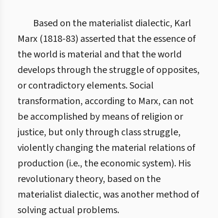
Based on the materialist dialectic, Karl
Marx (1818-83) asserted that the essence of
the world is material and that the world
develops through the struggle of opposites,
or contradictory elements. Social
transformation, according to Marx, can not
be accomplished by means of religion or
justice, but only through class struggle,
violently changing the material relations of
production (i.e., the economic system). His
revolutionary theory, based on the
materialist dialectic, was another method of
solving actual problems.