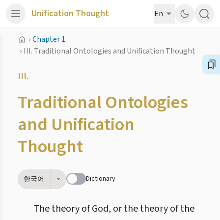
Unification Thought
En
›
Chapter 1
›
III. Traditional Ontologies and Unification Thought
III.
Traditional Ontologies
and Unification
Thought
Dictionary
한국어
The theory of God, or the theory of the