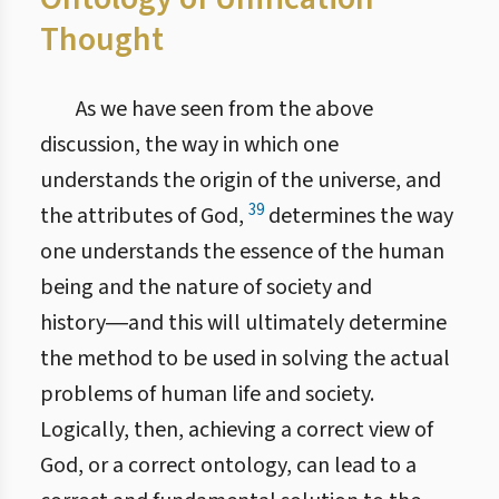
Thought
As we have seen from the above
discussion, the way in which one
understands the origin of the universe, and
39
the attributes of God,
determines the way
one understands the essence of the human
being and the nature of society and
history―and this will ultimately determine
the method to be used in solving the actual
problems of human life and society.
Logically, then, achieving a correct view of
God, or a correct ontology, can lead to a