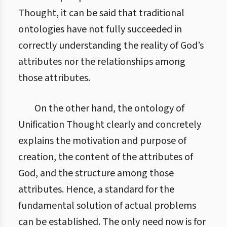
Thought, it can be said that traditional
ontologies have not fully succeeded in
correctly understanding the reality of God’s
attributes nor the relationships among
those attributes.
On the other hand, the ontology of
Unification Thought clearly and concretely
explains the motivation and purpose of
creation, the content of the attributes of
God, and the structure among those
attributes. Hence, a standard for the
fundamental solution of actual problems
can be established. The only need now is for