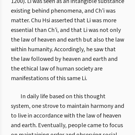
1200). Li was seen as an intangible substance
existing behind phenomena, and Ch’i was
matter. Chu Hsi asserted that Li was more
essential than Ch’i, and that Li was not only
the law of heaven and earth but also the law
within humanity. Accordingly, he saw that
the law followed by heaven and earth and
the ethical law of human society are
manifestations of this same Li.
In daily life based on this thought
system, one strove to maintain harmony and
to live in accordance with the law of heaven
and earth. Eventually, people came to focus