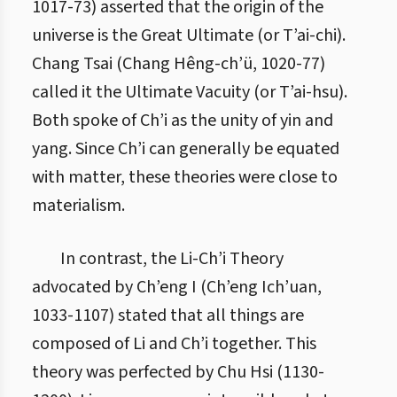
1017-73) asserted that the origin of the
universe is the Great Ultimate (or T’ai-chi).
Chang Tsai (Chang Hêng-ch’ü, 1020-77)
called it the Ultimate Vacuity (or T’ai-hsu).
Both spoke of Ch’i as the unity of yin and
yang. Since Ch’i can generally be equated
with matter, these theories were close to
materialism.
In contrast, the Li-Ch’i Theory
advocated by Ch’eng I (Ch’eng Ich’uan,
1033-1107) stated that all things are
composed of Li and Ch’i together. This
theory was perfected by Chu Hsi (1130-