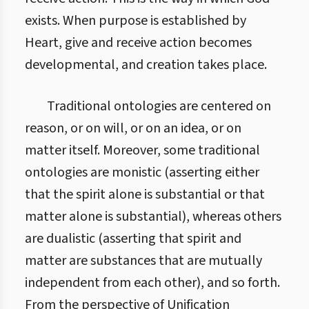
exists. When purpose is established by
Heart, give and receive action becomes
developmental, and creation takes place.
Traditional ontologies are centered on
reason, or on will, or on an idea, or on
matter itself. Moreover, some traditional
ontologies are monistic (asserting either
that the spirit alone is substantial or that
matter alone is substantial), whereas others
are dualistic (asserting that spirit and
matter are substances that are mutually
independent from each other), and so forth.
From the perspective of Unification