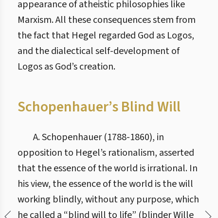
appearance of atheistic philosophies like
Marxism. All these consequences stem from
the fact that Hegel regarded God as Logos,
and the dialectical self-development of
Logos as God’s creation.
Schopenhauer’s Blind Will
A. Schopenhauer (1788-1860), in
opposition to Hegel’s rationalism, asserted
that the essence of the world is irrational. In
his view, the essence of the world is the will
working blindly, without any purpose, which
he called a “blind will to life” (blinder Wille