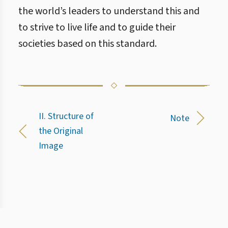
the world’s leaders to understand this and
to strive to live life and to guide their
societies based on this standard.
II. Structure of
Note
the Original
Image