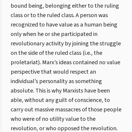
bound being, belonging either to the ruling
class or to the ruled class. A person was
recognized to have value as a human being
only when he or she participated in
revolutionary activity by joining the struggle
on the side of the ruled class (i.e., the
proletariat). Marx’s ideas contained no value
perspective that would respect an
individual’s personality as something
absolute. This is why Marxists have been
able, without any guilt of conscience, to
carry out massive massacres of those people
who were of no utility value to the
revolution, or who opposed the revolution.