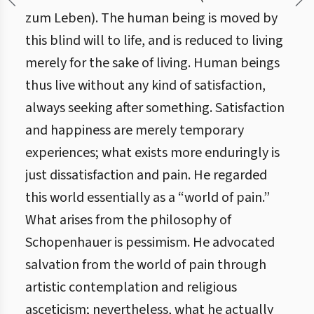
zum Leben). The human being is moved by
this blind will to life, and is reduced to living
merely for the sake of living. Human beings
thus live without any kind of satisfaction,
always seeking after something. Satisfaction
and happiness are merely temporary
experiences; what exists more enduringly is
just dissatisfaction and pain. He regarded
this world essentially as a “world of pain.”
What arises from the philosophy of
Schopenhauer is pessimism. He advocated
salvation from the world of pain through
artistic contemplation and religious
asceticism; nevertheless, what he actually