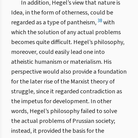
In addition, Hegel’s view that nature is
Idea, in the form of otherness, could be
38
regarded as a type of pantheism,
with
which the solution of any actual problems
becomes quite difficult. Hegel’s philosophy,
moreover, could easily lead one into
atheistic humanism or materialism. His
perspective would also provide a foundation
for the later rise of the Marxist theory of
struggle, since it regarded contradiction as
the impetus for development. In other
words, Hegel’s philosophy failed to solve
the actual problems of Prussian society;
instead, it provided the basis for the