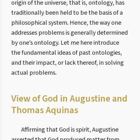
origin of the universe, that is, ontology, has
traditionally been held to be the basis of a
philosophical system. Hence, the way one
addresses problems is generally determined
by one’s ontology. Let me here introduce
the fundamental ideas of past ontologies,
and their impact, or lack thereof, in solving
actual problems.
View of God in Augustine and
Thomas Aquinas
Affirming that God is spirit, Augustine
asserted that God produced matter from