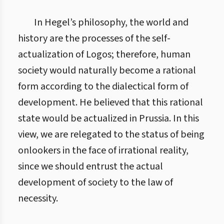
In Hegel’s philosophy, the world and
history are the processes of the self-
actualization of Logos; therefore, human
society would naturally become a rational
form according to the dialectical form of
development. He believed that this rational
state would be actualized in Prussia. In this
view, we are relegated to the status of being
onlookers in the face of irrational reality,
since we should entrust the actual
development of society to the law of
necessity.