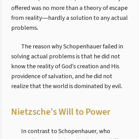
offered was no more than a theory of escape
from reality―hardly a solution to any actual
problems.
The reason why Schopenhauer failed in
solving actual problems is that he did not
know the reality of God’s creation and His
providence of salvation, and he did not
realize that the world is dominated by evil.
Nietzsche’s Will to Power
In contrast to Schopenhauer, who