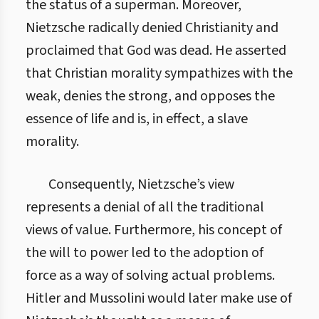
the status of a superman. Moreover,
Nietzsche radically denied Christianity and
proclaimed that God was dead. He asserted
that Christian morality sympathizes with the
weak, denies the strong, and opposes the
essence of life and is, in effect, a slave
morality.
Consequently, Nietzsche’s view
represents a denial of all the traditional
views of value. Furthermore, his concept of
the will to power led to the adoption of
force as a way of solving actual problems.
Hitler and Mussolini would later make use of