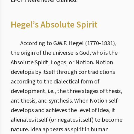
Li-Ch’i were never clarified.
Hegel’s Absolute Spirit
According to G.W.F. Hegel (1770-1831),
the origin of the universe is God, who is the
Absolute Spirit, Logos, or Notion. Notion
develops by itself through contradictions
according to the dialectical form of
development, i.e., the three stages of thesis,
antithesis, and synthesis. When Notion self-
develops and achieves the level of Idea, it
alienates itself (or negates itself) to become
nature. Idea appears as spirit in human