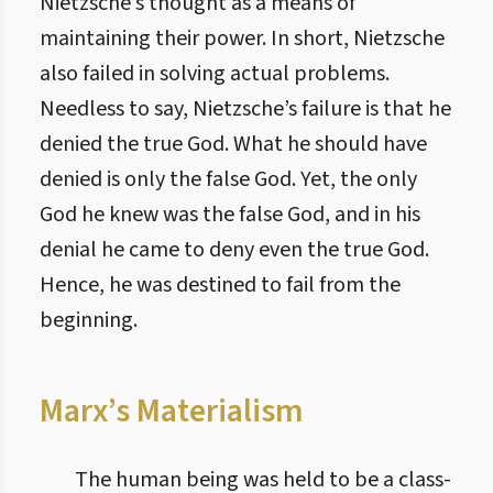
Nietzsche’s thought as a means of
maintaining their power. In short, Nietzsche
also failed in solving actual problems.
Needless to say, Nietzsche’s failure is that he
denied the true God. What he should have
denied is only the false God. Yet, the only
God he knew was the false God, and in his
denial he came to deny even the true God.
Hence, he was destined to fail from the
beginning.
Marx’s Materialism
The human being was held to be a class-