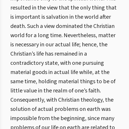
resulted in the view that the only thing that
is important is salvation in the world after
death. Such a view dominated the Christian
world for a long time. Nevertheless, matter
is necessary in our actual life; hence, the
Christian’s life has remained in a
contradictory state, with one pursuing
material goods in actual life while, at the
same time, holding material things to be of
little value in the realm of one’s faith.
Consequently, with Christian theology, the
solution of actual problems on earth was
impossible from the beginning, since many
problems of our life on earth are related to