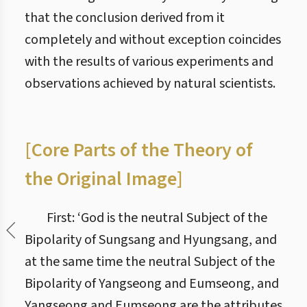
that the conclusion derived from it
completely and without exception coincides
with the results of various experiments and
observations achieved by natural scientists.
[Core Parts of the Theory of
the Original Image]
First: ‘God is the neutral Subject of the
Bipolarity of Sungsang and Hyungsang, and
at the same time the neutral Subject of the
Bipolarity of Yangseong and Eumseong, and
Yangseong and Eumseong are the attributes