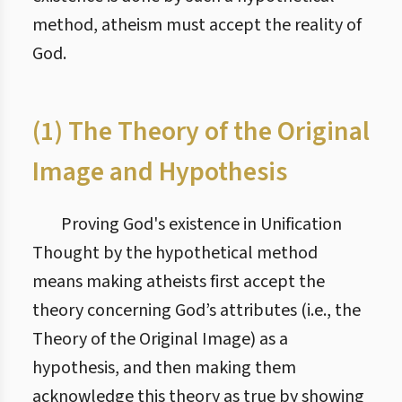
method, atheism must accept the reality of
God.
(1) The Theory of the Original
Image and Hypothesis
Proving God's existence in Unification
Thought by the hypothetical method
means making atheists first accept the
theory concerning God’s attributes (i.e., the
Theory of the Original Image) as a
hypothesis, and then making them
acknowledge this theory as true by showing