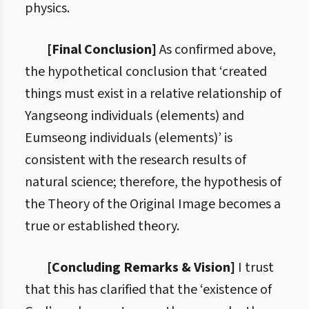
physics.
[Final Conclusion]
As confirmed above,
the hypothetical conclusion that ‘created
things must exist in a relative relationship of
Yangseong individuals (elements) and
Eumseong individuals (elements)’ is
consistent with the research results of
natural science; therefore, the hypothesis of
the Theory of the Original Image becomes a
true or established theory.
[Concluding Remarks & Vision]
I trust
that this has clarified that the ‘existence of