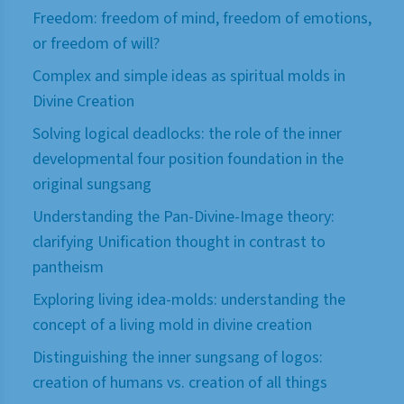
Freedom: freedom of mind, freedom of emotions,
or freedom of will?
Complex and simple ideas as spiritual molds in
Divine Creation
Solving logical deadlocks: the role of the inner
developmental four position foundation in the
original sungsang
Understanding the Pan-Divine-Image theory:
clarifying Unification thought in contrast to
pantheism
Exploring living idea-molds: understanding the
concept of a living mold in divine creation
Distinguishing the inner sungsang of logos:
creation of humans vs. creation of all things