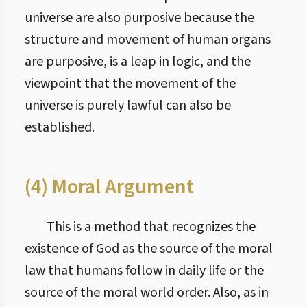
universe are also purposive because the
structure and movement of human organs
are purposive, is a leap in logic, and the
viewpoint that the movement of the
universe is purely lawful can also be
established.
(4) Moral Argument
This is a method that recognizes the
existence of God as the source of the moral
law that humans follow in daily life or the
source of the moral world order. Also, as in