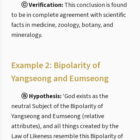
ⓒ Verification:
This conclusion is found
to be in complete agreement with scientific
facts in medicine, zoology, botany, and
mineralogy.
Example 2: Bipolarity of
Yangseong and Eumseong
ⓐ Hypothesis:
‘God exists as the
neutral Subject of the Bipolarity of
Yangseong and Eumseong (relative
attributes), and all things created by the
Law of Likeness resemble this Bipolarity of