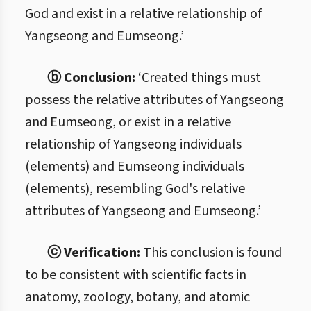
God and exist in a relative relationship of
Yangseong and Eumseong.’
ⓑ Conclusion:
‘Created things must
possess the relative attributes of Yangseong
and Eumseong, or exist in a relative
relationship of Yangseong individuals
(elements) and Eumseong individuals
(elements), resembling God's relative
attributes of Yangseong and Eumseong.’
ⓒ Verification:
This conclusion is found
to be consistent with scientific facts in
anatomy, zoology, botany, and atomic