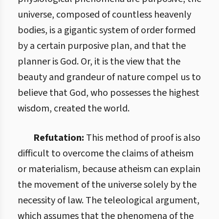
universe, composed of countless heavenly
bodies, is a gigantic system of order formed
by a certain purposive plan, and that the
planner is God. Or, it is the view that the
beauty and grandeur of nature compel us to
believe that God, who possesses the highest
wisdom, created the world.
Refutation:
This method of proof is also
difficult to overcome the claims of atheism
or materialism, because atheism can explain
the movement of the universe solely by the
necessity of law. The teleological argument,
which assumes that the phenomena of the