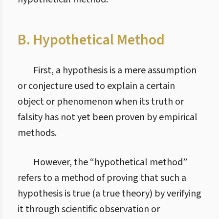
B. Hypothetical Method
First, a hypothesis is a mere assumption
or conjecture used to explain a certain
object or phenomenon when its truth or
falsity has not yet been proven by empirical
methods.
However, the “hypothetical method”
refers to a method of proving that such a
hypothesis is true (a true theory) by verifying
it through scientific observation or