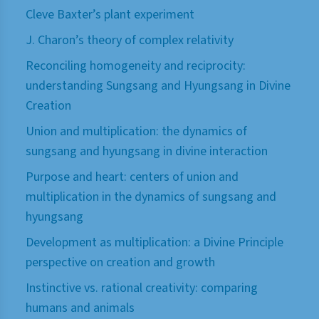
Cleve Baxter’s plant experiment
J. Charon’s theory of complex relativity
Reconciling homogeneity and reciprocity:
understanding Sungsang and Hyungsang in Divine
Creation
Union and multiplication: the dynamics of
sungsang and hyungsang in divine interaction
Purpose and heart: centers of union and
multiplication in the dynamics of sungsang and
hyungsang
Development as multiplication: a Divine Principle
perspective on creation and growth
Instinctive vs. rational creativity: comparing
humans and animals