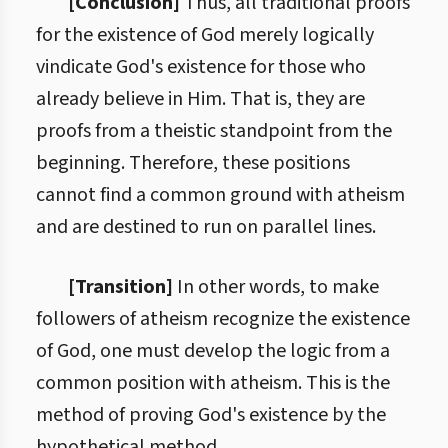
[Conclusion]
Thus, all traditional proofs
for the existence of God merely logically
vindicate God's existence for those who
already believe in Him. That is, they are
proofs from a theistic standpoint from the
beginning. Therefore, these positions
cannot find a common ground with atheism
and are destined to run on parallel lines.
[Transition]
In other words, to make
followers of atheism recognize the existence
of God, one must develop the logic from a
common position with atheism. This is the
method of proving God's existence by the
hypothetical method.