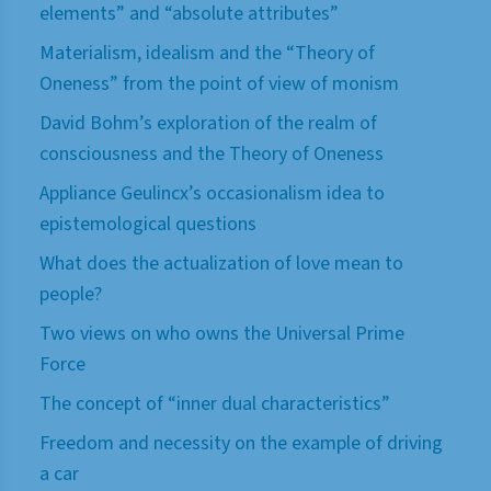
elements” and “absolute attributes”
Materialism, idealism and the “Theory of
Oneness” from the point of view of monism
David Bohm’s exploration of the realm of
consciousness and the Theory of Oneness
Appliance Geulincx’s occasionalism idea to
epistemological questions
What does the actualization of love mean to
people?
Two views on who owns the Universal Prime
Force
The concept of “inner dual characteristics”
Freedom and necessity on the example of driving
a car