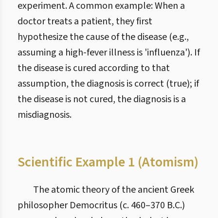
experiment. A common example: When a
doctor treats a patient, they first
hypothesize the cause of the disease (e.g.,
assuming a high-fever illness is 'influenza'). If
the disease is cured according to that
assumption, the diagnosis is correct (true); if
the disease is not cured, the diagnosis is a
misdiagnosis.
Scientific Example 1 (Atomism)
The atomic theory of the ancient Greek
philosopher Democritus (c. 460–370 B.C.)