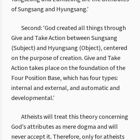
of Sungsang and Hyungsang.’
Second: ‘God created all things through
Give and Take Action between Sungsang
(Subject) and Hyungsang (Object), centered
on the purpose of creation. Give and Take
Action takes place on the foundation of the
Four Position Base, which has four types:
internal and external, and automatic and
developmental.’
Atheists will treat this theory concerning
God's attributes as mere dogma and will
never accept it. Therefore, only for atheists