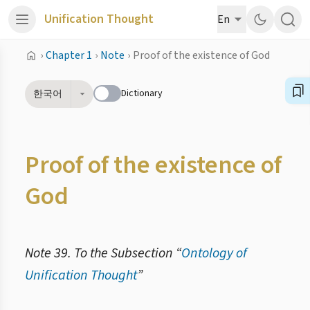
Unification Thought
En
›
Chapter 1
›
Note
›
Proof of the existence of God
Dictionary
한국어
Proof of the existence of
God
Note 39. To the Subsection “
Ontology of
Unification Thought
”
2.5.4. Ідеалом творення є стан, у якому повністю реалізовано Божу любов