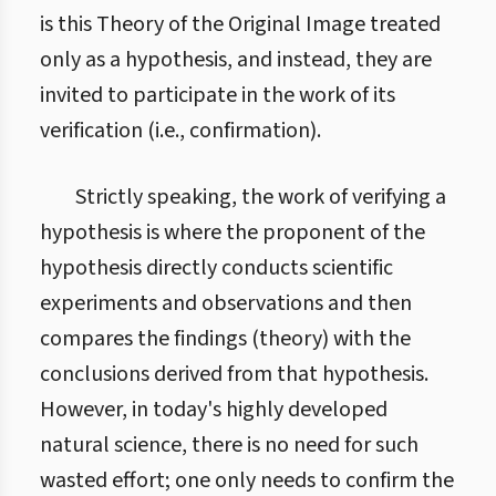
is this Theory of the Original Image treated
only as a hypothesis, and instead, they are
invited to participate in the work of its
verification (i.e., confirmation).
Strictly speaking, the work of verifying a
hypothesis is where the proponent of the
hypothesis directly conducts scientific
experiments and observations and then
compares the findings (theory) with the
conclusions derived from that hypothesis.
However, in today's highly developed
natural science, there is no need for such
wasted effort; one only needs to confirm the