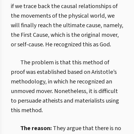
if we trace back the causal relationships of
the movements of the physical world, we
will finally reach the ultimate cause, namely,
the First Cause, which is the original mover,
or self-cause. He recognized this as God.
The problem is that this method of
proof was established based on Aristotle’s
methodology, in which he recognized an
unmoved mover. Nonetheless, it is difficult
to persuade atheists and materialists using
this method.
The reason:
They argue that there is no