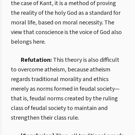
the case of Kant, it is a method of proving
the reality of the holy God as a standard for
moral life, based on moral necessity. The
view that conscience is the voice of God also
belongs here.
Refutation:
This theory is also difficult
to overcome atheism, because atheism
regards traditional morality and ethics
merely as norms formed in feudal society—
that is, feudal norms created by the ruling
class of feudal society to maintain and
strengthen their class rule.