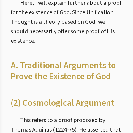
Here, I will explain further about a proof
for the existence of God. Since Unification
Thought is a theory based on God, we
should necessarily offer some proof of His
existence.
A. Traditional Arguments to
Prove the Existence of God
(2) Cosmological Argument
This refers to a proof proposed by
Thomas Aquinas (1224-75). He asserted that