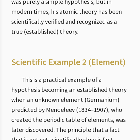
was purely a simple hypothesis, but in
modern times, his atomic theory has been
scientifically verified and recognized as a
true (established) theory.
Scientific Example 2 (Element)
This is a practical example of a
hypothesis becoming an established theory
when an unknown element (Germanium)
predicted by Mendeleev (1834–1907), who
created the periodic table of elements, was
later discovered. The principle that a fact