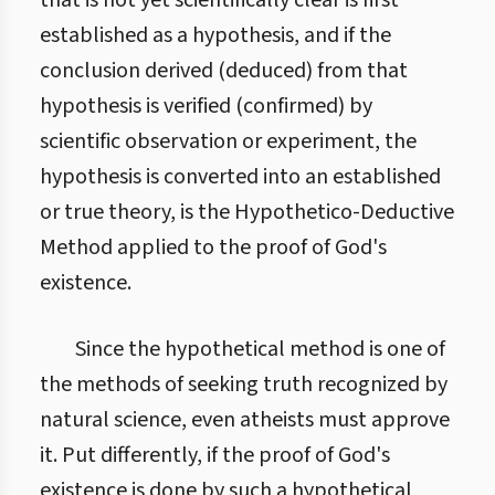
that is not yet scientifically clear is first
established as a hypothesis, and if the
conclusion derived (deduced) from that
hypothesis is verified (confirmed) by
scientific observation or experiment, the
hypothesis is converted into an established
or true theory, is the Hypothetico-Deductive
Method applied to the proof of God's
existence.
Since the hypothetical method is one of
the methods of seeking truth recognized by
natural science, even atheists must approve
it. Put differently, if the proof of God's
existence is done by such a hypothetical