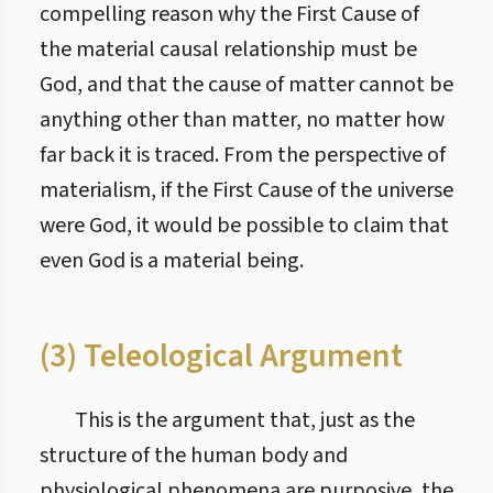
compelling reason why the First Cause of
the material causal relationship must be
God, and that the cause of matter cannot be
anything other than matter, no matter how
far back it is traced. From the perspective of
materialism, if the First Cause of the universe
were God, it would be possible to claim that
even God is a material being.
(3) Teleological Argument
This is the argument that, just as the
structure of the human body and
physiological phenomena are purposive, the