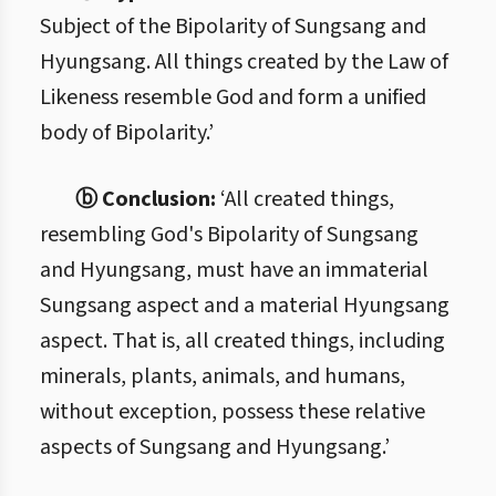
Subject of the Bipolarity of Sungsang and
Hyungsang. All things created by the Law of
Likeness resemble God and form a unified
body of Bipolarity.’
ⓑ Conclusion:
‘All created things,
resembling God's Bipolarity of Sungsang
and Hyungsang, must have an immaterial
Sungsang aspect and a material Hyungsang
aspect. That is, all created things, including
minerals, plants, animals, and humans,
without exception, possess these relative
aspects of Sungsang and Hyungsang.’