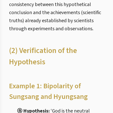
consistency between this hypothetical
conclusion and the achievements (scientific
truths) already established by scientists
through experiments and observations.
(2) Verification of the
Hypothesis
Example 1: Bipolarity of
Sungsang and Hyungsang
ⓐ Hypothesis:
‘God is the neutral