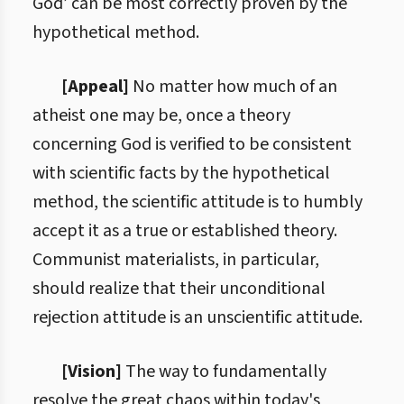
God’ can be most correctly proven by the
hypothetical method.
[Appeal]
No matter how much of an
atheist one may be, once a theory
concerning God is verified to be consistent
with scientific facts by the hypothetical
method, the scientific attitude is to humbly
accept it as a true or established theory.
Communist materialists, in particular,
should realize that their unconditional
rejection attitude is an unscientific attitude.
[Vision]
The way to fundamentally
resolve the great chaos within today's