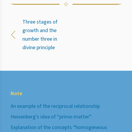
Three stages of
growth and the
number three in
divine principle
Note
An example of the reciprocal relationship
Heisenberg’s idea of “prime-matter”
Explanation of the concepts “homogeneous