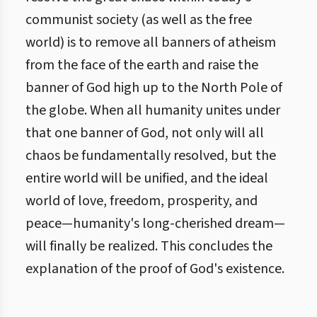
communist society (as well as the free
world) is to remove all banners of atheism
from the face of the earth and raise the
banner of God high up to the North Pole of
the globe. When all humanity unites under
that one banner of God, not only will all
chaos be fundamentally resolved, but the
entire world will be unified, and the ideal
world of love, freedom, prosperity, and
peace—humanity's long-cherished dream—
will finally be realized. This concludes the
explanation of the proof of God's existence.