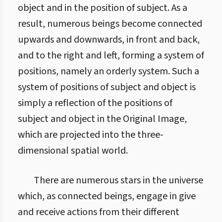
object and in the position of subject. As a
result, numerous beings become connected
upwards and downwards, in front and back,
and to the right and left, forming a system of
positions, namely an orderly system. Such a
system of positions of subject and object is
simply a reflection of the positions of
subject and object in the Original Image,
which are projected into the three-
dimensional spatial world.
There are numerous stars in the universe
which, as connected beings, engage in give
and receive actions from their different