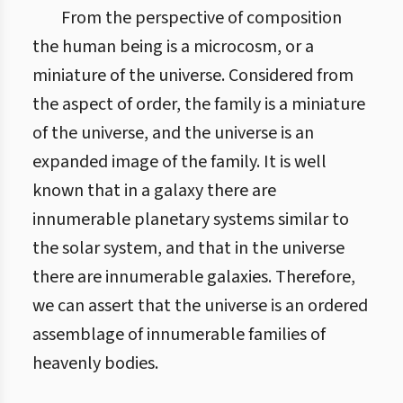
From the perspective of composition
the human being is a microcosm, or a
miniature of the universe. Considered from
the aspect of order, the family is a miniature
of the universe, and the universe is an
expanded image of the family. It is well
known that in a galaxy there are
innumerable planetary systems similar to
the solar system, and that in the universe
there are innumerable galaxies. Therefore,
we can assert that the universe is an ordered
assemblage of innumerable families of
heavenly bodies.