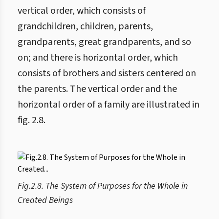
vertical order, which consists of
grandchildren, children, parents,
grandparents, great grandparents, and so
on; and there is horizontal order, which
consists of brothers and sisters centered on
the parents. The vertical order and the
horizontal order of a family are illustrated in
fig. 2.8.
Fig.2.8. The System of Purposes for the Whole in
Created Beings