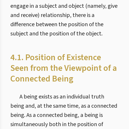
engage in a subject and object (namely, give
and receive) relationship, there is a
difference between the position of the
subject and the position of the object.
4.1. Position of Existence
Seen from the Viewpoint of a
Connected Being
A being exists as an individual truth
being and, at the same time, as a connected
being. As a connected being, a being is
simultaneously both in the position of