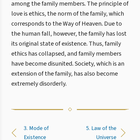
among the family members. The principle of
love is ethics, the norm of the family, which
corresponds to the Way of Heaven. Due to
the human fall, however, the family has lost
its original state of existence. Thus, family
ethics has collapsed, and family members
have become disunited. Society, which is an
extension of the family, has also become
extremely disorderly.
3. Mode of
5. Law of the
Existence
Universe