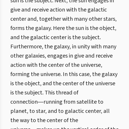
sun is the subject. Next, the sun engages in
give and receive action with the galactic
center and, together with many other stars,
forms the galaxy. Here the sun is the object,
and the galactic center is the subject.
Furthermore, the galaxy, in unity with many
other galaxies, engages in give and receive
action with the center of the universe,
forming the universe. In this case, the galaxy
is the object, and the center of the universe
is the subject. This thread of
connection―running from satellite to
planet, to star, and to galactic center, all
the way to the center of the