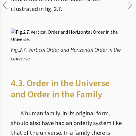
illustrated in fig. 2.7.
Fig.2.7. Vertical Order and Horizontal Order in the
Universe
4.3. Order in the Universe
and Order in the Family
A human family, in its original form,
should also have had an orderly system like
that of the universe. In a family there is