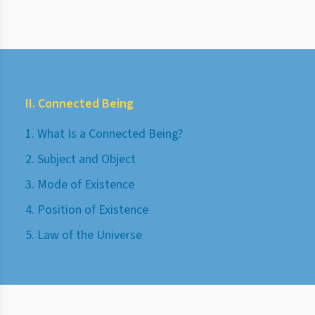
II. Connected Being
1. What Is a Connected Being?
2. Subject and Object
3. Mode of Existence
4. Position of Existence
5. Law of the Universe