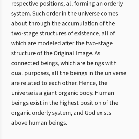
respective positions, all forming an orderly
system. Such order in the universe comes
about through the accumulation of the
two-stage structures of existence, all of
which are modeled after the two-stage
structure of the Original Image. As
connected beings, which are beings with
dual purposes, all the beings in the universe
are related to each other. Hence, the
universe is a giant organic body. Human
beings exist in the highest position of the
organic orderly system, and God exists
above human beings.