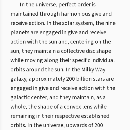
In the universe, perfect order is
maintained through harmonious give and
receive action. In the solar system, the nine
planets are engaged in give and receive
action with the sun and, centering on the
sun, they maintain a collective disc shape
while moving along their specific individual
orbits around the sun. In the Milky Way
galaxy, approximately 200 billion stars are
engaged in give and receive action with the
galactic center, and they maintain, as a
whole, the shape of a convex lens while
remaining in their respective established
orbits. In the universe, upwards of 200