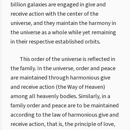
billion galaxies are engaged in give and
receive action with the center of the
universe, and they maintain the harmony in
the universe as a whole while yet remaining
in their respective established orbits.
This order of the universe is reflected in
the family. In the universe, order and peace
are maintained through harmonious give
and receive action (the Way of Heaven)
among all heavenly bodies. Similarly, in a
family order and peace are to be maintained
according to the law of harmonious give and
receive action, that is, the principle of love,