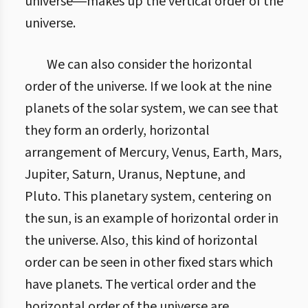
universe―makes up the vertical order of the
universe.
We can also consider the horizontal
order of the universe. If we look at the nine
planets of the solar system, we can see that
they form an orderly, horizontal
arrangement of Mercury, Venus, Earth, Mars,
Jupiter, Saturn, Uranus, Neptune, and
Pluto. This planetary system, centering on
the sun, is an example of horizontal order in
the universe. Also, this kind of horizontal
order can be seen in other fixed stars which
have planets. The vertical order and the
horizontal order of the universe are