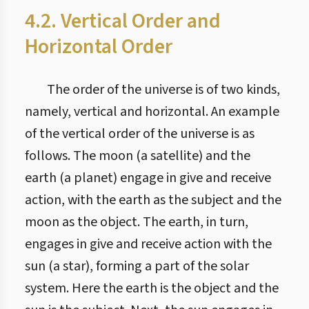
4.2. Vertical Order and
Horizontal Order
The order of the universe is of two kinds,
namely, vertical and horizontal. An example
of the vertical order of the universe is as
follows. The moon (a satellite) and the
earth (a planet) engage in give and receive
action, with the earth as the subject and the
moon as the object. The earth, in turn,
engages in give and receive action with the
sun (a star), forming a part of the solar
system. Here the earth is the object and the