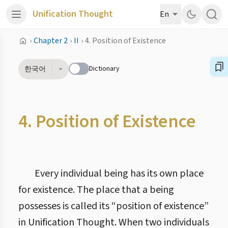
Unification Thought
En
›
Chapter 2
›
II
›
4. Position of Existence
Dictionary
한국어
4. Position of Existence
Every individual being has its own place
for existence. The place that a being
possesses is called its “position of existence”
in Unification Thought. When two individuals