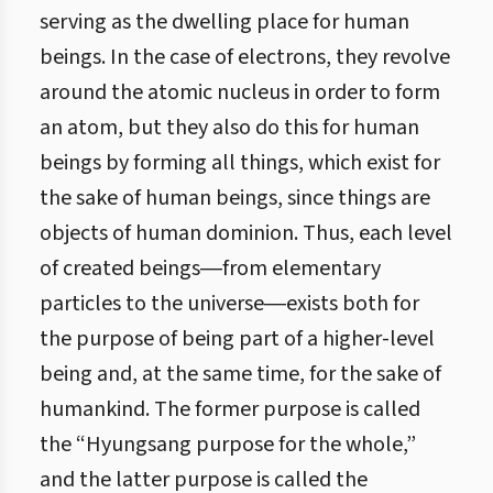
serving as the dwelling place for human
beings. In the case of electrons, they revolve
around the atomic nucleus in order to form
an atom, but they also do this for human
beings by forming all things, which exist for
the sake of human beings, since things are
objects of human dominion. Thus, each level
of created beings―from elementary
particles to the universe―exists both for
the purpose of being part of a higher-level
being and, at the same time, for the sake of
humankind. The former purpose is called
the “Hyungsang purpose for the whole,”
and the latter purpose is called the