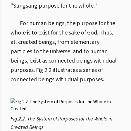
“Sungsang purpose for the whole.”
For human beings, the purpose for the
whole is to exist for the sake of God. Thus,
all created beings, from elementary
particles to the universe, and to human
beings, exist as connected beings with dual
purposes. Fig 2.2 illustrates a series of
connected beings with dual purposes.
Fig.2.2. The System of Purposes for the Whole in
Created Beings