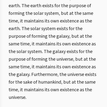
earth. The earth exists for the purpose of
forming the solar system, but at the same
time, it maintains its own existence as the
earth. The solar system exists for the
purpose of forming the galaxy, but at the
same time, it maintains its own existence as
the solar system. The galaxy exists for the
purpose of forming the universe, but at the
same time, it maintains its own existence as
the galaxy. Furthermore, the universe exists
for the sake of humankind, but at the same
time, it maintains its own existence as the
universe.