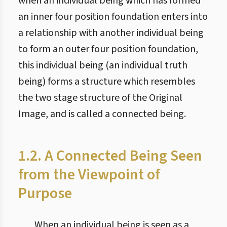
when an individual being which has formed
an inner four position foundation enters into
a relationship with another individual being
to form an outer four position foundation,
this individual being (an individual truth
being) forms a structure which resembles
the two stage structure of the Original
Image, and is called a connected being.
1.2. A Connected Being Seen
from the Viewpoint of
Purpose
When an individual being is seen as a