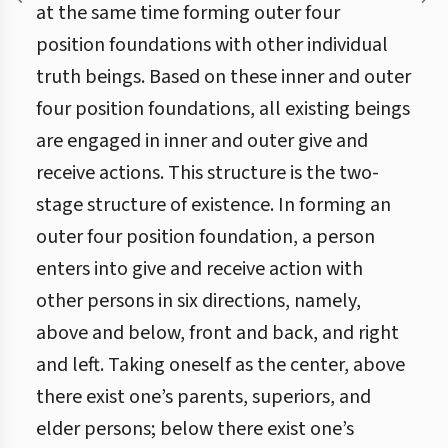
at the same time forming outer four
position foundations with other individual
truth beings. Based on these inner and outer
four position foundations, all existing beings
are engaged in inner and outer give and
receive actions. This structure is the two-
stage structure of existence. In forming an
outer four position foundation, a person
enters into give and receive action with
other persons in six directions, namely,
above and below, front and back, and right
and left. Taking oneself as the center, above
there exist one’s parents, superiors, and
elder persons; below there exist one’s