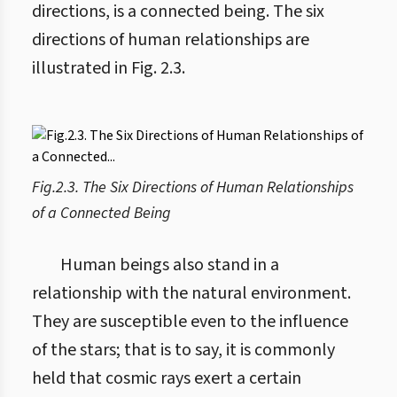
directions, is a connected being. The six
directions of human relationships are
illustrated in Fig. 2.3.
Fig.2.3. The Six Directions of Human Relationships
of a Connected Being
Human beings also stand in a
relationship with the natural environment.
They are susceptible even to the influence
of the stars; that is to say, it is commonly
held that cosmic rays exert a certain