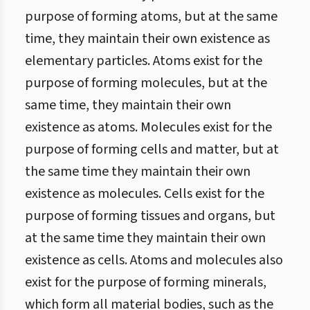
purpose of forming atoms, but at the same
time, they maintain their own existence as
elementary particles. Atoms exist for the
purpose of forming molecules, but at the
same time, they maintain their own
existence as atoms. Molecules exist for the
purpose of forming cells and matter, but at
the same time they maintain their own
existence as molecules. Cells exist for the
purpose of forming tissues and organs, but
at the same time they maintain their own
existence as cells. Atoms and molecules also
exist for the purpose of forming minerals,
which form all material bodies, such as the