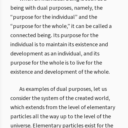
being with dual purposes, namely, the
“purpose for the individual” and the
“purpose for the whole,” it can be called a
connected being. Its purpose for the
individual is to maintain its existence and
development as an individual, and its
purpose for the whole is to live for the
existence and development of the whole.
As examples of dual purposes, let us
consider the system of the created world,
which extends from the level of elementary
particles all the way up to the level of the
universe. Elementary particles exist for the