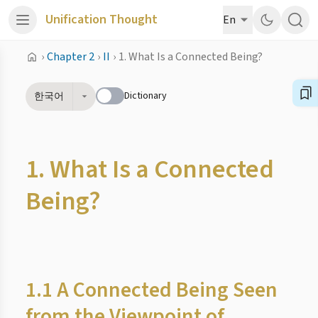
Unification Thought
En
›
Chapter 2
›
II
›
1. What Is a Connected Being?
Dictionary
한국어
1. What Is a Connected
Being?
1.1 A Connected Being Seen
from the Viewpoint of