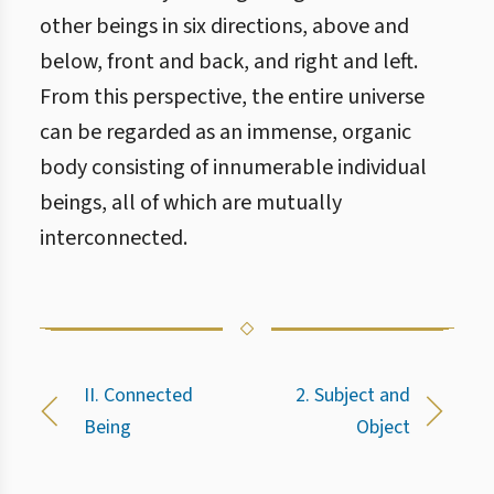
other beings in six directions, above and
below, front and back, and right and left.
From this perspective, the entire universe
can be regarded as an immense, organic
body consisting of innumerable individual
beings, all of which are mutually
interconnected.
II. Connected
2. Subject and
Being
Object