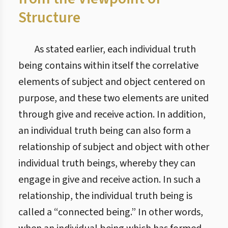
Structure
As stated earlier, each individual truth
being contains within itself the correlative
elements of subject and object centered on
purpose, and these two elements are united
through give and receive action. In addition,
an individual truth being can also form a
relationship of subject and object with other
individual truth beings, whereby they can
engage in give and receive action. In such a
relationship, the individual truth being is
called a “connected being.” In other words,