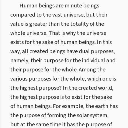
Human beings are minute beings
compared to the vast universe, but their
value is greater than the totality of the
whole universe. That is why the universe
exists for the sake of human beings. In this
way, all created beings have dual purposes,
namely, their purpose for the individual and
their purpose for the whole. Among the
various purposes for the whole, which one is
the highest purpose? In the created world,
the highest purpose is to exist for the sake
of human beings. For example, the earth has
the purpose of forming the solar system,
but at the same time it has the purpose of