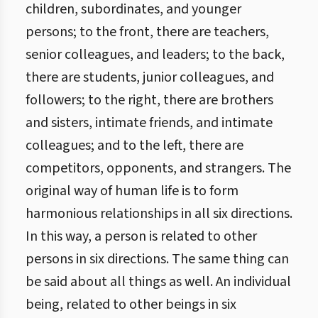
children, subordinates, and younger
persons; to the front, there are teachers,
senior colleagues, and leaders; to the back,
there are students, junior colleagues, and
followers; to the right, there are brothers
and sisters, intimate friends, and intimate
colleagues; and to the left, there are
competitors, opponents, and strangers. The
original way of human life is to form
harmonious relationships in all six directions.
In this way, a person is related to other
persons in six directions. The same thing can
be said about all things as well. An individual
being, related to other beings in six