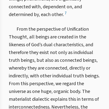
connected with, dependent on, and
7
determined by, each other.
From the perspective of Unification
Thought, all beings are created in the
likeness of God’s dual characteristics, and
therefore they exist not only as individual
truth beings, but also as connected beings,
whereby they are connected, directly or
indirectly, with other individual truth beings.
From this perspective, we regard the
universe as one huge, organic body. The
materialist dialectic explains this in terms of
interconnectedness. Nevertheless, the