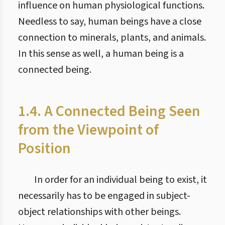
influence on human physiological functions.
Needless to say, human beings have a close
connection to minerals, plants, and animals.
In this sense as well, a human being is a
connected being.
1.4. A Connected Being Seen
from the Viewpoint of
Position
In order for an individual being to exist, it
necessarily has to be engaged in subject-
object relationships with other beings.