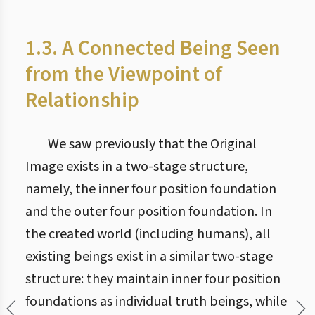
1.3. A Connected Being Seen
from the Viewpoint of
Relationship
We saw previously that the Original
Image exists in a two-stage structure,
namely, the inner four position foundation
and the outer four position foundation. In
the created world (including humans), all
existing beings exist in a similar two-stage
structure: they maintain inner four position
foundations as individual truth beings, while