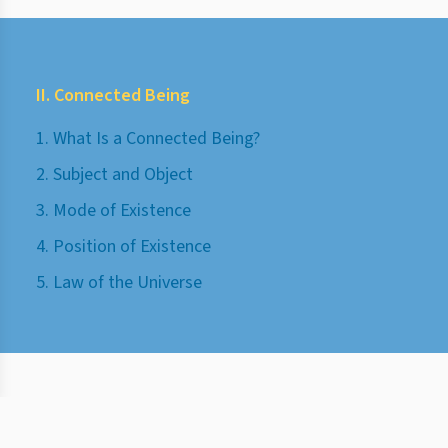
II. Connected Being
1. What Is a Connected Being?
2. Subject and Object
3. Mode of Existence
4. Position of Existence
5. Law of the Universe