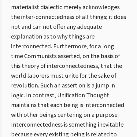
materialist dialectic merely acknowledges
the inter-connectedness of all things; it does
not and can not offer any adequate
explanation as to why things are
interconnected. Furthermore, for a long
time Communists asserted, on the basis of
this theory of interconnectedness, that the
world laborers must unite for the sake of
revolution. Such an assertion is a jump in
logic. In contrast, Unification Thought
maintains that each being is interconnected
with other beings centering on a purpose.
Interconnectedness is something inevitable
because every existing being is related to