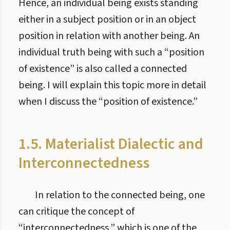
Hence, an individual being exists standing
either in a subject position or in an object
position in relation with another being. An
individual truth being with such a “position
of existence” is also called a connected
being. I will explain this topic more in detail
when I discuss the “position of existence.”
1.5. Materialist Dialectic and
Interconnectedness
In relation to the connected being, one
can critique the concept of
“interconnectedness,” which is one of the