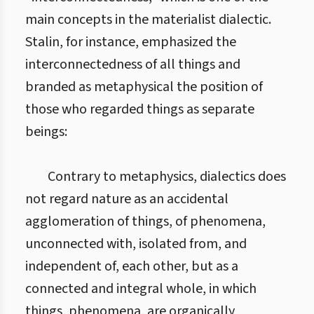
main concepts in the materialist dialectic.
Stalin, for instance, emphasized the
interconnectedness of all things and
branded as metaphysical the position of
those who regarded things as separate
beings:
Contrary to metaphysics, dialectics does
not regard nature as an accidental
agglomeration of things, of phenomena,
unconnected with, isolated from, and
independent of, each other, but as a
connected and integral whole, in which
things, phenomena, are organically