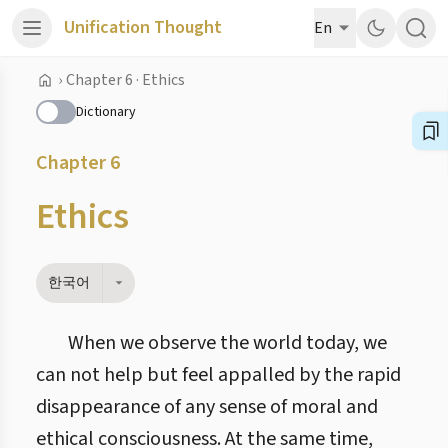
Unification Thought
En
›
Chapter 6 · Ethics
Dictionary
Chapter 6
Ethics
한국어
When we observe the world today, we
can not help but feel appalled by the rapid
disappearance of any sense of moral and
ethical consciousness. At the same time,