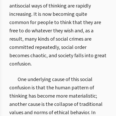
antisocial ways of thinking are rapidly
increasing. It is now becoming quite
common for people to think that they are
free to do whatever they wish and, as a
result, many kinds of social crimes are
committed repeatedly, social order
becomes chaotic, and society falls into great
confusion.
One underlying cause of this social
confusion is that the human pattern of
thinking has become more materialistic;
another cause is the collapse of traditional
values and norms of ethical behavior. In