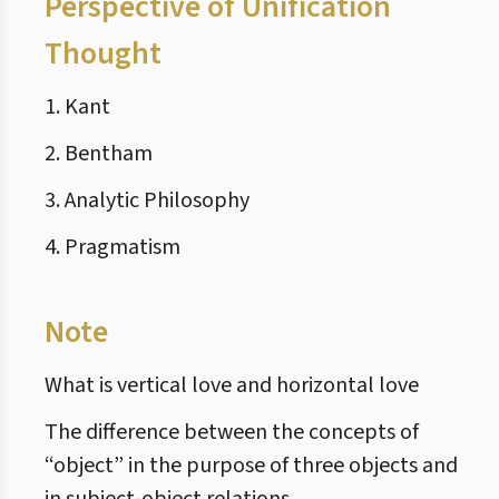
Perspective of Unification
Thought
1. Kant
2. Bentham
3. Analytic Philosophy
4. Pragmatism
Note
What is vertical love and horizontal love
The difference between the concepts of
“object” in the purpose of three objects and