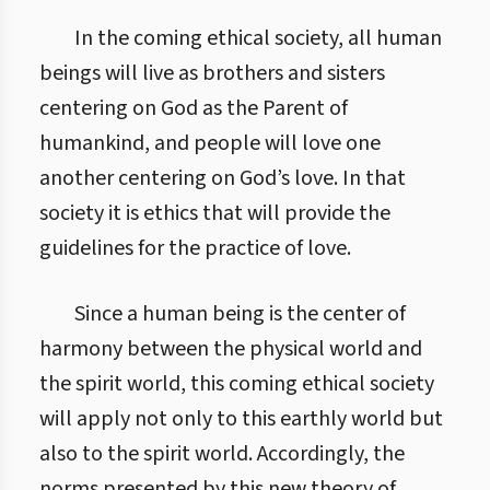
In the coming ethical society, all human
beings will live as brothers and sisters
centering on God as the Parent of
humankind, and people will love one
another centering on God’s love. In that
society it is ethics that will provide the
guidelines for the practice of love.
Since a human being is the center of
harmony between the physical world and
the spirit world, this coming ethical society
will apply not only to this earthly world but
also to the spirit world. Accordingly, the
norms presented by this new theory of