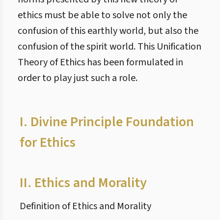
ethics must be able to solve not only the
confusion of this earthly world, but also the
confusion of the spirit world. This Unification
Theory of Ethics has been formulated in
order to play just such a role.
I.
Divine Principle Foundation
for Ethics
II.
Ethics and Morality
Definition of Ethics and Morality