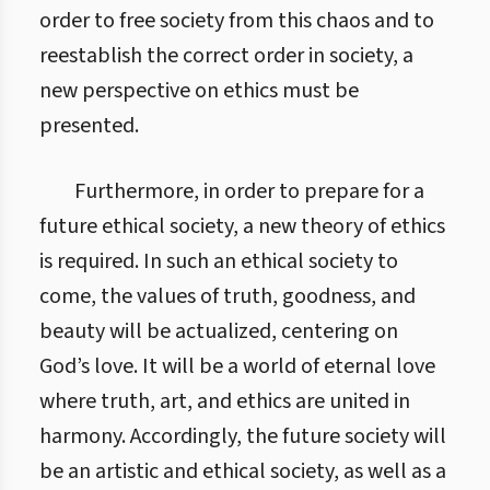
order to free society from this chaos and to
reestablish the correct order in society, a
new perspective on ethics must be
presented.
Furthermore, in order to prepare for a
future ethical society, a new theory of ethics
is required. In such an ethical society to
come, the values of truth, goodness, and
beauty will be actualized, centering on
God’s love. It will be a world of eternal love
where truth, art, and ethics are united in
harmony. Accordingly, the future society will
be an artistic and ethical society, as well as a