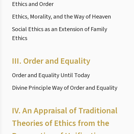
Ethics and Order
Ethics, Morality, and the Way of Heaven
Social Ethics as an Extension of Family
Ethics
III.
Order and Equality
Order and Equality Until Today
Divine Principle Way of Order and Equality
IV.
An Appraisal of Traditional
Theories of Ethics from the