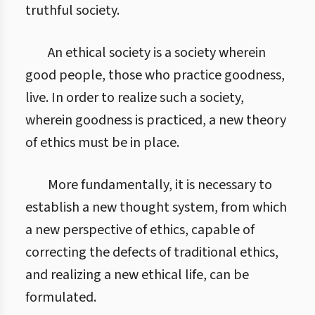
truthful society.
An ethical society is a society wherein
good people, those who practice goodness,
live. In order to realize such a society,
wherein goodness is practiced, a new theory
of ethics must be in place.
More fundamentally, it is necessary to
establish a new thought system, from which
a new perspective of ethics, capable of
correcting the defects of traditional ethics,
and realizing a new ethical life, can be
formulated.