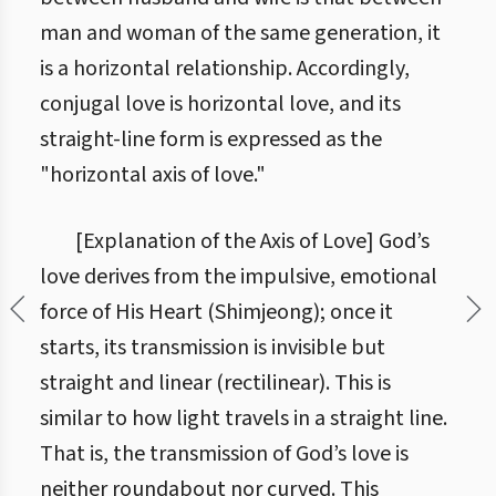
man and woman of the same generation, it
is a horizontal relationship. Accordingly,
conjugal love is horizontal love, and its
straight-line form is expressed as the
"horizontal axis of love."
[Explanation of the Axis of Love] God’s
love derives from the impulsive, emotional
force of His Heart (Shimjeong); once it
starts, its transmission is invisible but
straight and linear (rectilinear). This is
similar to how light travels in a straight line.
That is, the transmission of God’s love is
neither roundabout nor curved. This