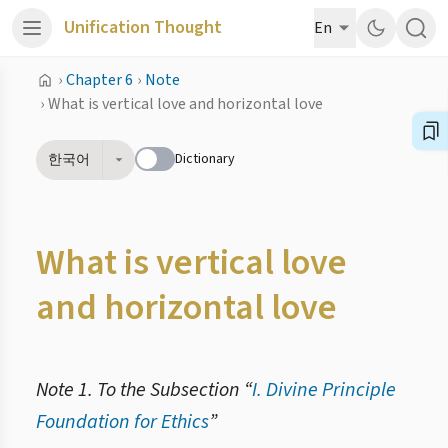
Unification Thought
En
›
Chapter 6
›
Note
›
What is vertical love and horizontal love
Dictionary
한국어
What is vertical love
and horizontal love
Note 1. To the Subsection “
I. Divine Principle
Foundation for Ethics
”