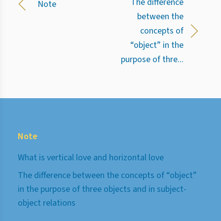
The difference
Note
between the
concepts of
“object” in the
purpose of thre...
Note
What is vertical love and horizontal love
The difference between the concepts of “object”
in the purpose of three objects and in subject-
object relations