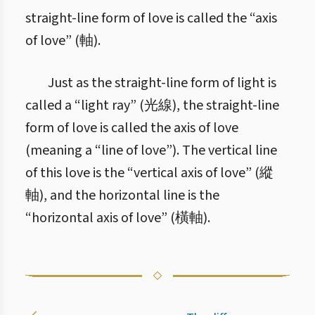
straight-line form of love is called the “axis
of love” (軸).
Just as the straight-line form of light is
called a “light ray” (光線), the straight-line
form of love is called the axis of love
(meaning a “line of love”). The vertical line
of this love is the “vertical axis of love” (縱
軸), and the horizontal line is the
“horizontal axis of love” (橫軸).