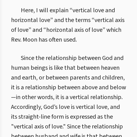
1. Принципова основа для теорії етики Об’єднання
Here, I will explain “vertical love and
horizontal love” and the terms “vertical axis
of love” and “horizontal axis of love” which
Rev. Moon has often used.
Since the relationship between God and
human beings is like that between heaven
and earth, or between parents and children,
it is a relationship between above and below
—in other words, it is a vertical relationship.
Accordingly, God’s love is vertical love, and
its straight-line form is expressed as the
"vertical axis of love." Since the relationship
between husband and wife is that between