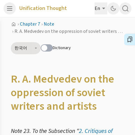
Unification Thought
En
›
Chapter 7
›
Note
›
R. A. Medvedev on the oppression of soviet writers and artists
Dictionary
한국어
R. A. Medvedev on the
oppression of soviet
writers and artists
Note 23. To the Subsection “
2. Critiques of