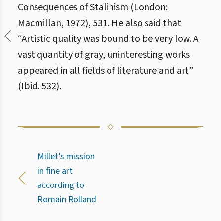
Consequences of Stalinism (London:
Macmillan, 1972), 531. He also said that
“Artistic quality was bound to be very low. A
vast quantity of gray, uninteresting works
appeared in all fields of literature and art”
(Ibid. 532).
Millet’s mission
in fine art
according to
Romain Rolland