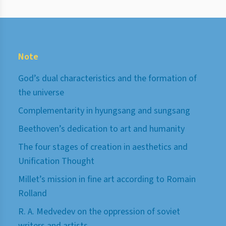
Note
God’s dual characteristics and the formation of
the universe
Complementarity in hyungsang and sungsang
Beethoven’s dedication to art and humanity
The four stages of creation in aesthetics and
Unification Thought
Millet’s mission in fine art according to Romain
Rolland
R. A. Medvedev on the oppression of soviet
writers and artists