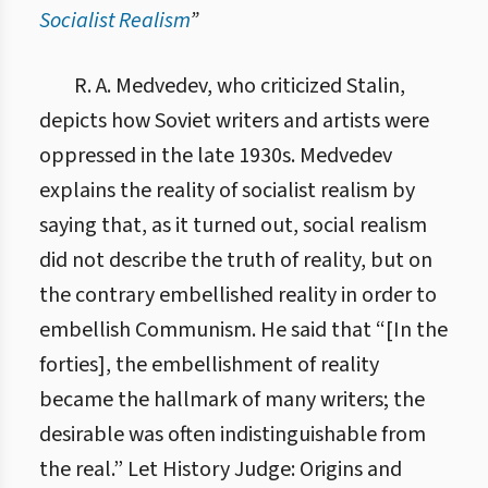
Socialist Realism
”
10.2. Критика соціалістичного реалізму
R. A. Medvedev, who criticized Stalin,
depicts how Soviet writers and artists were
oppressed in the late 1930s. Medvedev
explains the reality of socialist realism by
saying that, as it turned out, social realism
did not describe the truth of reality, but on
the contrary embellished reality in order to
embellish Communism. He said that “[In the
forties], the embellishment of reality
became the hallmark of many writers; the
desirable was often indistinguishable from
the real.” Let History Judge: Origins and