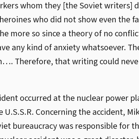
rkers whom they [the Soviet writers] 
eroines who did not show even the fai
the more so since a theory of no conflic
ave any kind of anxiety whatsoever. T
wn…. Therefore, that writing could neve
cident occurred at the nuclear power pl
e U.S.S.R. Concerning the accident, Mi
iet bureaucracy was responsible for the