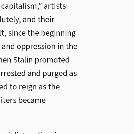
capitalism,” artists
utely, and their
lt, since the beginning
e and oppression in the
 when Stalin promoted
 arrested and purged as
ed to reign as the
riters became