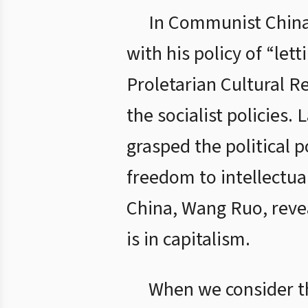
In Communist China,
with his policy of “let
Proletarian Cultural R
the socialist policies
grasped the political 
freedom to intellectua
China, Wang Ruo, revea
is in capitalism.
When we consider the