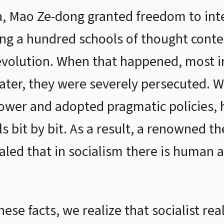
 Mao Ze-dong granted freedom to intel
ting a hundred schools of thought conte
evolution. When that happened, most int
. Later, they were severely persecuted.
power and adopted pragmatic policies, 
ls bit by bit. As a result, a renowned 
led that in socialism there is human al
se facts, we realize that socialist real