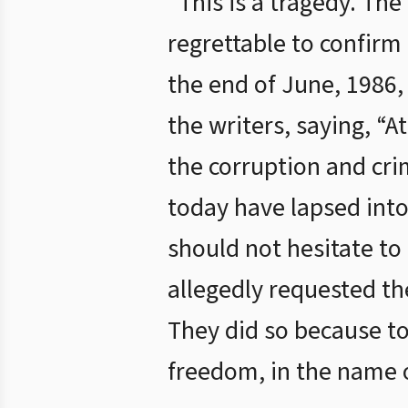
“This is a tragedy. The
regrettable to confirm 
the end of June, 1986,
the writers, saying, “
the corruption and crim
today have lapsed into 
should not hesitate to
allegedly requested th
They did so because to
freedom, in the name o