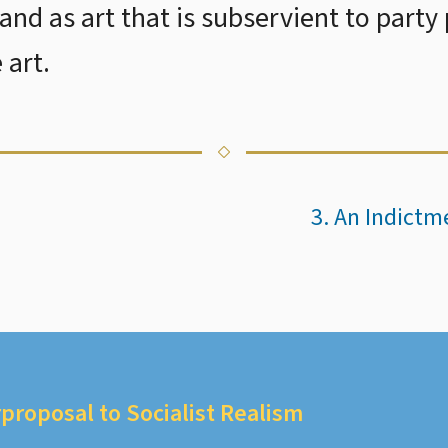
and as art that is subservient to party
 art.
3. An Indict
proposal to Socialist Realism