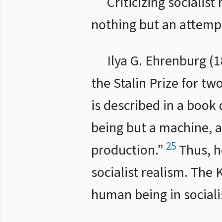
Criticizing socialist
nothing but an attempt 
Ilya G. Ehrenburg (
the Stalin Prize for two
is described in a book
being but a machine, 
25
production.”
Thus, h
socialist realism. The 
human being in socialis