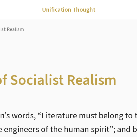
Unification Thought
alist Realism
of Socialist Realism
n’s words, “Literature must belong to t
e engineers of the human spirit”; and 