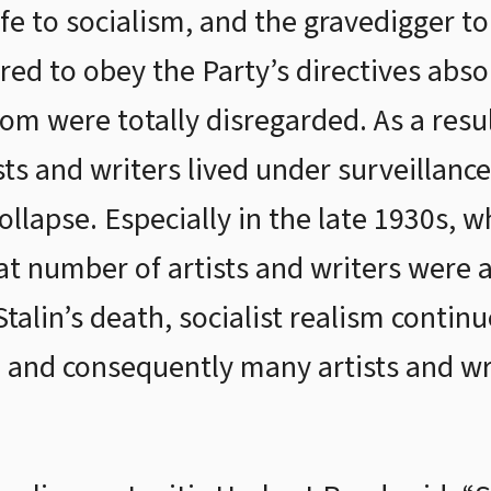
e to socialism, and the gravedigger to 
ed to obey the Party’s directives absol
dom were totally disregarded. As a resu
sts and writers lived under surveillanc
collapse. Especially in the late 1930s,
reat number of artists and writers were
talin’s death, socialist realism continu
t, and consequently many artists and w