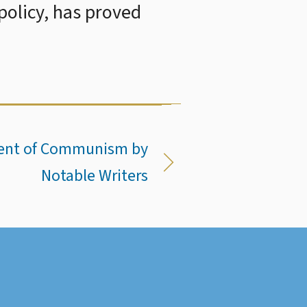
 policy, has proved
ment of Communism by
Notable Writers