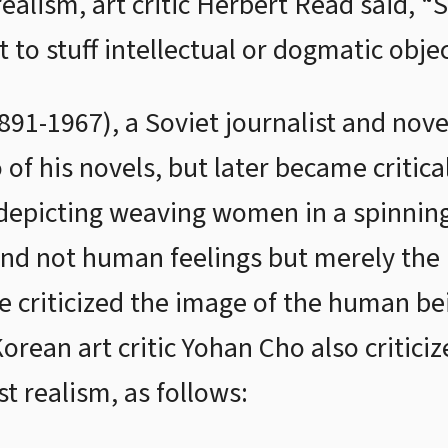
 realism, art critic Herbert Read said, “S
to stuff intellectual or dogmatic objec
1891-1967), a Soviet journalist and no
 of his novels, but later became critica
 depicting weaving women in a spinning
and not human feelings but merely the 
e criticized the image of the human be
Korean art critic Yohan Cho also critici
t realism, as follows: