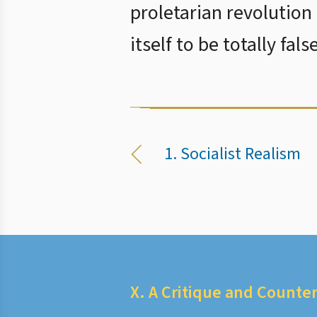
proletarian revolution 
itself to be totally false
1. Socialist Realism
X. A Critique and Counter