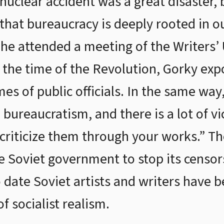
 nuclear accident was a great disaster, 
that bureaucracy is deeply rooted in ou
 he attended a meeting of the Writers’
At the time of the Revolution, Gorky 
es of public officials. In the same way, 
bureaucratism, and there is a lot of vi
 criticize them through your works.” Th
e Soviet government to stop its censors
 date Soviet artists and writers have 
f socialist realism.