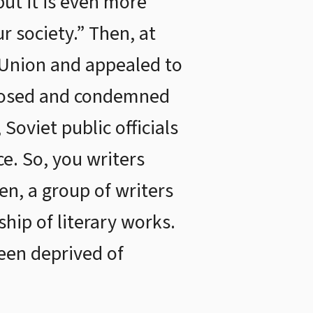
but it is even more
r society.” Then, at
 Union and appealed to
exposed and condemned
Soviet public officials
ce. So, you writers
en, a group of writers
hip of literary works.
been deprived of