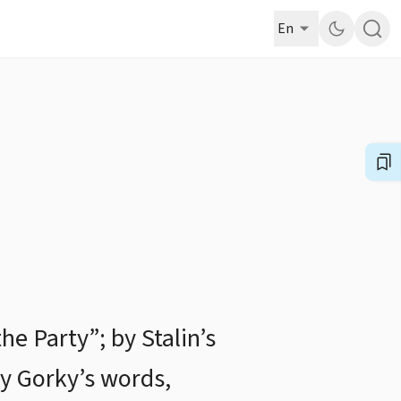
En
he Party”; by Stalin’s
by Gorky’s words,