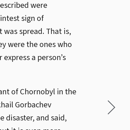
described were
ntest sign of
t was spread. That is,
hey were the ones who
r express a person’s
ant of Chornobyl in the
khail Gorbachev
 disaster, and said,