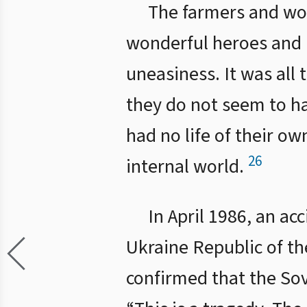
The farmers and wo
wonderful heroes and h
uneasiness. It was all 
they do not seem to h
had no life of their o
26
internal world.
In April 1986, an ac
Ukraine Republic of th
confirmed that the Sov