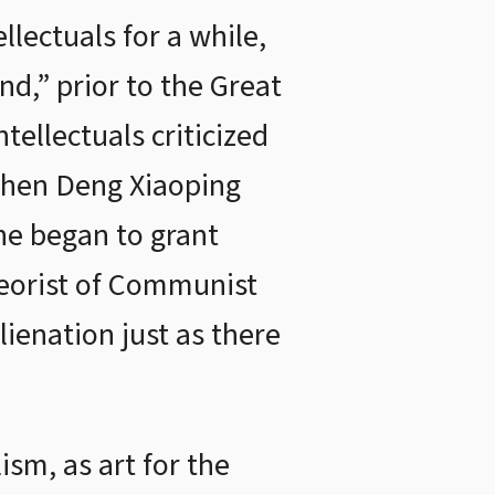
lectuals for a while,
nd,” prior to the Great
ellectuals criticized
 When Deng Xiaoping
he began to grant
theorist of Communist
ienation just as there
ism, as art for the