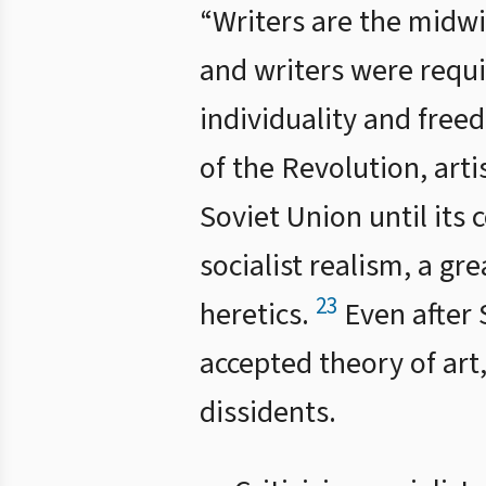
“Writers are the midwif
and writers were requir
individuality and free
of the Revolution, arti
Soviet Union until its 
socialist realism, a g
23
heretics.
Even after S
accepted theory of ar
dissidents.