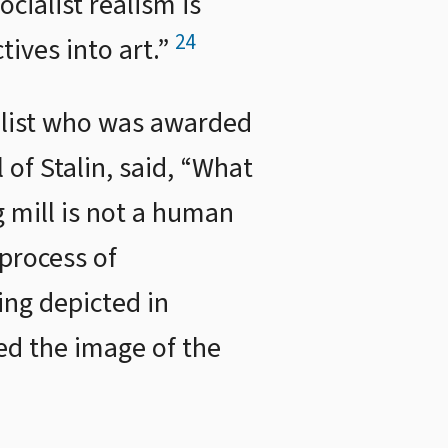
ocialist realism is
24
tives into art.”
velist who was awarded
l of Stalin, said, “What
 mill is not a human
process of
ing depicted in
zed the image of the