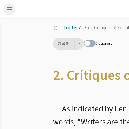
›
Chapter 7
›
X
›
2. Critiques of Soci
Dictionary
한국어
2. Critiques 
As indicated by Leni
words, “Writers are th