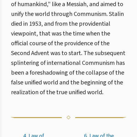
of humankind,” like a Messiah, and aimed to
unify the world through Communism. Stalin
died in 1953, and from the providential
viewpoint, that was the time when the
official course of the providence of the
Second Advent was to start. The subsequent
splintering of international Communism has
been a foreshadowing of the collapse of the
false unified world and the beginning of the
realization of the true unified world.
4. Law of
6. Law of the