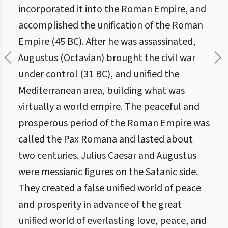
incorporated it into the Roman Empire, and
accomplished the unification of the Roman
Empire (45 BC). After he was assassinated,
Augustus (Octavian) brought the civil war
under control (31 BC), and unified the
Mediterranean area, building what was
virtually a world empire. The peaceful and
prosperous period of the Roman Empire was
called the Pax Romana and lasted about
two centuries. Julius Caesar and Augustus
were messianic figures on the Satanic side.
They created a false unified world of peace
and prosperity in advance of the great
unified world of everlasting love, peace, and