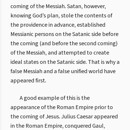
coming of the Messiah. Satan, however,
knowing God’s plan, stole the contents of
the providence in advance, established
Messianic persons on the Satanic side before
the coming (and before the second coming)
of the Messiah, and attempted to create
ideal states on the Satanic side. That is why a
false Messiah and a false unified world have
appeared first.
A good example of this is the
appearance of the Roman Empire prior to
the coming of Jesus. Julius Caesar appeared
in the Roman Empire, conquered Gaul,