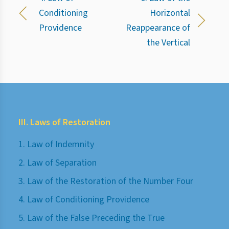
Conditioning
Horizontal
Providence
Reappearance of
the Vertical
III. Laws of Restoration
1. Law of Indemnity
2. Law of Separation
3. Law of the Restoration of the Number Four
4. Law of Conditioning Providence
5. Law of the False Preceding the True