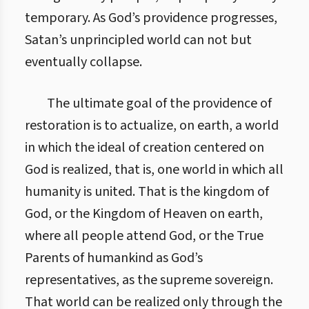
temporary. As God’s providence progresses,
Satan’s unprincipled world can not but
eventually collapse.
The ultimate goal of the providence of
restoration is to actualize, on earth, a world
in which the ideal of creation centered on
God is realized, that is, one world in which all
humanity is united. That is the kingdom of
God, or the Kingdom of Heaven on earth,
where all people attend God, or the True
Parents of humankind as God’s
representatives, as the supreme sovereign.
That world can be realized only through the