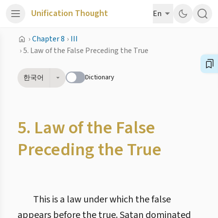
Unification Thought
En
›
Chapter 8
›
III
›
5. Law of the False Preceding the True
Dictionary
한국어
5. Law of the False
Preceding the True
This is a law under which the false
appears before the true. Satan dominated