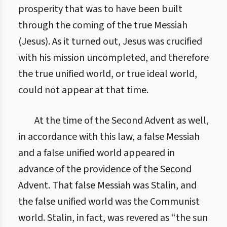
prosperity that was to have been built
through the coming of the true Messiah
(Jesus). As it turned out, Jesus was crucified
with his mission uncompleted, and therefore
the true unified world, or true ideal world,
could not appear at that time.
At the time of the Second Advent as well,
in accordance with this law, a false Messiah
and a false unified world appeared in
advance of the providence of the Second
Advent. That false Messiah was Stalin, and
the false unified world was the Communist
world. Stalin, in fact, was revered as “the sun