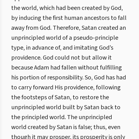
the world, which had been created by God,
by inducing the first human ancestors to fall
away from God. Therefore, Satan created an
unprincipled world of a pseudo-principle
type, in advance of, and imitating God’s
providence. God could not but allow it
because Adam had fallen without fulfilling
his portion of responsibility. So, God has had
to carry forward His providence, following
the footsteps of Satan, to restore the
unprincipled world built by Satan back to
the principled world. The unprincipled
world created by Satan is false; thus, even
though it may prosper, its prosperity is only