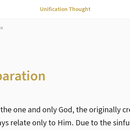
Unification Thought
on
paration
s the one and only God, the originall
 relate only to Him. Due to the sinful 