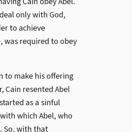
having Cain obey Abel.
deal only with God,
der to achieve
, was required to obey
 to make his offering
r, Cain resented Abel
tarted as a sinful
t with which Abel, who
 So, with that