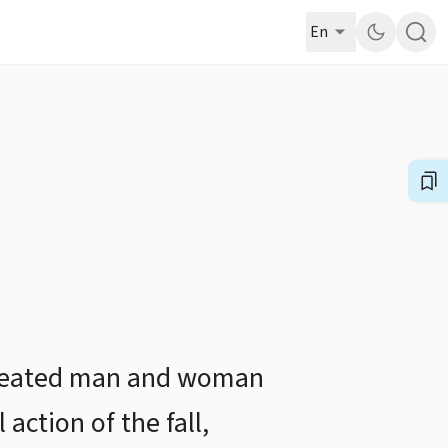
En
y created man and woman
action of the fall,