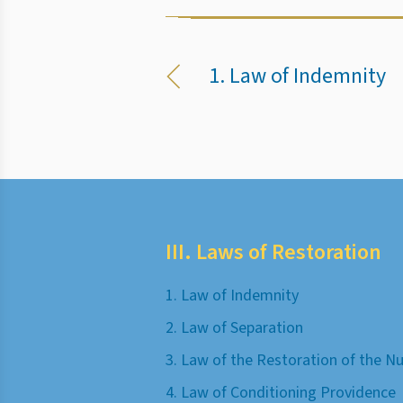
1. Law of Indemnity
III. Laws of Restoration
1. Law of Indemnity
2. Law of Separation
3. Law of the Restoration of the 
4. Law of Conditioning Providence