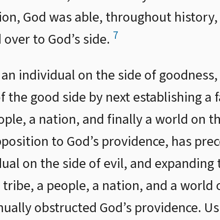
ion, God was able, throughout history,
7
 over to God’s side.
g an individual on the side of goodness
 the good side by next establishing a 
eople, a nation, and finally a world on t
position to God’s providence, has pre
dual on the side of evil, and expanding 
 tribe, a people, a nation, and a world 
nually obstructed God’s providence. Us