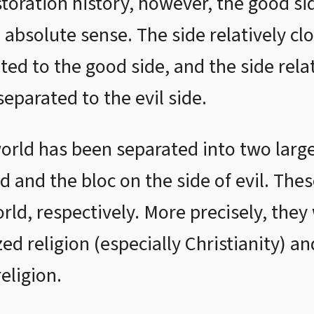
storation history, however, the good sid
 absolute sense. The side relatively cl
ed to the good side, and the side relat
eparated to the evil side.
world has been separated into two larg
d and the bloc on the side of evil. The
d, respectively. More precisely, they
ed religion (especially Christianity) a
eligion.