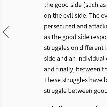
the good side (such as
on the evil side. The e
persecuted and attacke
as the good side respo
struggles on different
side and an individual 
and finally, between t
These struggles have b
struggle between good 