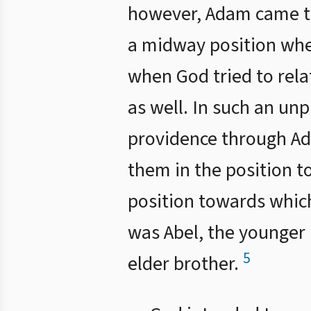
however, Adam came to 
a midway position wher
when God tried to rela
as well. In such an un
providence through Ad
them in the position t
position towards which
was Abel, the younger 
5
elder brother.