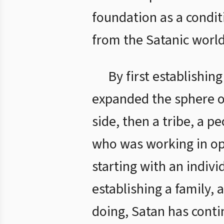
foundation as a condit
from the Satanic world
By first establishin
expanded the sphere of
side, then a tribe, a p
who was working in op
starting with an indivi
establishing a family, a
doing, Satan has conti