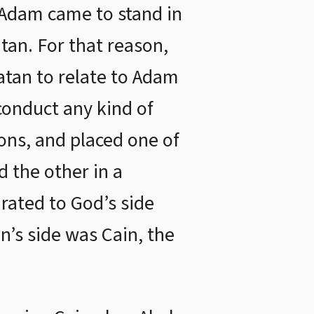
 Adam came to stand in
tan. For that reason,
atan to relate to Adam
conduct any kind of
ns, and placed one of
 the other in a
rated to God’s side
n’s side was Cain, the