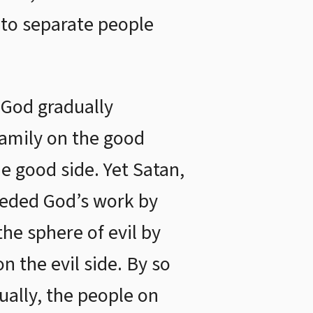
 to separate people
, God gradually
family on the good
he good side. Yet Satan,
ceded God’s work by
the sphere of evil by
on the evil side. By so
ually, the people on