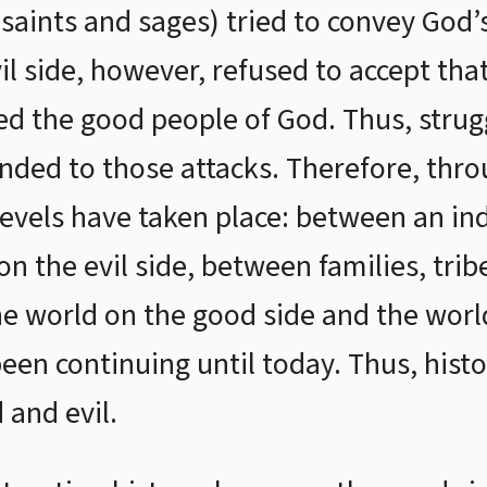
 saints and sages) tried to convey God
vil side, however, refused to accept th
d the good people of God. Thus, strug
nded to those attacks. Therefore, thro
 levels have taken place: between an in
on the evil side, between families, trib
he world on the good side and the world
een continuing until today. Thus, hist
and evil.