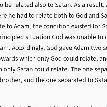
be related also to Satan. As a result,
e he had to relate both to God and Sa
te to Adam, the condition existed for S
principled situation God was unable to 
am. Accordingly, God gave Adam two so
owards which only God could relate, and
 only Satan could relate. The one sepa
brother, and the one separated to Sata