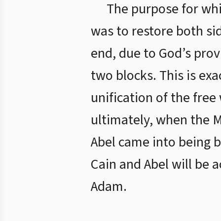
The purpose for whi
was to restore both sid
end, due to God’s prov
two blocks. This is ex
unification of the fre
ultimately, when the M
Abel came into being b
Cain and Abel will be 
Adam.