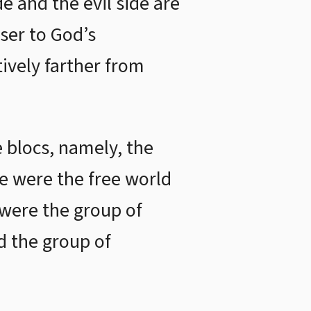
e and the evil side are
oser to God’s
ively farther from
e blocs, namely, the
se were the free world
 were the group of
nd the group of