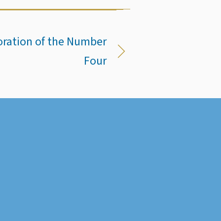
toration of the Number
Four