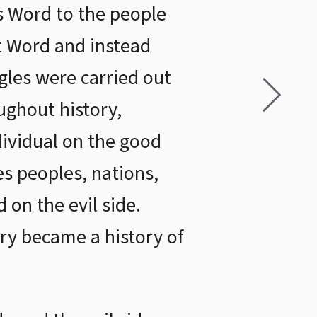
’s Word to the people
at Word and instead
gles were carried out
ughout history,
dividual on the good
es peoples, nations,
 on the evil side.
ory became a history of