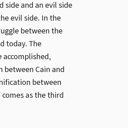
 side and an evil side
e evil side. In the
truggle between the
ld today. The
e accomplished,
ion between Cain and
unification between
 comes as the third