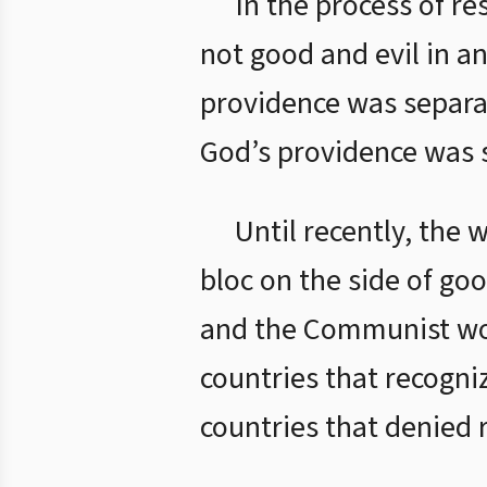
In the process of re
not good and evil in an
providence was separat
God’s providence was s
Until recently, the 
bloc on the side of goo
and the Communist worl
countries that recogniz
countries that denied r