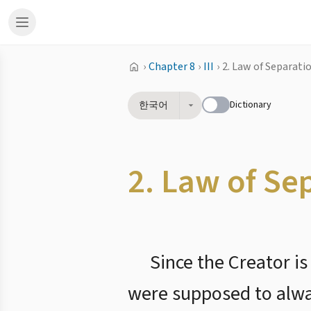
›
Chapter 8
›
III
›
2. Law of Separati
Dictionary
한국어
2. Law of Se
Since the Creator i
were supposed to always