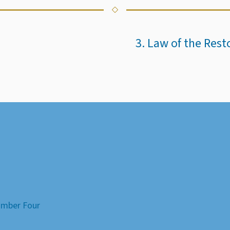
3. Law of the Res
Number Four