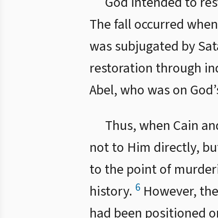
God intended to res
The fall occurred whe
was subjugated by Sata
restoration through in
Abel, who was on God’s
Thus, when Cain and
not to Him directly, b
to the point of murder
6
history.
However, ther
had been positioned on