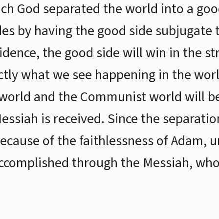
ch God separated the world into a good
es by having the good side subjugate th
idence, the good side will win in the s
actly what we see happening in the wor
e world and the Communist world will b
essiah is received. Since the separat
ecause of the faithlessness of Adam, 
accomplished through the Messiah, who