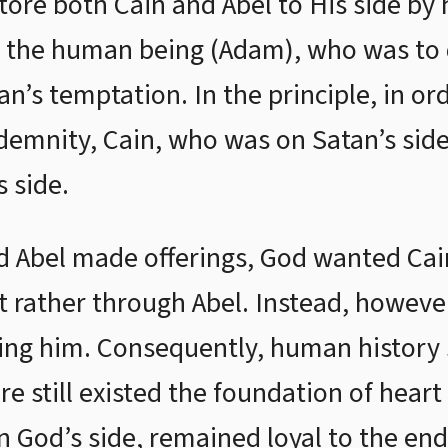
tore both Cain and Abel to His side by 
n the human being (Adam), who was to 
n’s temptation. In the principle, in or
demnity, Cain, who was on Satan’s side
 side.
 Abel made offerings, God wanted Cain
ut rather through Abel. Instead, howeve
ing him. Consequently, human history s
e still existed the foundation of hear
 God’s side, remained loyal to the end.