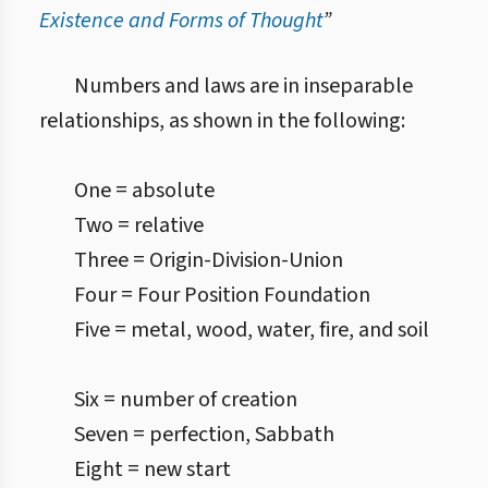
Existence and Forms of Thought
”
Numbers and laws are in inseparable
relationships, as shown in the following:
One = absolute
Two = relative
Three = Origin-Division-Union
Four = Four Position Foundation
Five = metal, wood, water, fire, and soil
Six = number of creation
Seven = perfection, Sabbath
Eight = new start