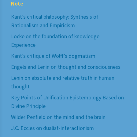
Note
Kant’s critical philosophy: Synthesis of
Rationalism and Empiricism
Locke on the foundation of knowledge:
Experience
Kant’s critique of Wolff’s dogmatism
Engels and Lenin on thought and consciousness
Lenin on absolute and relative truth in human
thought
Key Points of Unification Epistemology Based on
Divine Principle
Wilder Penfield on the mind and the brain
J.C. Eccles on dualist-interactionism