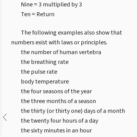
Nine = 3 multiplied by 3
Ten = Return
The following examples also show that
numbers exist with laws or principles.
the number of human vertebra
the breathing rate
the pulse rate
body temperature
the four seasons of the year
the three months of a season
the thirty (or thirty one) days of a month
the twenty four hours of a day
the sixty minutes in an hour