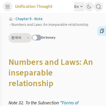
Unification Thought
En
›
Chapter 9
›
Note
›
Numbers and Laws: An inseparable relationship
Dictionary
한국어
Numbers and Laws: An
inseparable
relationship
Note 32. To the Subsection “
Forms of