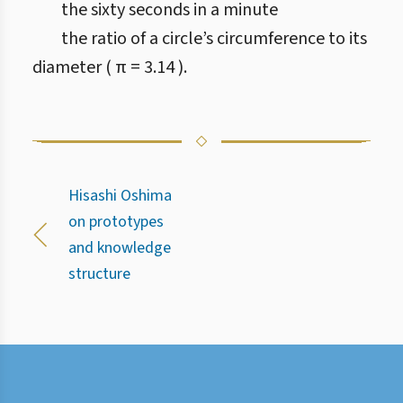
the sixty seconds in a minute
the ratio of a circle’s circumference to its
diameter ( π = 3.14 ).
Hisashi Oshima
on prototypes
and knowledge
structure