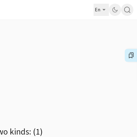
En
o kinds: (1)