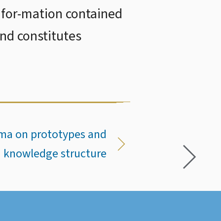
infor-mation contained
and constitutes
ima on prototypes and
knowledge structure