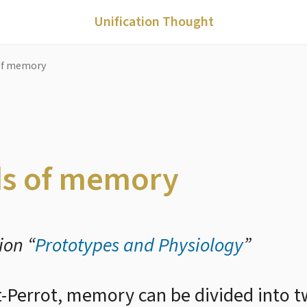
Unification Thought
of memory
ds of memory
ion “
Prototypes and Physiology
”
-Perrot, memory can be divided into tw