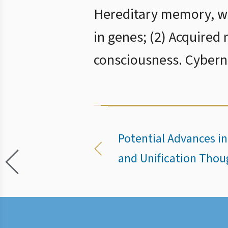
Hereditary memory, whi
in genes; (2) Acquired
consciousness. Cyberné
Potential Advances i
and Unification Thou