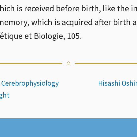
ch is received before birth, like the 
 memory, which is acquired after birth 
tique et Biologie, 105.
n Cerebrophysiology
Hisashi Osh
ght