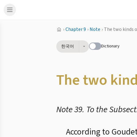
›
Chapter 9
›
Note
›
The two kinds 
Dictionary
한국어
The two kin
Note 39. To the Subsect
According to Goudet