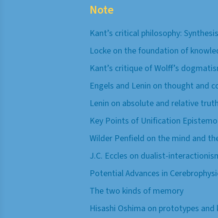
Note
Kant’s critical philosophy: Synthes
Locke on the foundation of knowle
Kant’s critique of Wolff’s dogmati
Engels and Lenin on thought and c
Lenin on absolute and relative tru
Key Points of Unification Epistemo
Wilder Penfield on the mind and the
J.C. Eccles on dualist-interactionis
Potential Advances in Cerebrophys
The two kinds of memory
Hisashi Oshima on prototypes and 