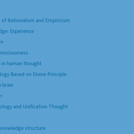
is of Rationalism and Empiricism
dge: Experience
sm
onsciousness
th in human thought
logy Based on Divine Principle
 brain
m
iology and Unification Thought
knowledge structure