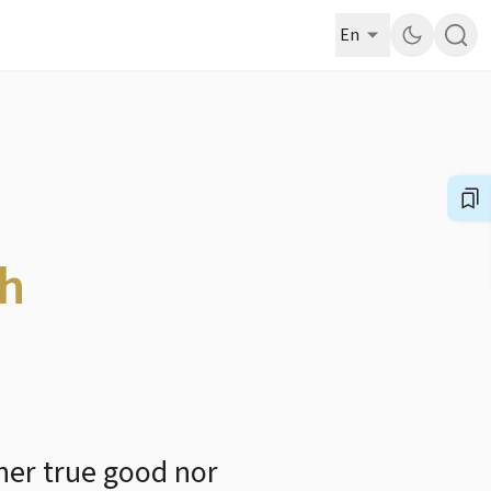
En
th
her true good nor