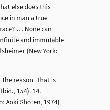
hat else does this
nce in man a true
 trace? … None can
n infinite and immutable
ailsheimer (New York:
 the reason. That is
Ibid., 154). 14.
o: Aoki Shoten, 1974),