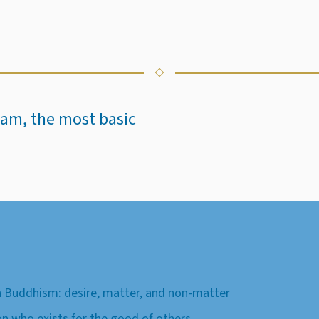
Islam, the most basic
 Buddhism: desire, matter, and non-matter
on who exists for the good of others