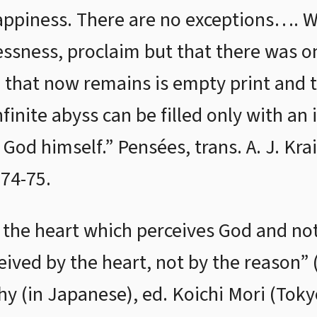
happiness. There are no exceptions…. W
lessness, proclaim but that there was o
l that now remains is empty print and
infinite abyss can be filled only with a
 God himself.” Pensées, trans. A. J. Kr
74-75.
s the heart which perceives God and not
eived by the heart, not by the reason” (
hy (in Japanese), ed. Koichi Mori (Toky