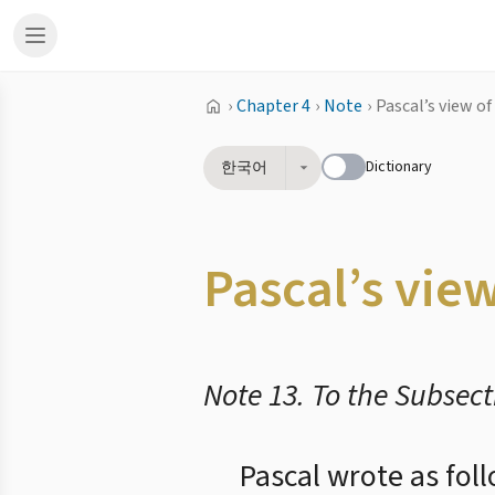
›
Chapter 4
›
Note
›
Pascal’s view of
Dictionary
한국어
Pascal’s vie
Note 13. To the Subsect
Pascal wrote as fol