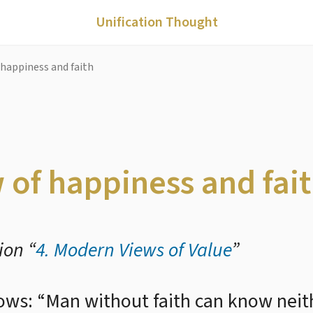
Unification Thought
 happiness and faith
w of happiness and fai
ion “
4. Modern Views of Value
”
lows: “Man without faith can know neit