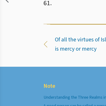
61.
Of all the virtues of 
is mercy or mercy
Note
Understanding the Three Realms in
A good person can be called a pers