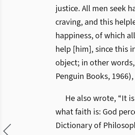
justice. All men seek 
craving, and this help
happiness, of which al
help [him], since this 
object; in other words,
Penguin Books, 1966), 
He also wrote, “It i
what faith is: God perc
Dictionary of Philosop