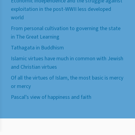
Economic independence and the struggle against
exploitation in the post-WWII less developed
world
From personal cultivation to governing the state
in The Great Learning
Tathagata in Buddhism
Islamic virtues have much in common with Jewish
and Christian virtues
Of all the virtues of Islam, the most basic is mercy
or mercy
Pascal’s view of happiness and faith