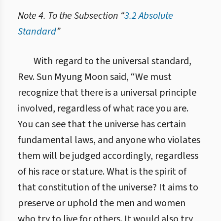
Note 4. To the Subsection “
3.2 Absolute
Standard
”
5.3.2. Абсолютний критерій
With regard to the universal standard,
Rev. Sun Myung Moon said, “We must
recognize that there is a universal principle
involved, regardless of what race you are.
You can see that the universe has certain
fundamental laws, and anyone who violates
them will be judged accordingly, regardless
of his race or stature. What is the spirit of
that constitution of the universe? It aims to
preserve or uphold the men and women
who try to live for others. It would also try