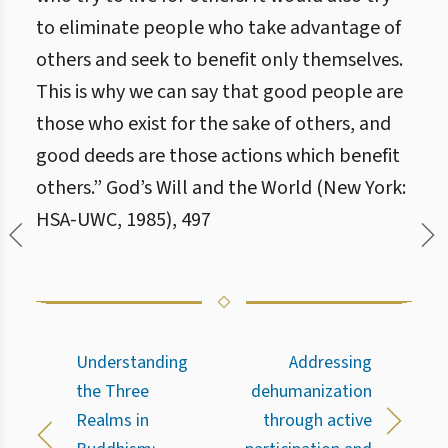
to eliminate people who take advantage of
others and seek to benefit only themselves.
This is why we can say that good people are
those who exist for the sake of others, and
good deeds are those actions which benefit
others.” God’s Will and the World (New York:
HSA-UWC, 1985), 497
Understanding
Addressing
the Three
dehumanization
Realms in
through active