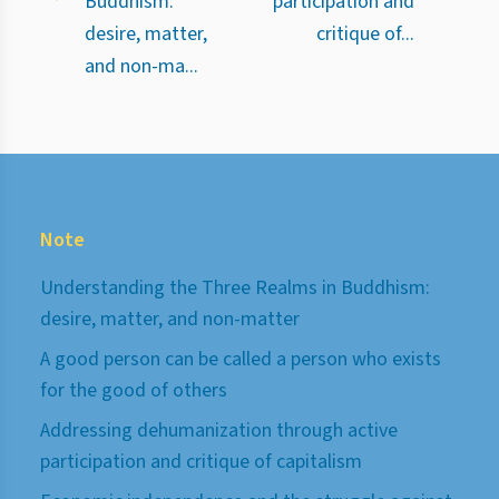
Buddhism:
participation and
desire, matter,
critique of...
and non-ma...
Note
Understanding the Three Realms in Buddhism:
desire, matter, and non-matter
A good person can be called a person who exists
for the good of others
Addressing dehumanization through active
participation and critique of capitalism