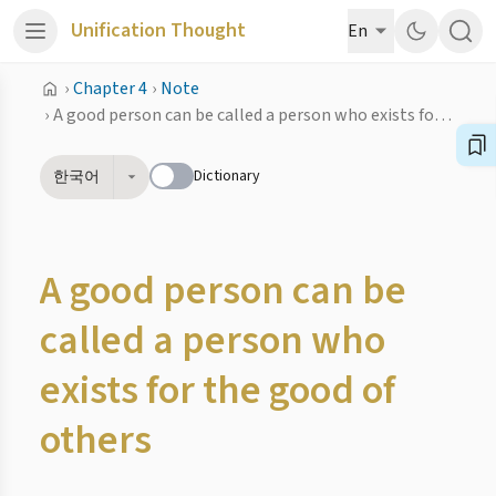
Unification Thought
En
›
Chapter 4
›
Note
›
A good person can be called a person who exists for the good of others
Dictionary
한국어
A good person can be
called a person who
exists for the good of
others