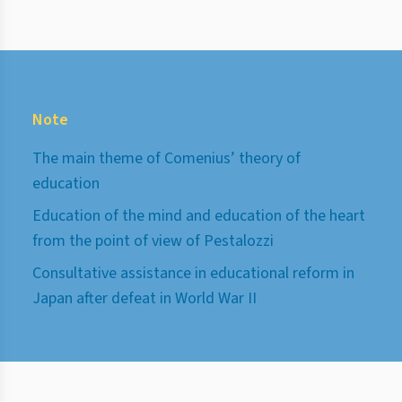
Note
The main theme of Comenius’ theory of
education
Education of the mind and education of the heart
from the point of view of Pestalozzi
Consultative assistance in educational reform in
Japan after defeat in World War II