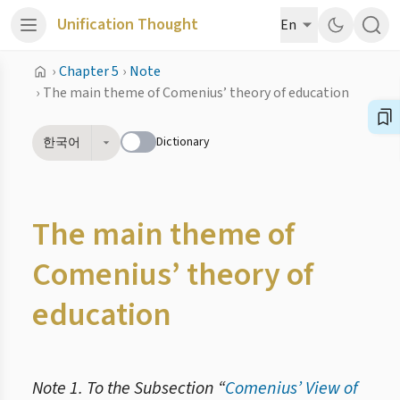
Unification Thought
En
›
Chapter 5
›
Note
›
The main theme of Comenius’ theory of education
Dictionary
한국어
The main theme of
Comenius’ theory of
education
Note 1. To the Subsection “
Comenius’ View of