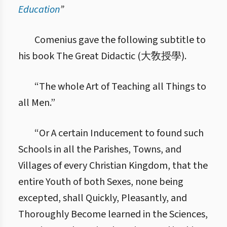
Education
”
4.4. Погляди Коменського на виховання
Comenius gave the following subtitle to
his book The Great Didactic (大敎授學).
“The whole Art of Teaching all Things to
all Men.”
“Or A certain Inducement to found such
Schools in all the Parishes, Towns, and
Villages of every Christian Kingdom, that the
entire Youth of both Sexes, none being
excepted, shall Quickly, Pleasantly, and
Thoroughly Become learned in the Sciences,