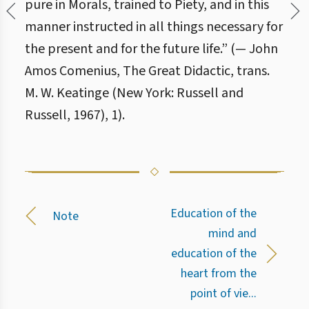
pure in Morals, trained to Piety, and in this
manner instructed in all things necessary for
the present and for the future life.” (— John
Amos Comenius, The Great Didactic, trans.
M. W. Keatinge (New York: Russell and
Russell, 1967), 1).
Education of the
Note
mind and
education of the
heart from the
point of vie...