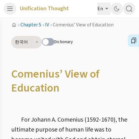
Unification Thought
En
›
Chapter 5
›
IV
›
Comenius’ View of Education
Dictionary
한국어
Comenius’ View of
Education
For Johann A. Comenius (1592-1670), the
ultimate purpose of human life was to