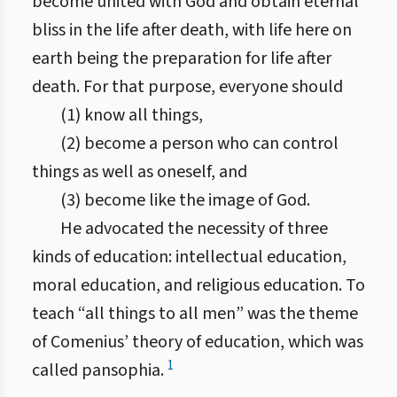
become united with God and obtain eternal
bliss in the life after death, with life here on
earth being the preparation for life after
death. For that purpose, everyone should
(1) know all things,
(2) become a person who can control
things as well as oneself, and
(3) become like the image of God.
He advocated the necessity of three
kinds of education: intellectual education,
moral education, and religious education. To
teach “all things to all men” was the theme
of Comenius’ theory of education, which was
1
called pansophia.