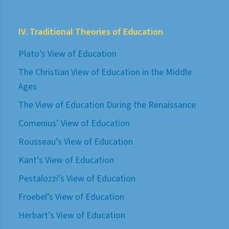
IV. Traditional Theories of Education
Plato’s View of Education
The Christian View of Education in the Middle
Ages
The View of Education During the Renaissance
Comenius’ View of Education
Rousseau’s View of Education
Kant’s View of Education
Pestalozzi’s View of Education
Froebel’s View of Education
Herbart’s View of Education