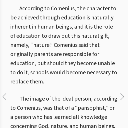
According to Comenius, the character to
be achieved through education is naturally
inherent in human beings, and it is the role
of education to draw out this natural gift,
namely, “nature.” Comenius said that
originally parents are responsible for
education, but should they become unable
to do it, schools would become necessary to
replace them.
The image of the ideal person, according
to Comenius, was that of a “pansophist,” or
a person who has learned all knowledge
concerning God, nature, and human beings.