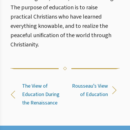
The purpose of education is to raise
practical Christians who have learned
everything knowable, and to realize the
peaceful unification of the world through
Christianity.
The View of
Rousseau’s View
Education During
of Education
the Renaissance