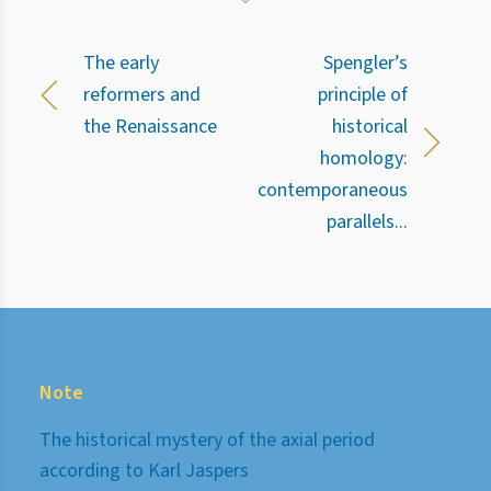
The early
Spengler’s
reformers and
principle of
the Renaissance
historical
homology:
contemporaneous
parallels...
Note
The historical mystery of the axial period
according to Karl Jaspers