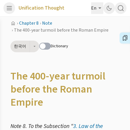
Unification Thought
En
›
Chapter 8
›
Note
›
The 400-year turmoil before the Roman Empire
Dictionary
한국어
The 400-year turmoil
before the Roman
Empire
Note 8. To the Subsection “
3. Law of the