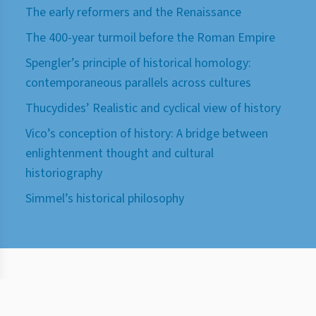
The early reformers and the Renaissance
The 400-year turmoil before the Roman Empire
Spengler’s principle of historical homology:
contemporaneous parallels across cultures
Thucydides’ Realistic and cyclical view of history
Vico’s conception of history: A bridge between
enlightenment thought and cultural
historiography
Simmel’s historical philosophy