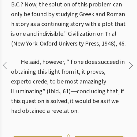
B.C.? Now, the solution of this problem can
only be found by studying Greek and Roman
history as a continuing story with a plot that
is one and indivisible.” Civilization on Trial
(New York: Oxford University Press, 1948), 46.
He said, however, “if one does succeed in
obtaining this light from it, it proves,
experto crede, to be most amazingly
illuminating” (Ibid., 61)―concluding that, if
this question is solved, it would be as if we
had obtained a revelation.