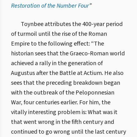
Restoration of the Number Four
”
3.3. Закон відновлення числа чотири
Toynbee attributes the 400-year period
of turmoil until the rise of the Roman
Empire to the following effect: “The
historian sees that the Graeco-Roman world
achieved a rally in the generation of
Augustus after the Battle at Actium. He also
sees that the preceding breakdown began
with the outbreak of the Peloponnesian
War, four centuries earlier. For him, the
vitally interesting problem is: What was it
that went wrong in the fifth century and
continued to go wrong until the last century