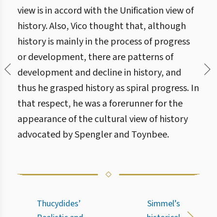
view is in accord with the Unification view of
history. Also, Vico thought that, although
history is mainly in the process of progress
or development, there are patterns of
development and decline in history, and
thus he grasped history as spiral progress. In
that respect, he was a forerunner for the
appearance of the cultural view of history
advocated by Spengler and Toynbee.
Thucydides’
Simmel’s