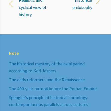
Realistic and
historical
cyclical view of
philosophy
history
Note
The historical mystery of the axial period
according to Karl Jaspers
The early reformers and the Renaissance
The 400-year turmoil before the Roman Empire
Spengler’s principle of historical homology:
contemporaneous parallels across cultures