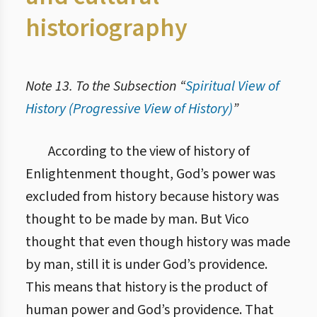
historiography
Note 13. To the Subsection “
Spiritual View of
History (Progressive View of History)
”
5.3. Духовний погляд на історію (прогресивний погляд на історію)
According to the view of history of
Enlightenment thought, God’s power was
excluded from history because history was
thought to be made by man. But Vico
thought that even though history was made
by man, still it is under God’s providence.
This means that history is the product of
human power and God’s providence. That