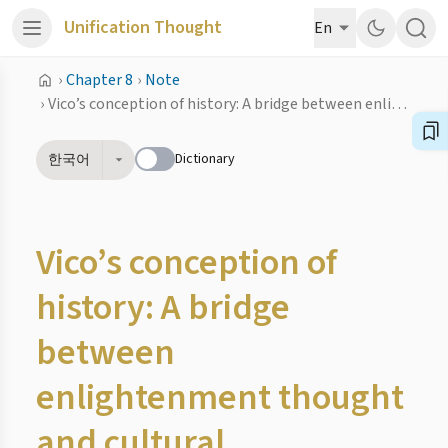
Unification Thought
En
›
Chapter 8
›
Note
›
Vico’s conception of history: A bridge between enlightenment thought and cultural historiography
Dictionary
한국어
Vico’s conception of
history: A bridge
between
enlightenment thought
and cultural