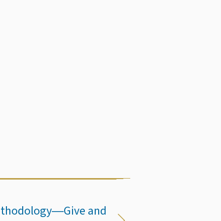
 Methodology―Give and