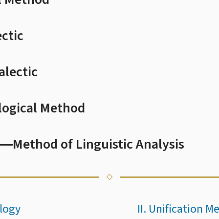
ectic
alectic
logical Method
―Method of Linguistic Analysis
logy
II. Unification