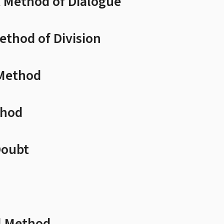
A Method of Dialogue
ethod of Division
 Method
thod
Doubt
l Method