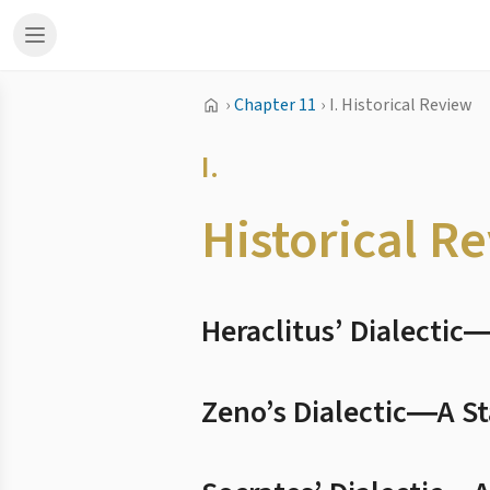
›
Chapter 11
›
I. Historical Review
I.
Historical R
Heraclitus’ Dialecti
Zeno’s Dialectic―A S