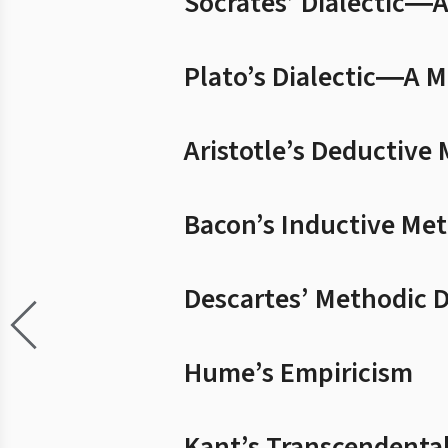
Socrates’ Dialectic―
Plato’s Dialectic―A M
Aristotle’s Deductive
Bacon’s Inductive Me
Descartes’ Methodic 
Hume’s Empiricism
Kant’s Transcendenta