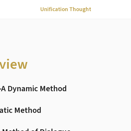
Unification Thought
eview
c―A Dynamic Method
tatic Method