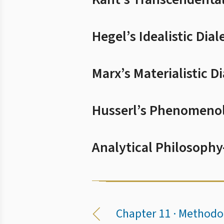
Hegel’s Idealistic Dial
Marx’s Materialistic Di
Husserl’s Phenomeno
Analytical Philosophy
Chapter 11 · Methodo