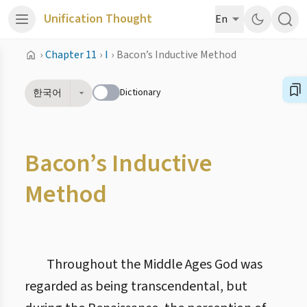
Unification Thought
En
›
Chapter 11
›
I
›
Bacon’s Inductive Method
Dictionary
한국어
Bacon’s Inductive
Method
Throughout the Middle Ages God was
regarded as being transcendental, but