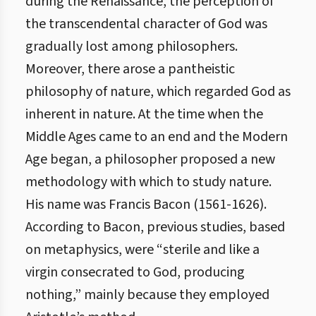
during the Renaissance, the perception of
the transcendental character of God was
gradually lost among philosophers.
Moreover, there arose a pantheistic
philosophy of nature, which regarded God as
inherent in nature. At the time when the
Middle Ages came to an end and the Modern
Age began, a philosopher proposed a new
methodology with which to study nature.
His name was Francis Bacon (1561-1626).
According to Bacon, previous studies, based
on metaphysics, were “sterile and like a
virgin consecrated to God, producing
nothing,” mainly because they employed