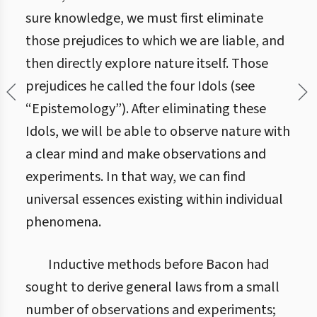
sure knowledge, we must first eliminate
those prejudices to which we are liable, and
then directly explore nature itself. Those
prejudices he called the four Idols (see
“Epistemology”). After eliminating these
Idols, we will be able to observe nature with
a clear mind and make observations and
experiments. In that way, we can find
universal essences existing within individual
phenomena.
Inductive methods before Bacon had
sought to derive general laws from a small
number of observations and experiments;