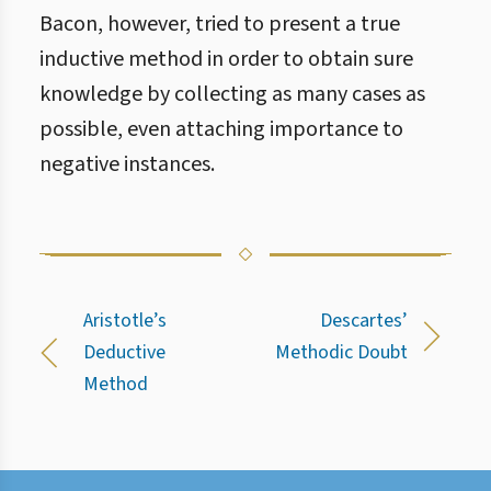
Bacon, however, tried to present a true
inductive method in order to obtain sure
knowledge by collecting as many cases as
possible, even attaching importance to
negative instances.
Aristotle’s
Descartes’
Deductive
Methodic Doubt
Method