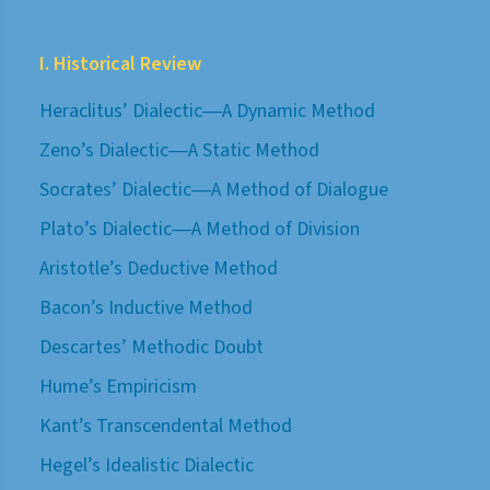
I. Historical Review
Heraclitus’ Dialectic―A Dynamic Method
Zeno’s Dialectic―A Static Method
Socrates’ Dialectic―A Method of Dialogue
Plato’s Dialectic―A Method of Division
Aristotle’s Deductive Method
Bacon’s Inductive Method
Descartes’ Methodic Doubt
Hume’s Empiricism
Kant’s Transcendental Method
Hegel’s Idealistic Dialectic