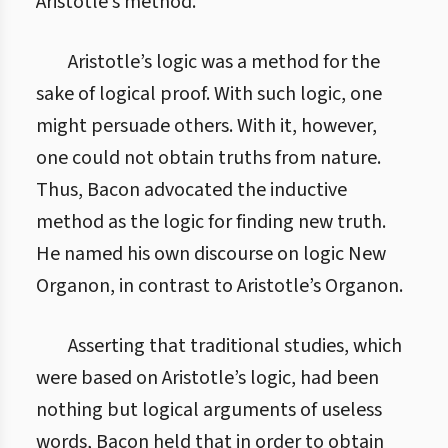
Aristotle’s method.
Aristotle’s logic was a method for the
sake of logical proof. With such logic, one
might persuade others. With it, however,
one could not obtain truths from nature.
Thus, Bacon advocated the inductive
method as the logic for finding new truth.
He named his own discourse on logic New
Organon, in contrast to Aristotle’s Organon.
Asserting that traditional studies, which
were based on Aristotle’s logic, had been
nothing but logical arguments of useless
words, Bacon held that in order to obtain