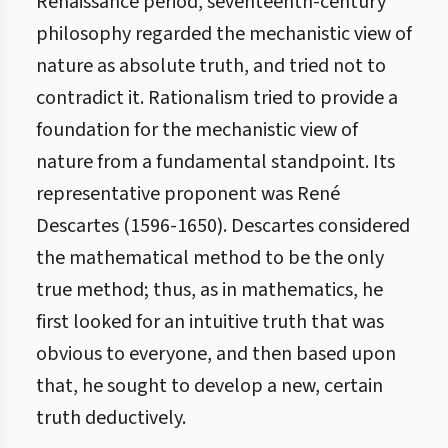
Renaissance period, seventeenth-century
philosophy regarded the mechanistic view of
nature as absolute truth, and tried not to
contradict it. Rationalism tried to provide a
foundation for the mechanistic view of
nature from a fundamental standpoint. Its
representative proponent was René
Descartes (1596-1650). Descartes considered
the mathematical method to be the only
true method; thus, as in mathematics, he
first looked for an intuitive truth that was
obvious to everyone, and then based upon
that, he sought to develop a new, certain
truth deductively.