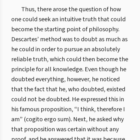
Thus, there arose the question of how
one could seek an intuitive truth that could
become the starting point of philosophy.
Descartes’ method was to doubt as much as
he could in order to pursue an absolutely
reliable truth, which could then become the
principle for all knowledge. Even though he
doubted everything, however, he noticed
that the fact that he, who doubted, existed
could not be doubted. He expressed this in
his famous proposition, “I think, therefore I
am” (cogito ergo sum). Next, he asked why
that proposition was certain without any
proof, and he answered that it was because