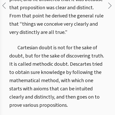
that proposition was clear and distinct.
From that point he derived the general rule
that “things we conceive very clearly and
very distinctly are all true.”
Cartesian doubt is not for the sake of
doubt, but for the sake of discovering truth.
It is called methodic doubt. Descartes tried
to obtain sure knowledge by following the
mathematical method, with which one
starts with axioms that can be intuited
clearly and distinctly, and then goes on to
prove various propositions.