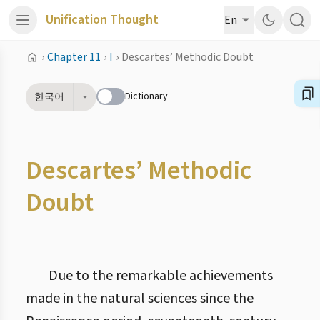
Unification Thought
En
›
Chapter 11
›
I
›
Descartes’ Methodic Doubt
Dictionary
한국어
Descartes’ Methodic
Doubt
Due to the remarkable achievements
made in the natural sciences since the