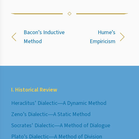
Bacon’s Inductive
Hume’s
Method
Empiricism
I. Historical Review
Heraclitus’ Dialectic―A Dynamic Method
Zeno’s Dialectic―A Static Method
Socrates’ Dialectic―A Method of Dialogue
Plato’s Dialectic―A Method of Division