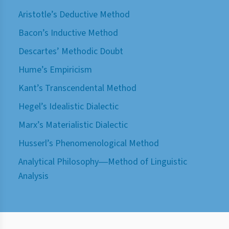
Aristotle’s Deductive Method
Bacon’s Inductive Method
Descartes’ Methodic Doubt
Hume’s Empiricism
Kant’s Transcendental Method
Hegel’s Idealistic Dialectic
Marx’s Materialistic Dialectic
Husserl’s Phenomenological Method
Analytical Philosophy―Method of Linguistic
Analysis