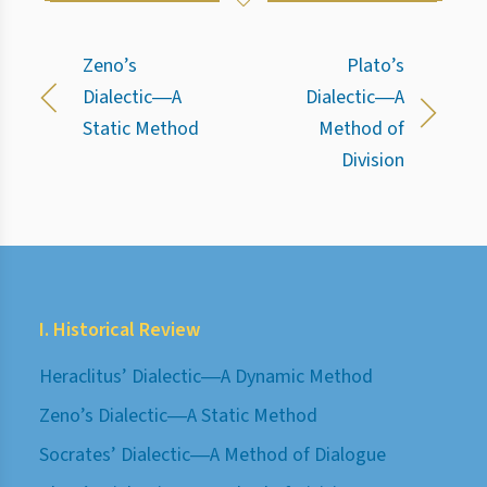
Zeno’s
Plato’s
Dialectic―A
Dialectic―A
Static Method
Method of
Division
I. Historical Review
Heraclitus’ Dialectic―A Dynamic Method
Zeno’s Dialectic―A Static Method
Socrates’ Dialectic―A Method of Dialogue