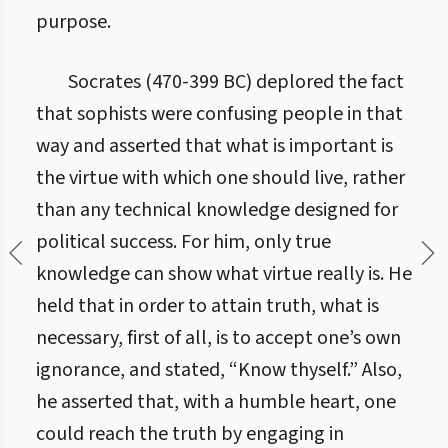
purpose.
Socrates (470-399 BC) deplored the fact
that sophists were confusing people in that
way and asserted that what is important is
the virtue with which one should live, rather
than any technical knowledge designed for
political success. For him, only true
knowledge can show what virtue really is. He
held that in order to attain truth, what is
necessary, first of all, is to accept one’s own
ignorance, and stated, “Know thyself.” Also,
he asserted that, with a humble heart, one
could reach the truth by engaging in