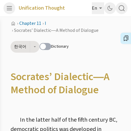
Unification Thought
En
›
Chapter 11
›
I
›
Socrates’ Dialectic―A Method of Dialogue
Dictionary
한국어
Socrates’ Dialectic―A
Method of Dialogue
In the latter half of the fifth century BC,
democratic politics was developed in