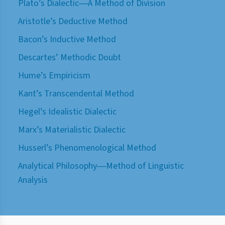
Plato’s Dialectic―A Method of Division
Aristotle’s Deductive Method
Bacon’s Inductive Method
Descartes’ Methodic Doubt
Hume’s Empiricism
Kant’s Transcendental Method
Hegel’s Idealistic Dialectic
Marx’s Materialistic Dialectic
Husserl’s Phenomenological Method
Analytical Philosophy―Method of Linguistic
Analysis