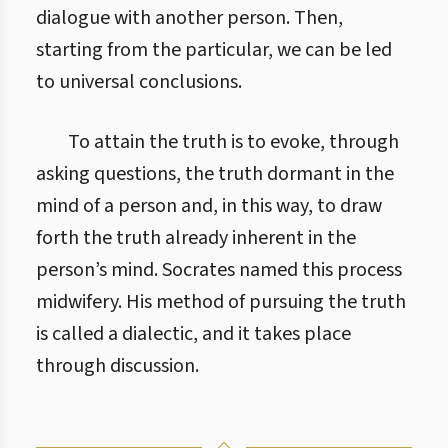
dialogue with another person. Then,
starting from the particular, we can be led
to universal conclusions.
To attain the truth is to evoke, through
asking questions, the truth dormant in the
mind of a person and, in this way, to draw
forth the truth already inherent in the
person’s mind. Socrates named this process
midwifery. His method of pursuing the truth
is called a dialectic, and it takes place
through discussion.