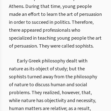
Athens. During that time, young people
made an effort to learn the art of persuasion
in order to succeed in politics. Therefore,
there appeared professionals who
specialized in teaching young people the art
of persuasion. They were called sophists.
Early Greek philosophy dealt with
nature as its object of study; but the
sophists turned away from the philosophy
of nature to discuss human and social
problems. They realized, however, that,
while nature has objectivity and necessity,
human matters are relative; as a result,