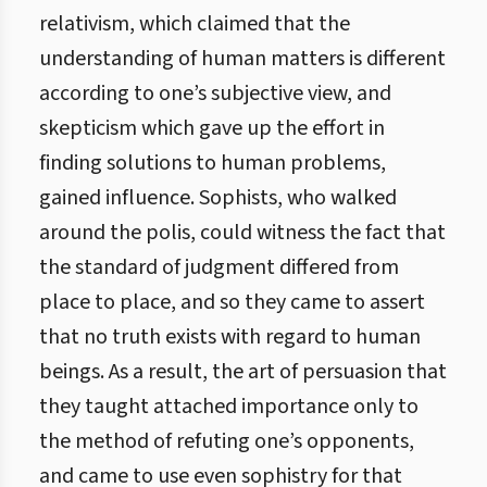
relativism, which claimed that the
understanding of human matters is different
according to one’s subjective view, and
skepticism which gave up the effort in
finding solutions to human problems,
gained influence. Sophists, who walked
around the polis, could witness the fact that
the standard of judgment differed from
place to place, and so they came to assert
that no truth exists with regard to human
beings. As a result, the art of persuasion that
they taught attached importance only to
the method of refuting one’s opponents,
and came to use even sophistry for that