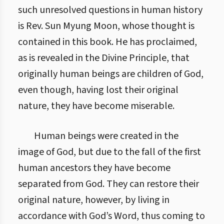
such unresolved questions in human history
is Rev. Sun Myung Moon, whose thought is
contained in this book. He has proclaimed,
as is revealed in the Divine Principle, that
originally human beings are children of God,
even though, having lost their original
nature, they have become miserable.
Human beings were created in the
image of God, but due to the fall of the first
human ancestors they have become
separated from God. They can restore their
original nature, however, by living in
accordance with God’s Word, thus coming to