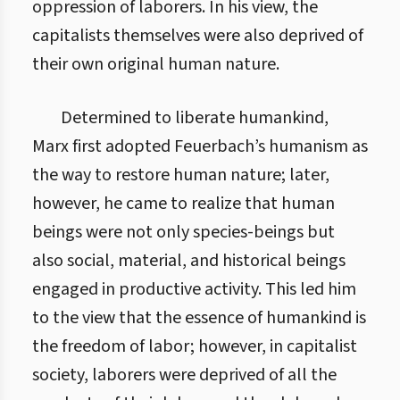
oppression of laborers. In his view, the
capitalists themselves were also deprived of
their own original human nature.
Determined to liberate humankind,
Marx first adopted Feuerbach’s humanism as
the way to restore human nature; later,
however, he came to realize that human
beings were not only species-beings but
also social, material, and historical beings
engaged in productive activity. This led him
to the view that the essence of humankind is
the freedom of labor; however, in capitalist
society, laborers were deprived of all the