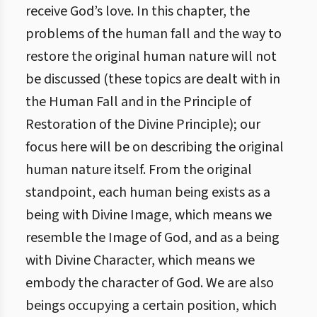
receive God’s love. In this chapter, the
problems of the human fall and the way to
restore the original human nature will not
be discussed (these topics are dealt with in
the Human Fall and in the Principle of
Restoration of the Divine Principle); our
focus here will be on describing the original
human nature itself. From the original
standpoint, each human being exists as a
being with Divine Image, which means we
resemble the Image of God, and as a being
with Divine Character, which means we
embody the character of God. We are also
beings occupying a certain position, which