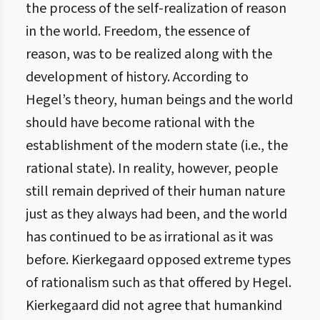
the process of the self-realization of reason
in the world. Freedom, the essence of
reason, was to be realized along with the
development of history. According to
Hegel’s theory, human beings and the world
should have become rational with the
establishment of the modern state (i.e., the
rational state). In reality, however, people
still remain deprived of their human nature
just as they always had been, and the world
has continued to be as irrational as it was
before. Kierkegaard opposed extreme types
of rationalism such as that offered by Hegel.
Kierkegaard did not agree that humankind