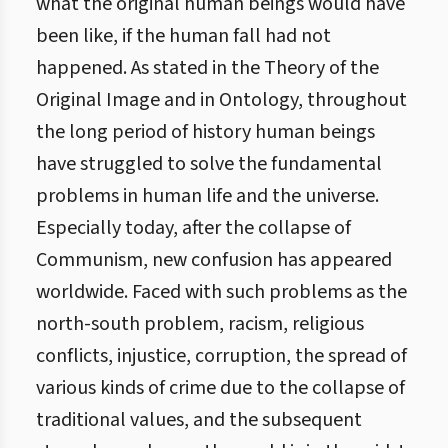
what the original human beings would have
been like, if the human fall had not
happened. As stated in the Theory of the
Original Image and in Ontology, throughout
the long period of history human beings
have struggled to solve the fundamental
problems in human life and the universe.
Especially today, after the collapse of
Communism, new confusion has appeared
worldwide. Faced with such problems as the
north-south problem, racism, religious
conflicts, injustice, corruption, the spread of
various kinds of crime due to the collapse of
traditional values, and the subsequent