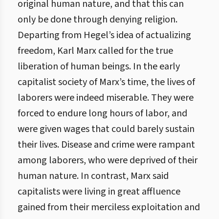
original human nature, and that this can
only be done through denying religion.
Departing from Hegel’s idea of actualizing
freedom, Karl Marx called for the true
liberation of human beings. In the early
capitalist society of Marx’s time, the lives of
laborers were indeed miserable. They were
forced to endure long hours of labor, and
were given wages that could barely sustain
their lives. Disease and crime were rampant
among laborers, who were deprived of their
human nature. In contrast, Marx said
capitalists were living in great affluence
gained from their merciless exploitation and