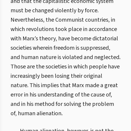
and that the capitalistic economic system
must be changed violently by force.
Nevertheless, the Communist countries, in
which revolutions took place in accordance
with Marx’s theory, have become dictatorial
societies wherein freedom is suppressed,
and human nature is violated and neglected.
Those are the societies in which people have
increasingly been losing their original
nature. This implies that Marx made a great
error in his understanding of the cause of,
and in his method for solving the problem
of, human alienation.