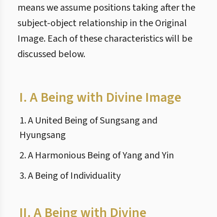
means we assume positions taking after the
subject-object relationship in the Original
Image. Each of these characteristics will be
discussed below.
I.
A Being with Divine Image
1. A United Being of Sungsang and
Hyungsang
2. A Harmonious Being of Yang and Yin
3. A Being of Individuality
II.
A Being with Divine