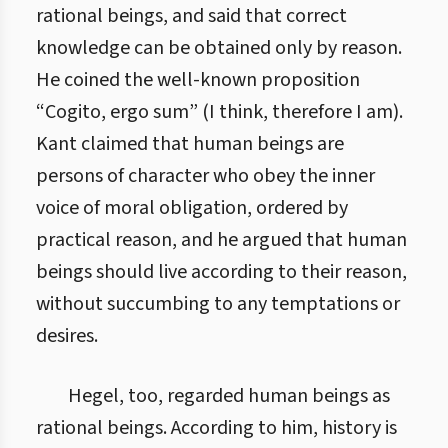
rational beings, and said that correct
knowledge can be obtained only by reason.
He coined the well-known proposition
“Cogito, ergo sum” (I think, therefore I am).
Kant claimed that human beings are
persons of character who obey the inner
voice of moral obligation, ordered by
practical reason, and he argued that human
beings should live according to their reason,
without succumbing to any temptations or
desires.
Hegel, too, regarded human beings as
rational beings. According to him, history is