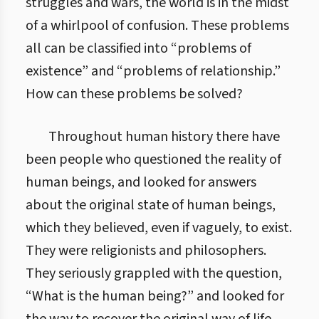
struggles and wars, the world is in the midst
of a whirlpool of confusion. These problems
all can be classified into “problems of
existence” and “problems of relationship.”
How can these problems be solved?
Throughout human history there have
been people who questioned the reality of
human beings, and looked for answers
about the original state of human beings,
which they believed, even if vaguely, to exist.
They were religionists and philosophers.
They seriously grappled with the question,
“What is the human being?” and looked for