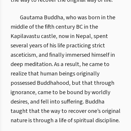
the way to recover the original way of life.
Gautama Buddha, who was born in the
middle of the fifth century BC in the
Kapilavastu castle, now in Nepal, spent
several years of his life practicing strict
asceticism, and finally immersed himself in
deep meditation. As a result, he came to
realize that human beings originally
possessed Buddhahood, but that through
ignorance, came to be bound by worldly
desires, and fell into suffering. Buddha
taught that the way to recover one’s original
nature is through a life of spiritual discipline.