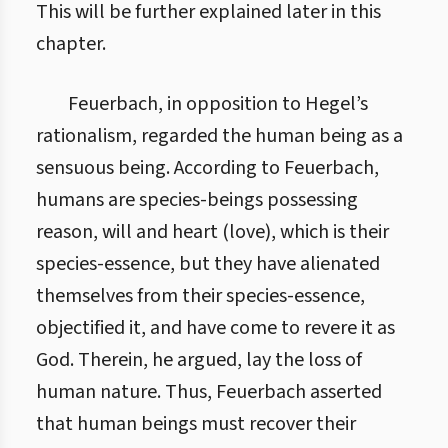
This will be further explained later in this
chapter.
Feuerbach, in opposition to Hegel’s
rationalism, regarded the human being as a
sensuous being. According to Feuerbach,
humans are species-beings possessing
reason, will and heart (love), which is their
species-essence, but they have alienated
themselves from their species-essence,
objectified it, and have come to revere it as
God. Therein, he argued, lay the loss of
human nature. Thus, Feuerbach asserted
that human beings must recover their