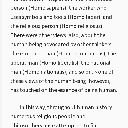
person (Homo sapiens), the worker who
uses symbols and tools (Homo faber), and
the religious person (Homo religiosus).
There were other views, also, about the
human being advocated by other thinkers:
the economic man (Homo economicus), the
liberal man (Homo liberalis), the national
man (Homo nationalis), and so on. None of
these views of the human being, however,
has touched on the essence of being human.
In this way, throughout human history
numerous religious people and
philosophers have attempted to find