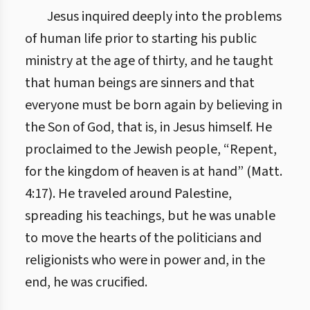
Jesus inquired deeply into the problems
of human life prior to starting his public
ministry at the age of thirty, and he taught
that human beings are sinners and that
everyone must be born again by believing in
the Son of God, that is, in Jesus himself. He
proclaimed to the Jewish people, “Repent,
for the kingdom of heaven is at hand” (Matt.
4:17). He traveled around Palestine,
spreading his teachings, but he was unable
to move the hearts of the politicians and
religionists who were in power and, in the
end, he was crucified.