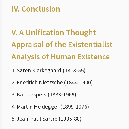
IV.
Conclusion
V.
A Unification Thought
Appraisal of the Existentialist
Analysis of Human Existence
1. Søren Kierkegaard (1813-55)
2. Friedrich Nietzsche (1844-1900)
3. Karl Jaspers (1883-1969)
4. Martin Heidegger (1899-1976)
5. Jean-Paul Sartre (1905-80)