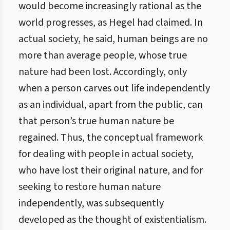
would become increasingly rational as the
world progresses, as Hegel had claimed. In
actual society, he said, human beings are no
more than average people, whose true
nature had been lost. Accordingly, only
when a person carves out life independently
as an individual, apart from the public, can
that person’s true human nature be
regained. Thus, the conceptual framework
for dealing with people in actual society,
who have lost their original nature, and for
seeking to restore human nature
independently, was subsequently
developed as the thought of existentialism.