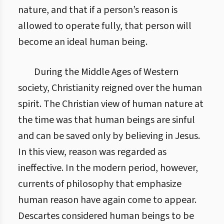
nature, and that if a person’s reason is
allowed to operate fully, that person will
become an ideal human being.
During the Middle Ages of Western
society, Christianity reigned over the human
spirit. The Christian view of human nature at
the time was that human beings are sinful
and can be saved only by believing in Jesus.
In this view, reason was regarded as
ineffective. In the modern period, however,
currents of philosophy that emphasize
human reason have again come to appear.
Descartes considered human beings to be