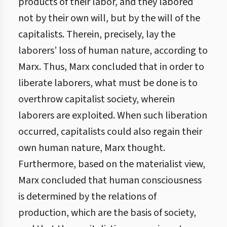
products of their labor, and they labored
not by their own will, but by the will of the
capitalists. Therein, precisely, lay the
laborers’ loss of human nature, according to
Marx. Thus, Marx concluded that in order to
liberate laborers, what must be done is to
overthrow capitalist society, wherein
laborers are exploited. When such liberation
occurred, capitalists could also regain their
own human nature, Marx thought.
Furthermore, based on the materialist view,
Marx concluded that human consciousness
is determined by the relations of
production, which are the basis of society,