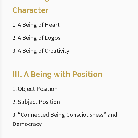
Character
1. A Being of Heart
2. A Being of Logos
3. A Being of Creativity
III.
A Being with Position
1. Object Position
2. Subject Position
3. “Connected Being Consciousness” and
Democracy