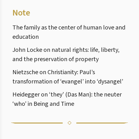
Note
The family as the center of human love and
education
John Locke on natural rights: life, liberty,
and the preservation of property
Nietzsche on Christianity: Paul’s
transformation of ‘evangel’ into ‘dysangel’
Heidegger on ‘they’ (Das Man): the neuter
‘who’ in Being and Time