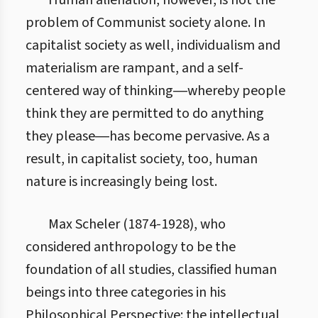
Human alienation, however, is not the
problem of Communist society alone. In
capitalist society as well, individualism and
materialism are rampant, and a self-
centered way of thinking―whereby people
think they are permitted to do anything
they please―has become pervasive. As a
result, in capitalist society, too, human
nature is increasingly being lost.
Max Scheler (1874-1928), who
considered anthropology to be the
foundation of all studies, classified human
beings into three categories in his
Philosophical Perspective: the intellectual