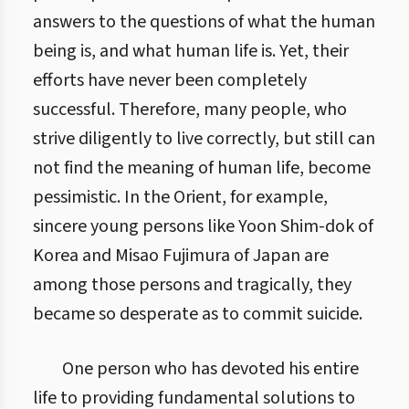
answers to the questions of what the human
being is, and what human life is. Yet, their
efforts have never been completely
successful. Therefore, many people, who
strive diligently to live correctly, but still can
not find the meaning of human life, become
pessimistic. In the Orient, for example,
sincere young persons like Yoon Shim-dok of
Korea and Misao Fujimura of Japan are
among those persons and tragically, they
became so desperate as to commit suicide.
One person who has devoted his entire
life to providing fundamental solutions to