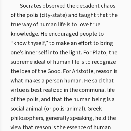
Socrates observed the decadent chaos
of the polis (city-state) and taught that the
true way of human life is to love true
knowledge. He encouraged people to
“know thyself,” to make an effort to bring
one’s inner self into the light. For Plato, the
supreme ideal of human life is to recognize
the idea of the Good. For Aristotle, reason is
what makes a person human. He said that
virtue is best realized in the communal life
of the polis, and that the human being is a
social animal (or polis-animal). Greek
philosophers, generally speaking, held the
view that reason is the essence of human