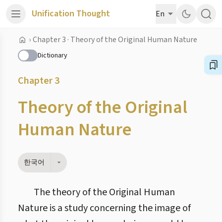
Unification Thought
En
›
Chapter 3 · Theory of the Original Human Nature
Dictionary
Chapter 3
Theory of the Original
Human Nature
한국어
The theory of the Original Human
Nature is a study concerning the image of