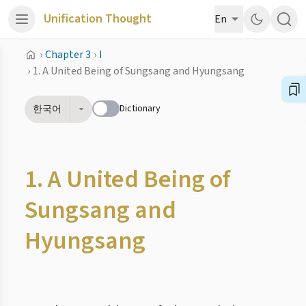
Unification Thought
En
›
Chapter 3
›
I
›
1. A United Being of Sungsang and Hyungsang
Dictionary
한국어
1. A United Being of
Sungsang and
Hyungsang