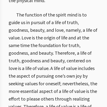
the physical mind.
The function of the spirit mind is to
guide us in pursuit of a life of truth,
goodness, beauty, and love, namely, a life of
value. Love is the origin of life and at the
same time the foundation for truth,
goodness, and beauty. Therefore, a life of
truth, goodness and beauty, centered on
love is a life of value. A life of value includes
the aspect of pursuing one’s own joy by
seeking values for oneself; nevertheless, the
more essential aspect of a life of value is the
effort to please others through realizing
values. Therefore, a life of value is a life of