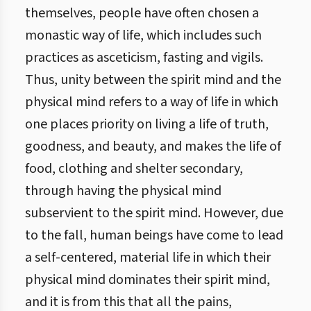
themselves, people have often chosen a
monastic way of life, which includes such
practices as asceticism, fasting and vigils.
Thus, unity between the spirit mind and the
physical mind refers to a way of life in which
one places priority on living a life of truth,
goodness, and beauty, and makes the life of
food, clothing and shelter secondary,
through having the physical mind
subservient to the spirit mind. However, due
to the fall, human beings have come to lead
a self-centered, material life in which their
physical mind dominates their spirit mind,
and it is from this that all the pains,