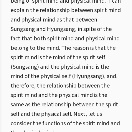
being of spirit mind and physical mind.” I can
explain the relationship between spirit mind
and physical mind as that between
Sungsang and Hyungsang, in spite of the
fact that both spirit mind and physical mind
belong to the mind. The reason is that the
spirit mind is the mind of the spirit self
(Sungsang) and the physical mind is the
mind of the physical self (Hyungsang), and,
therefore, the relationship between the
spirit mind and the physical mind is the
same as the relationship between the spirit
self and the physical self. Next, let us
consider the functions of the spirit mind and