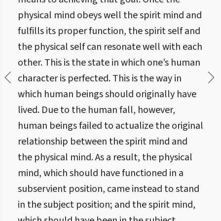
physical mind obeys well the spirit mind and
fulfills its proper function, the spirit self and
the physical self can resonate well with each
other. This is the state in which one’s human
character is perfected. This is the way in
which human beings should originally have
lived. Due to the human fall, however,
human beings failed to actualize the original
relationship between the spirit mind and
the physical mind. As a result, the physical
mind, which should have functioned in a
subservient position, came instead to stand
in the subject position; and the spirit mind,
which should have been in the subject