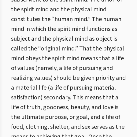
the spirit mind and the physical mind
constitutes the “human mind.” The human
mind in which the spirit mind functions as
subject and the physical mind as object is
called the “original mind.” That the physical
mind obeys the spirit mind means that a life
of values (namely, a life of pursuing and
realizing values) should be given priority and
a material life (a life of pursuing material
satisfaction) secondary. This means that a
life of truth, goodness, beauty, and love is
the ultimate purpose, or goal, and a life of
food, clothing, shelter, and sex serves as the
means to achieving that goal. Once the