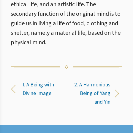
ethical life, and an artistic life. The
secondary function of the original mind is to
guide us in living a life of food, clothing and
shelter, namely a material life, based on the
physical mind.
I. A Being with
2. A Harmonious
Divine Image
Being of Yang
and Yin