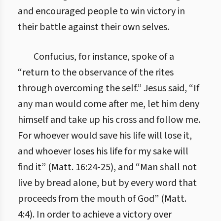
and encouraged people to win victory in
their battle against their own selves.
Confucius, for instance, spoke of a
“return to the observance of the rites
through overcoming the self.” Jesus said, “If
any man would come after me, let him deny
himself and take up his cross and follow me.
For whoever would save his life will lose it,
and whoever loses his life for my sake will
find it” (Matt. 16:24-25), and “Man shall not
live by bread alone, but by every word that
proceeds from the mouth of God” (Matt.
4:4). In order to achieve a victory over