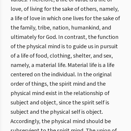
love, of living for the sake of others, namely,
a life of love in which one lives for the sake of
the family, tribe, nation, humankind, and
ultimately for God. In contrast, the function
of the physical mind is to guide us in pursuit
of a life of food, clothing, shelter, and sex,
namely, a material life. Material life is a life
centered on the individual. In the original
order of things, the spirit mind and the
physical mind exist in the relationship of
subject and object, since the spirit self is
subject and the physical self is object.
Accordingly, the physical mind should be
subservient to the spirit mind. The union of