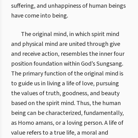
suffering, and unhappiness of human beings
have come into being.
The original mind, in which spirit mind
and physical mind are united through give
and receive action, resembles the inner four
position foundation within God’s Sungsang.
The primary function of the original mind is
to guide us in living a life of love, pursuing
the values of truth, goodness, and beauty
based on the spirit mind. Thus, the human
being can be characterized, fundamentally,
as Homo amans, or a loving person. A life of
value refers to a true life, a moral and