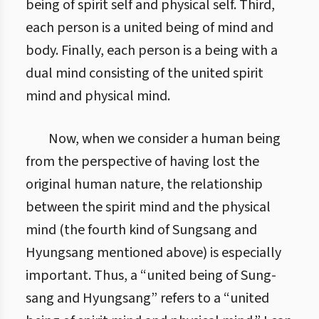
being of spirit self and physical self. Third,
each person is a united being of mind and
body. Finally, each person is a being with a
dual mind consisting of the united spirit
mind and physical mind.
Now, when we consider a human being
from the perspective of having lost the
original human nature, the relationship
between the spirit mind and the physical
mind (the fourth kind of Sungsang and
Hyungsang mentioned above) is especially
important. Thus, a “united being of Sung-
sang and Hyungsang” refers to a “united