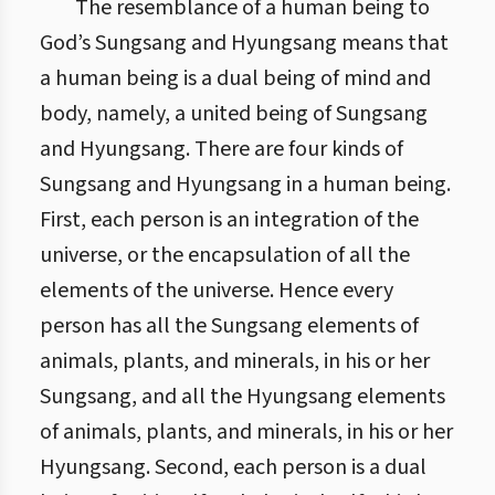
The resemblance of a human being to
God’s Sungsang and Hyungsang means that
a human being is a dual being of mind and
body, namely, a united being of Sungsang
and Hyungsang. There are four kinds of
Sungsang and Hyungsang in a human being.
First, each person is an integration of the
universe, or the encapsulation of all the
elements of the universe. Hence every
person has all the Sungsang elements of
animals, plants, and minerals, in his or her
Sungsang, and all the Hyungsang elements
of animals, plants, and minerals, in his or her
Hyungsang. Second, each person is a dual