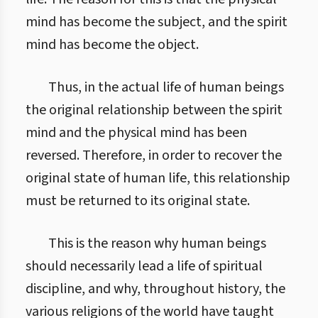
mind has become the subject, and the spirit
mind has become the object.
Thus, in the actual life of human beings
the original relationship between the spirit
mind and the physical mind has been
reversed. Therefore, in order to recover the
original state of human life, this relationship
must be returned to its original state.
This is the reason why human beings
should necessarily lead a life of spiritual
discipline, and why, throughout history, the
various religions of the world have taught