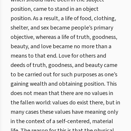
position, came to stand in an object
position. As a result, a life of food, clothing,
shelter, and sex became people’s primary
objective, whereas a life of truth, goodness,
beauty, and love became no more than a
means to that end. Love for others and
deeds of truth, goodness, and beauty came
to be carried out for such purposes as one’s
gaining wealth and obtaining position. This
does not mean that there are no values in
the fallen world: values do exist there, but in
many cases these values have meaning only
in the context of a self-centered, material
life. The reason for this is that the physical