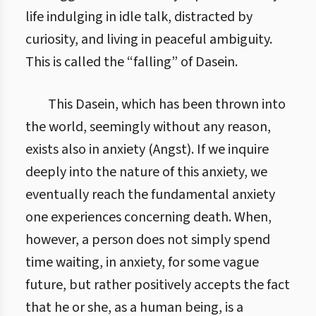
life indulging in idle talk, distracted by
curiosity, and living in peaceful ambiguity.
This is called the “falling” of Dasein.
This Dasein, which has been thrown into
the world, seemingly without any reason,
exists also in anxiety (Angst). If we inquire
deeply into the nature of this anxiety, we
eventually reach the fundamental anxiety
one experiences concerning death. When,
however, a person does not simply spend
time waiting, in anxiety, for some vague
future, but rather positively accepts the fact
that he or she, as a human being, is a