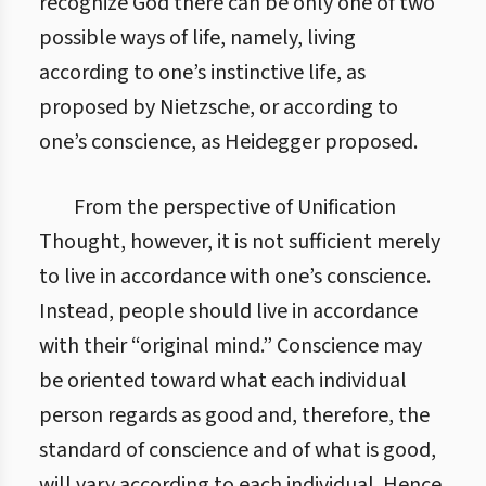
recognize God there can be only one of two
possible ways of life, namely, living
according to one’s instinctive life, as
proposed by Nietzsche, or according to
one’s conscience, as Heidegger proposed.
From the perspective of Unification
Thought, however, it is not sufficient merely
to live in accordance with one’s conscience.
Instead, people should live in accordance
with their “original mind.” Conscience may
be oriented toward what each individual
person regards as good and, therefore, the
standard of conscience and of what is good,
will vary according to each individual. Hence,