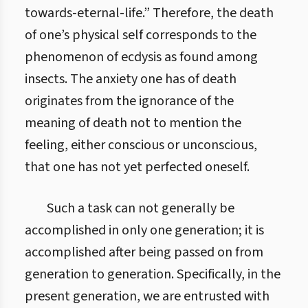
towards-eternal-life.” Therefore, the death
of one’s physical self corresponds to the
phenomenon of ecdysis as found among
insects. The anxiety one has of death
originates from the ignorance of the
meaning of death not to mention the
feeling, either conscious or unconscious,
that one has not yet perfected oneself.
Such a task can not generally be
accomplished in only one generation; it is
accomplished after being passed on from
generation to generation. Specifically, in the
present generation, we are entrusted with