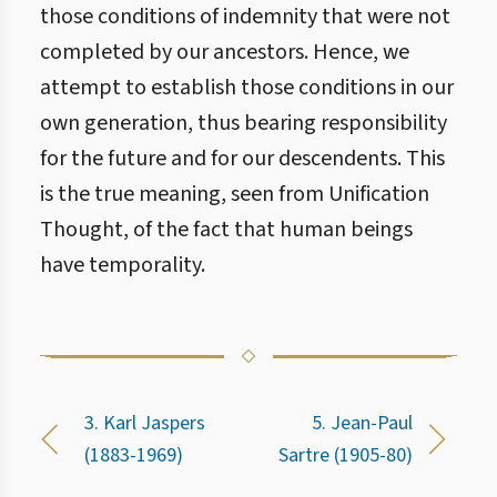
those conditions of indemnity that were not
completed by our ancestors. Hence, we
attempt to establish those conditions in our
own generation, thus bearing responsibility
for the future and for our descendents. This
is the true meaning, seen from Unification
Thought, of the fact that human beings
have temporality.
3. Karl Jaspers
5. Jean-Paul
(1883-1969)
Sartre (1905-80)