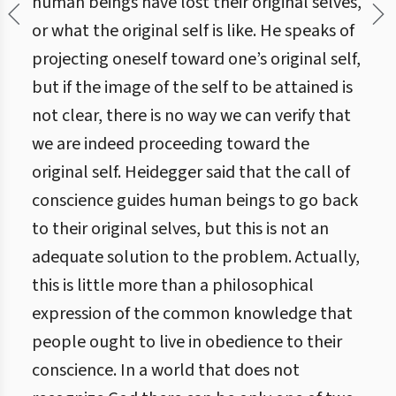
human beings have lost their original selves,
or what the original self is like. He speaks of
projecting oneself toward one’s original self,
but if the image of the self to be attained is
not clear, there is no way we can verify that
we are indeed proceeding toward the
original self. Heidegger said that the call of
conscience guides human beings to go back
to their original selves, but this is not an
adequate solution to the problem. Actually,
this is little more than a philosophical
expression of the common knowledge that
people ought to live in obedience to their
conscience. In a world that does not