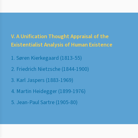
V. A Unification Thought Appraisal of the
Existentialist Analysis of Human Existence
1. Søren Kierkegaard (1813-55)
2. Friedrich Nietzsche (1844-1900)
3. Karl Jaspers (1883-1969)
4. Martin Heidegger (1899-1976)
5. Jean-Paul Sartre (1905-80)