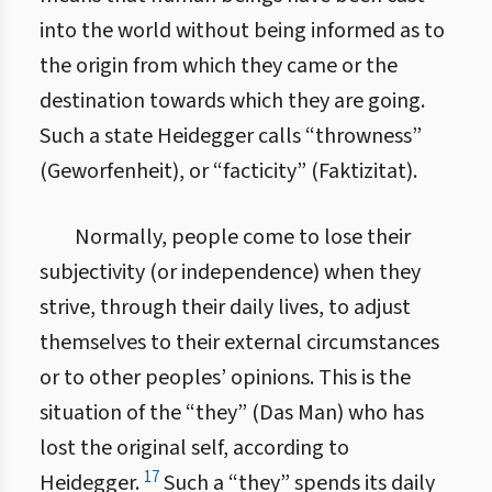
into the world without being informed as to
the origin from which they came or the
destination towards which they are going.
Such a state Heidegger calls “throwness”
(Geworfenheit), or “facticity” (Faktizitat).
Normally, people come to lose their
subjectivity (or independence) when they
strive, through their daily lives, to adjust
themselves to their external circumstances
or to other peoples’ opinions. This is the
situation of the “they” (Das Man) who has
lost the original self, according to
17
Heidegger.
Such a “they” spends its daily