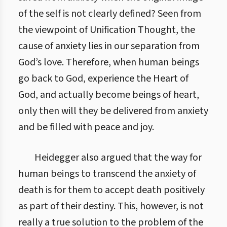
of the self is not clearly defined? Seen from
the viewpoint of Unification Thought, the
cause of anxiety lies in our separation from
God’s love. Therefore, when human beings
go back to God, experience the Heart of
God, and actually become beings of heart,
only then will they be delivered from anxiety
and be filled with peace and joy.
Heidegger also argued that the way for
human beings to transcend the anxiety of
death is for them to accept death positively
as part of their destiny. This, however, is not
really a true solution to the problem of the