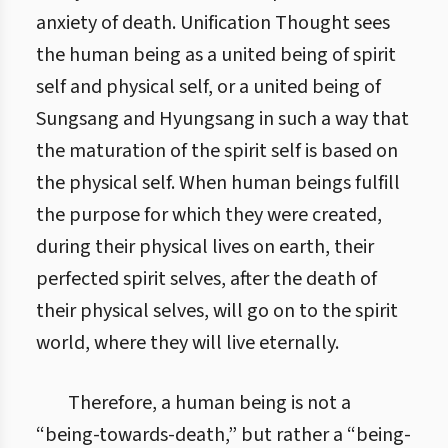
anxiety of death. Unification Thought sees
the human being as a united being of spirit
self and physical self, or a united being of
Sungsang and Hyungsang in such a way that
the maturation of the spirit self is based on
the physical self. When human beings fulfill
the purpose for which they were created,
during their physical lives on earth, their
perfected spirit selves, after the death of
their physical selves, will go on to the spirit
world, where they will live eternally.
Therefore, a human being is not a
“being-towards-death,” but rather a “being-