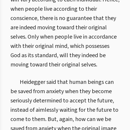
when people live according to their
conscience, there is no guarantee that they
are indeed moving toward their original
selves. Only when people live in accordance
with their original mind, which possesses
God as its standard, will they indeed be
moving toward their original selves.
Heidegger said that human beings can
be saved from anxiety when they become
seriously determined to accept the future,
instead of aimlessly waiting for the future to
come to them. But, again, how can we be
saved from anxiety when the original image