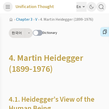
Unification Thought
En
›
Chapter 3
›
V
›
4. Martin Heidegger (1899-1976)
Dictionary
한국어
4. Martin Heidegger
(1899-1976)
4.1. Heidegger’s View of the
Human Being