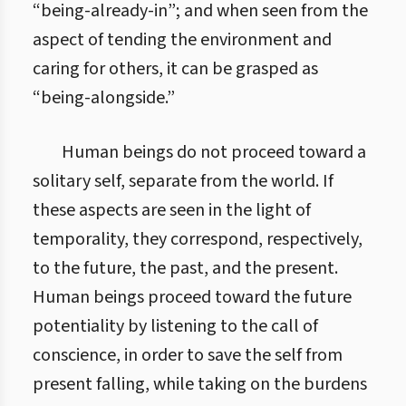
“being-already-in”; and when seen from the
aspect of tending the environment and
caring for others, it can be grasped as
“being-alongside.”
Human beings do not proceed toward a
solitary self, separate from the world. If
these aspects are seen in the light of
temporality, they correspond, respectively,
to the future, the past, and the present.
Human beings proceed toward the future
potentiality by listening to the call of
conscience, in order to save the self from
present falling, while taking on the burdens