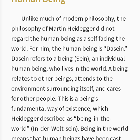
Unlike much of modern philosophy, the
philosophy of Martin Heidegger did not
regard the human being as a self facing the
world. For him, the human being is “Dasein.”
Dasein refers to a being (Sein), an individual
human being, who lives in the world. A being
relates to other beings, attends to the
environment surrounding itself, and cares
for other people. This is a being’s
fundamental way of existence, which
Heidegger described as “being-in-the-
world” (In-der-Welt-sein). Being in the world
means that human beings have been cast