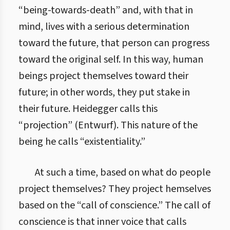
“being-towards-death” and, with that in
mind, lives with a serious determination
toward the future, that person can progress
toward the original self. In this way, human
beings project themselves toward their
future; in other words, they put stake in
their future. Heidegger calls this
“projection” (Entwurf). This nature of the
being he calls “existentiality.”
At such a time, based on what do people
project themselves? They project hemselves
based on the “call of conscience.” The call of
conscience is that inner voice that calls