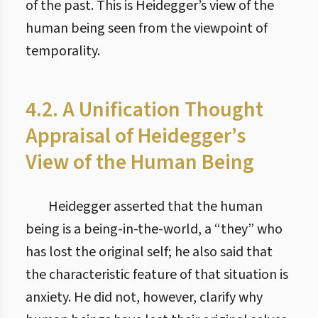
of the past. This is Heidegger’s view of the
human being seen from the viewpoint of
temporality.
4.2. A Unification Thought
Appraisal of Heidegger’s
View of the Human Being
Heidegger asserted that the human
being is a being-in-the-world, a “they” who
has lost the original self; he also said that
the characteristic feature of that situation is
anxiety. He did not, however, clarify why