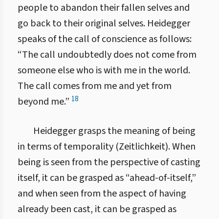
people to abandon their fallen selves and
go back to their original selves. Heidegger
speaks of the call of conscience as follows:
“The call undoubtedly does not come from
someone else who is with me in the world.
The call comes from me and yet from
18
beyond me.”
Heidegger grasps the meaning of being
in terms of temporality (Zeitlichkeit). When
being is seen from the perspective of casting
itself, it can be grasped as “ahead-of-itself,”
and when seen from the aspect of having
already been cast, it can be grasped as