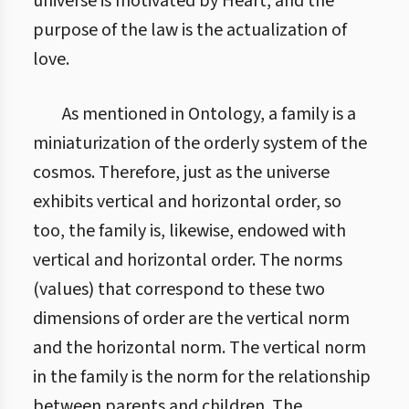
universe is motivated by Heart, and the
purpose of the law is the actualization of
love.
As mentioned in Ontology, a family is a
miniaturization of the orderly system of the
cosmos. Therefore, just as the universe
exhibits vertical and horizontal order, so
too, the family is, likewise, endowed with
vertical and horizontal order. The norms
(values) that correspond to these two
dimensions of order are the vertical norm
and the horizontal norm. The vertical norm
in the family is the norm for the relationship
between parents and children. The