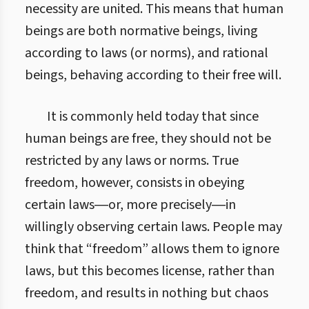
necessity are united. This means that human
beings are both normative beings, living
according to laws (or norms), and rational
beings, behaving according to their free will.
It is commonly held today that since
human beings are free, they should not be
restricted by any laws or norms. True
freedom, however, consists in obeying
certain laws―or, more precisely―in
willingly observing certain laws. People may
think that “freedom” allows them to ignore
laws, but this becomes license, rather than
freedom, and results in nothing but chaos