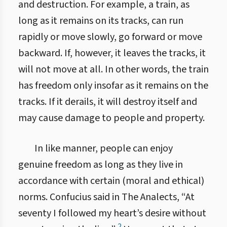
and destruction. For example, a train, as
long as it remains on its tracks, can run
rapidly or move slowly, go forward or move
backward. If, however, it leaves the tracks, it
will not move at all. In other words, the train
has freedom only insofar as it remains on the
tracks. If it derails, it will destroy itself and
may cause damage to people and property.
In like manner, people can enjoy
genuine freedom as long as they live in
accordance with certain (moral and ethical)
norms. Confucius said in The Analects, “At
seventy I followed my heart’s desire without
2