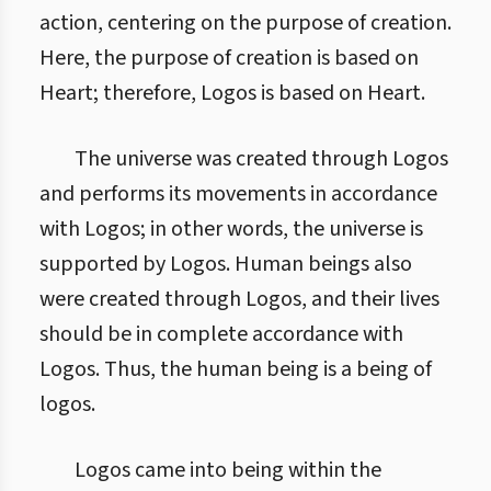
action, centering on the purpose of creation.
Here, the purpose of creation is based on
Heart; therefore, Logos is based on Heart.
The universe was created through Logos
and performs its movements in accordance
with Logos; in other words, the universe is
supported by Logos. Human beings also
were created through Logos, and their lives
should be in complete accordance with
Logos. Thus, the human being is a being of
logos.
Logos came into being within the