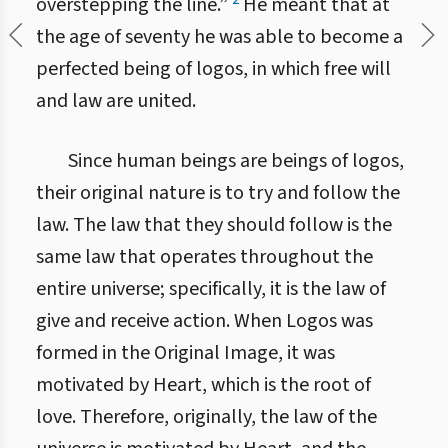
overstepping the line.”
He meant that at
the age of seventy he was able to become a
perfected being of logos, in which free will
and law are united.
Since human beings are beings of logos,
their original nature is to try and follow the
law. The law that they should follow is the
same law that operates throughout the
entire universe; specifically, it is the law of
give and receive action. When Logos was
formed in the Original Image, it was
motivated by Heart, which is the root of
love. Therefore, originally, the law of the