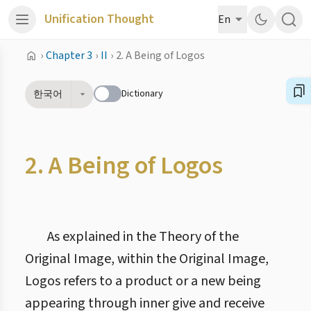
Unification Thought
En
›
Chapter 3
›
II
›
2. A Being of Logos
Dictionary
한국어
2. A Being of Logos
As explained in the Theory of the
Original Image, within the Original Image,
Logos refers to a product or a new being
appearing through inner give and receive