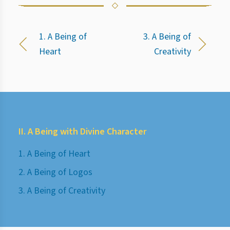
1. A Being of
3. A Being of
Heart
Creativity
II. A Being with Divine Character
1. A Being of Heart
2. A Being of Logos
3. A Being of Creativity