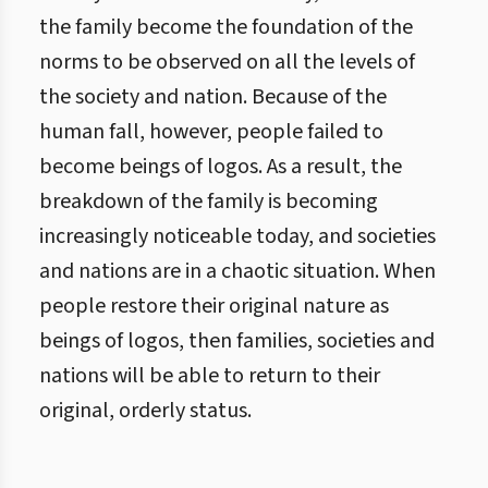
the family become the foundation of the
norms to be observed on all the levels of
the society and nation. Because of the
human fall, however, people failed to
become beings of logos. As a result, the
breakdown of the family is becoming
increasingly noticeable today, and societies
and nations are in a chaotic situation. When
people restore their original nature as
beings of logos, then families, societies and
nations will be able to return to their
original, orderly status.