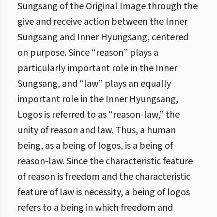
Sungsang of the Original Image through the
give and receive action between the Inner
Sungsang and Inner Hyungsang, centered
on purpose. Since “reason” plays a
particularly important role in the Inner
Sungsang, and “law” plays an equally
important role in the Inner Hyungsang,
Logos is referred to as “reason-law,” the
unity of reason and law. Thus, a human
being, as a being of logos, is a being of
reason-law. Since the characteristic feature
of reason is freedom and the characteristic
feature of law is necessity, a being of logos
refers to a being in which freedom and