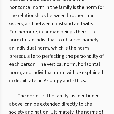
horizontal norm in the family is the norm for
the relationships between brothers and
sisters, and between husband and wife.
Furthermore, in human beings there is a
norm for an individual to observe, namely,
an individual norm, which is the norm
prerequisite to perfecting the personality of
each person. The vertical norm, horizontal
norm, and individual norm will be explained
in detail later in Axiology and Ethics.
The norms of the family, as mentioned
above, can be extended directly to the
society and nation. Ultimately, the norms of