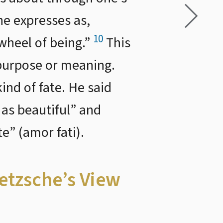
he expresses as,
10
 wheel of being.”
This
y purpose or meaning.
ind of fate. He said
 as beautiful” and
e” (amor fati).
ietzsche’s View