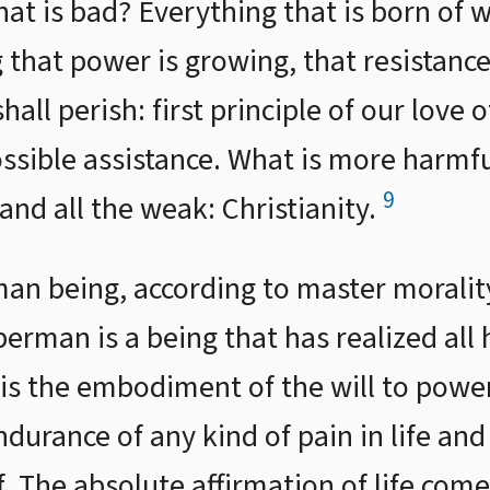
hat is bad? Everything that is born of 
 that power is growing, that resistan
hall perish: first principle of our love 
ssible assistance. What is more harmfu
9
s and all the weak: Christianity.
man being, according to master moralit
rman is a being that has realized all 
is the embodiment of the will to power.
durance of any kind of pain in life and
elf. The absolute affirmation of life co