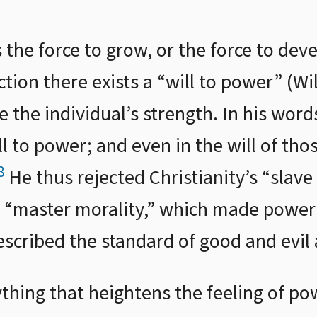
is the force to grow, or the force to de
on there exists a “will to power” (Will
e the individual’s strength. In his word
ill to power; and even in the will of th
8
He thus rejected Christianity’s “slave
“master morality,” which made power i
escribed the standard of good and evil 
thing that heightens the feeling of pow