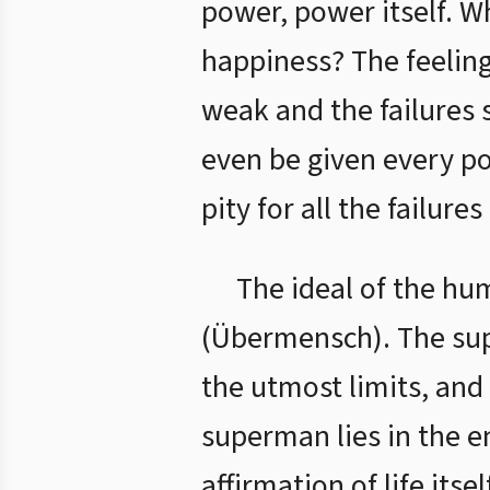
power, power itself. W
happiness? The feeling
weak and the failures s
even be given every po
pity for all the failure
The ideal of the hu
(Übermensch). The supe
the utmost limits, and 
superman lies in the en
affirmation of life its