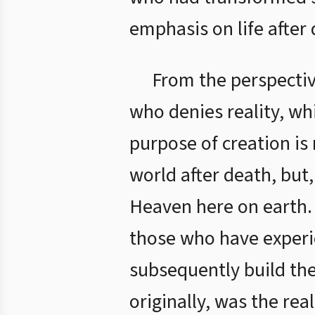
emphasis on life after
From the perspectiv
who denies reality, wh
purpose of creation is
world after death, but
Heaven here on earth.
those who have experie
subsequently build the
originally, was the re