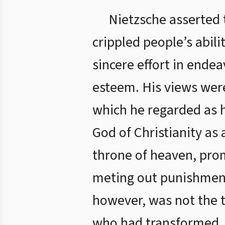
Nietzsche asserted t
crippled people’s abili
sincere effort in ende
esteem. His views were
which he regarded as h
God of Christianity as
throne of heaven, prom
meting out punishment
however, was not the t
who had transformed J