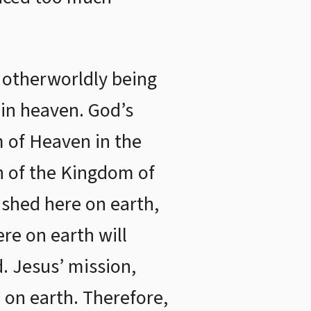
 otherworldly being
 in heaven. God’s
m of Heaven in the
on of the Kingdom of
shed here on earth,
re on earth will
. Jesus’ mission,
 on earth. Therefore,