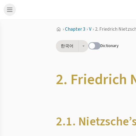
›
Chapter 3
›
V
›
2. Friedrich Nietzs
Dictionary
한국어
2. Friedrich
2.1. Nietzsche’