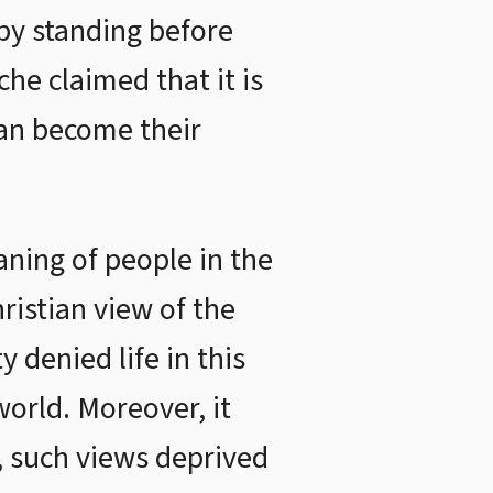
 by standing before
he claimed that it is
can become their
ning of people in the
ristian view of the
 denied life in this
orld. Moreover, it
, such views deprived