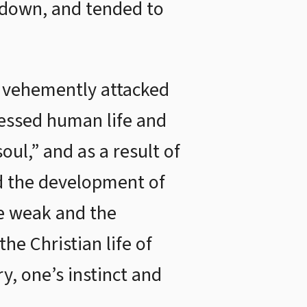
s down, and tended to
d vehemently attacked
pressed human life and
ul,” and as a result of
rd the development of
he weak and the
the Christian life of
y, one’s instinct and