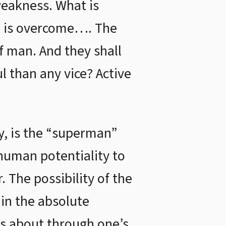
weakness. What is
ce is overcome…. The
of man. And they shall
l than any vice? Active
y, is the “superman”
human potentiality to
 The possibility of the
 in the absolute
mes about through one’s