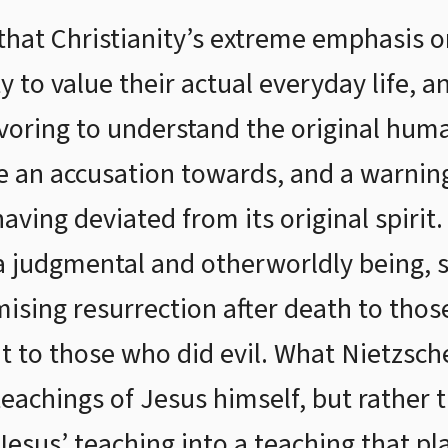
hat Christianity’s extreme emphasis on
ty to value their actual everyday life, 
avoring to understand the original hum
 an accusation towards, and a warning 
aving deviated from its original spirit
 a judgmental and otherworldly being, s
ising resurrection after death to tho
 to those who did evil. What Nietzsc
eachings of Jesus himself, but rather t
esus’ teaching into a teaching that p