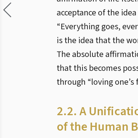
acceptance of the idea
“Everything goes, ever
is the idea that the w
The absolute affirmati
that this becomes poss
through “loving one’s f
2.2. A Unificat
of the Human B