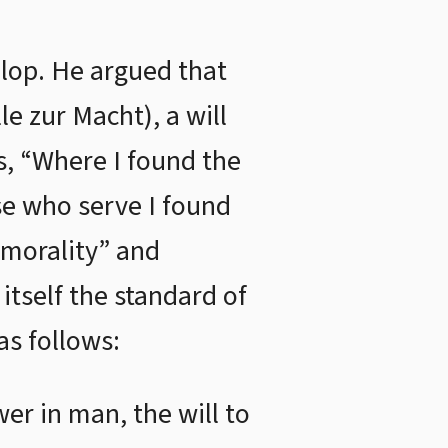
velop. He argued that
e zur Macht), a will
s, “Where I found the
ose who serve I found
 morality” and
tself the standard of
as follows:
er in man, the will to