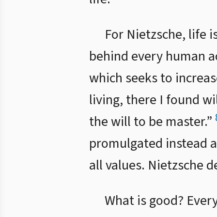
For Nietzsche, life 
behind every human acti
which seeks to increas
living, there I found w
the will to be master.”
promulgated instead a 
all values. Nietzsche d
What is good? Every