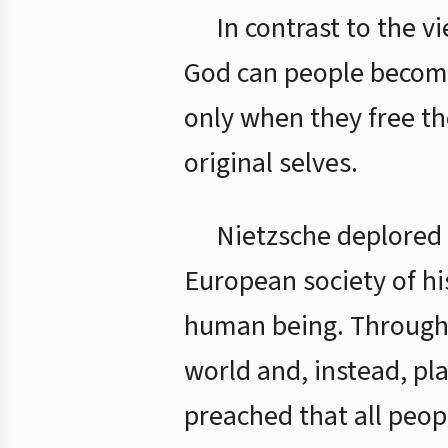
In contrast to the v
God can people become t
only when they free th
original selves.
Nietzsche deplored 
European society of his
human being. Through it
world and, instead, pl
preached that all peop