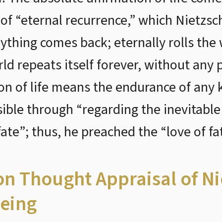
 of “eternal recurrence,” which Nietzsc
ything comes back; eternally rolls the
orld repeats itself forever, without an
on of life means the endurance of any k
ible through “regarding the inevitable
ate”; thus, he preached the “love of fat
ion Thought Appraisal of N
eing