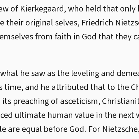
iew of Kierkegaard, who held that only
heir original selves, Friedrich Nietzsc
emselves from faith in God that they 
what he saw as the leveling and demea
 time, and he attributed that to the Ch
s preaching of asceticism, Christianity
aced ultimate human value in the next w
le are equal before God. For Nietzsche