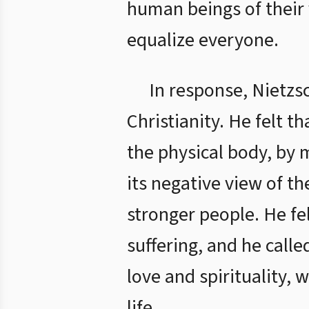
human beings of their 
equalize everyone.
In response, Nietzs
Christianity. He felt 
the physical body, by 
its negative view of t
stronger people. He fe
suffering, and he called
love and spirituality, 
life.