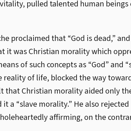
vitality, pulled talented human being
che proclaimed that “God is dead,” an
that it was Christian morality which op
means of such concepts as “God” and “so
he reality of life, blocked the way towa
lt that Christian morality aided only t
 it a “slave morality.” He also rejected 
wholeheartedly affirming, on the contrar