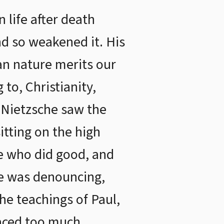
 life after death
and so weakened it. His
an nature merits our
to, Christianity,
. Nietzsche saw the
itting on the high
se who did good, and
he was denouncing,
he teachings of Paul,
laced too much