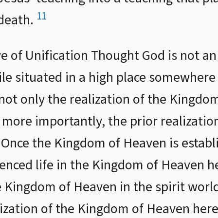
11
 death.
e of Unification Thought God is not an
ile situated in a high place somewhere
 not only the realization of the Kingdo
, more importantly, the prior realizati
 Once the Kingdom of Heaven is establi
nced life in the Kingdom of Heaven he
 Kingdom of Heaven in the spirit world
alization of the Kingdom of Heaven here