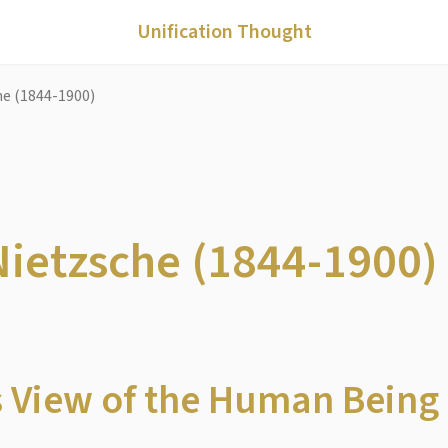
Unification Thought
che (1844-1900)
 Nietzsche (1844-1900)
s View of the Human Being