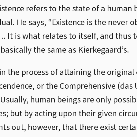
xistence refers to the state of a human
dual. He says, “Existence is the never o
It is what relates to itself, and thus 
 basically the same as Kierkegaard’s.
 in the process of attaining the original
cendence, or the Comprehensive (das U
 Usually, human beings are only possibl
es; but by acting upon their given circu
nts out, however, that there exist cert