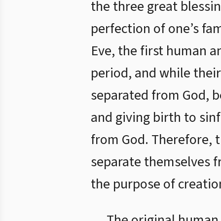
the three great blessin
perfection of one’s fa
Eve, the first human a
period, and while their
separated from God, b
and giving birth to sin
from God. Therefore, th
separate themselves fr
the purpose of creatio
The original human n