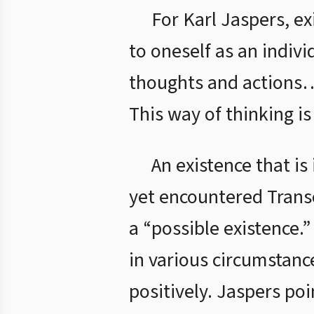
For Karl Jaspers, e
to oneself as an indivi
thoughts and actions…. 
This way of thinking is
An existence that is
yet encountered Trans
a “possible existence.”
in various circumstanc
positively. Jaspers poi