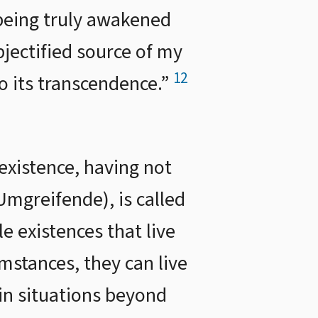
 being truly awakened
bjectified source of my
12
to its transcendence.”
 existence, having not
mgreifende), is called
e existences that live
mstances, they can live
ain situations beyond