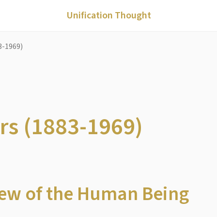
Unification Thought
3-1969)
ers (1883-1969)
View of the Human Being