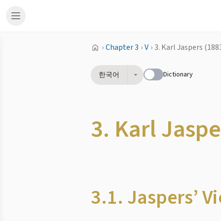
›
Chapter 3
›
V
›
3. Karl Jaspers (188
Dictionary
한국어
3. Karl Jasp
3.1. Jaspers’ 