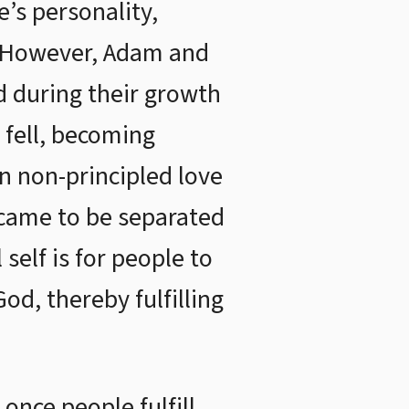
e’s personality,
n. However, Adam and
d during their growth
y fell, becoming
 non-principled love
d came to be separated
self is for people to
d, thereby fulfilling
once people fulfill