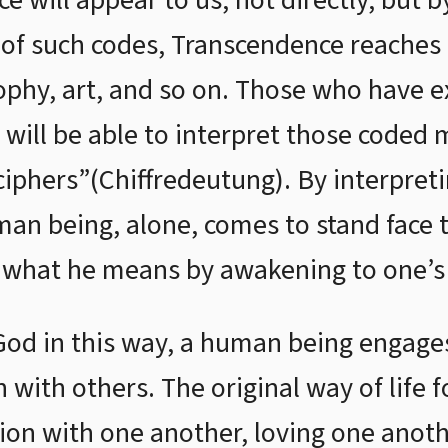
e will appear to us, not directly, but 
 of such codes, Transcendence reaches 
sophy, art, and so on. Those who have e
 will be able to interpret those coded 
 ciphers”(Chiffredeutung). By interpret
n being, alone, comes to stand face t
 what he means by awakening to one’s t
God in this way, a human being engages 
 with others. The original way of life 
tion with one another, loving one anoth