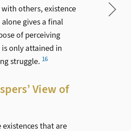
with others, existence
alone gives a final
pose of perceiving
 is only attained in
16
ing struggle.
spers’ View of
 existences that are