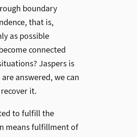
through boundary
ndence, that is,
ly as possible
y become connected
ituations? Jaspers is
s are answered, we can
recover it.
d to fulfill the
on means fulfillment of