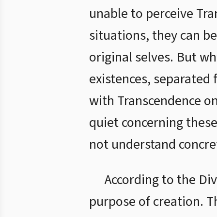
unable to perceive Tr
situations, they can b
original selves. But w
existences, separated
with Transcendence onl
quiet concerning these
not understand concrete
According to the Div
purpose of creation. T