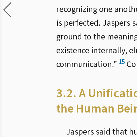
recognizing one anothe
is perfected. Jaspers s
ground to the meaning o
existence internally, e
15
communication.”
Com
3.2. A Unificat
the Human Bei
Jaspers said that h