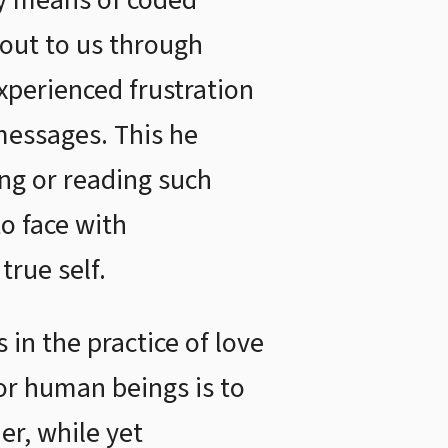
by means of coded
out to us through
xperienced frustration
messages. This he
ing or reading such
o face with
rue self.
in the practice of love
for human beings is to
er, while yet