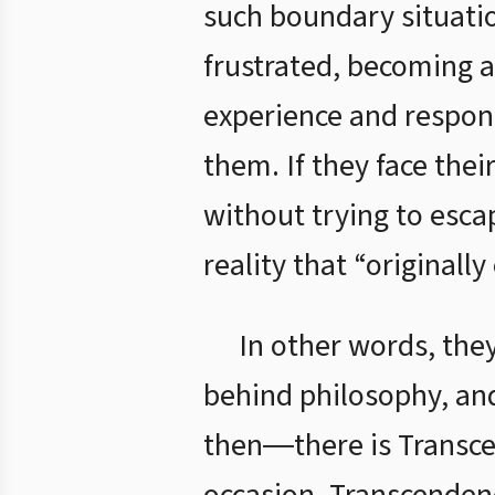
such boundary situati
frustrated, becoming a
experience and respond
them. If they face thei
without trying to esca
reality that “originall
In other words, they
behind philosophy, an
then―there is Transce