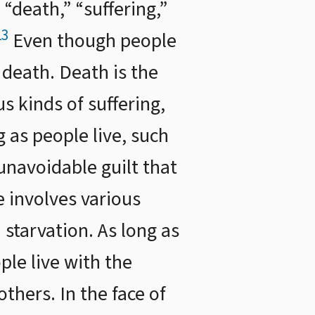
“death,” “suffering,”
13
Even though people
 death. Death is the
s kinds of suffering,
g as people live, such
unavoidable guilt that
e involves various
d starvation. As long as
ple live with the
thers. In the face of