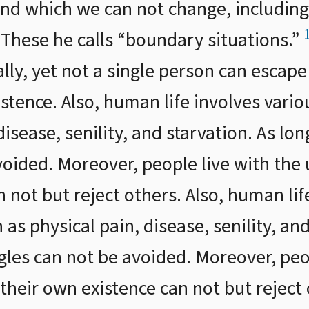
nd which we can not change, including 
” These he calls “boundary situations.”
lly, yet not a single person can escape
stence. Also, human life involves variou
disease, senility, and starvation. As lon
voided. Moreover, people live with the 
 not but reject others. Also, human lif
 as physical pain, disease, senility, an
ggles can not be avoided. Moreover, peo
their own existence can not but reject o