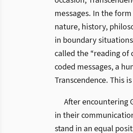
occasion, Transcendenc
messages. In the form
nature, history, philo
in boundary situations
called the “reading of
coded messages, a huma
Transcendence. This is
After encountering 
in their communication
stand in an equal posi