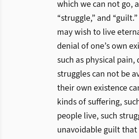
which we can not go, a
“struggle,” and “guilt.
may wish to live eterna
denial of one’s own exi
such as physical pain, 
struggles can not be a
their own existence can
kinds of suffering, such
people live, such stru
unavoidable guilt that 