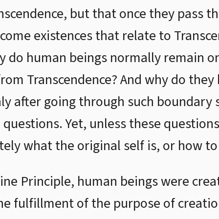
anscendence, but that once they pass 
ecome existences that relate to Transce
hy do human beings normally remain on
 from Transcendence? And why do the
y after going through such boundary s
 questions. Yet, unless these question
ly what the original self is, or how to 
ine Principle, human beings were create
he fulfillment of the purpose of creati