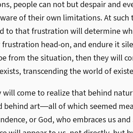
ons, people can not but despair and e
ware of their own limitations. At such
 to that frustration will determine wh
r frustration head-on, and endure it sil
pe from the situation, then they will c
y exists, transcending the world of exist
 will come to realize that behind natur
d behind art―all of which seemed mean
ndence, or God, who embraces us and s