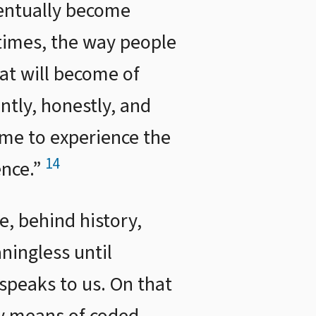
ventually become
 times, the way people
at will become of
ently, honestly, and
ome to experience the
14
ence.”
e, behind history,
ingless until
peaks to us. On that