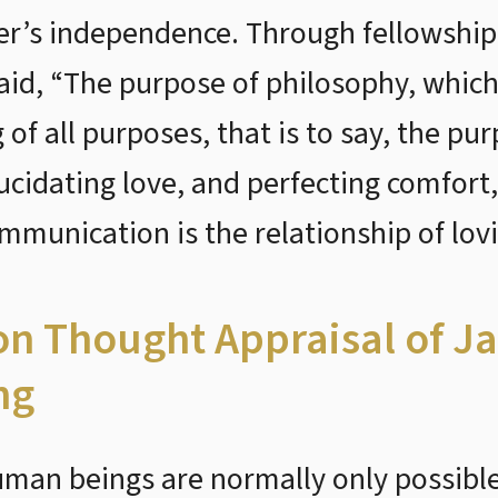
r’s independence. Through fellowship 
aid, “The purpose of philosophy, which 
f all purposes, that is to say, the pur
lucidating love, and perfecting comfort,
munication is the relationship of lov
ion Thought Appraisal of Ja
ng
uman beings are normally only possible