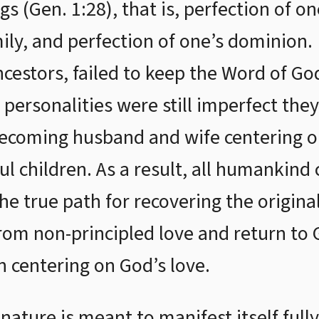
gs (Gen. 1:28), that is, perfection of on
mily, and perfection of one’s dominio
ncestors, failed to keep the Word of Go
 personalities were still imperfect the
ecoming husband and wife centering on
ful children. As a result, all humankin
e true path for recovering the original 
om non-principled love and return to Go
n centering on God’s love.
ature is meant to manifest itself fully 