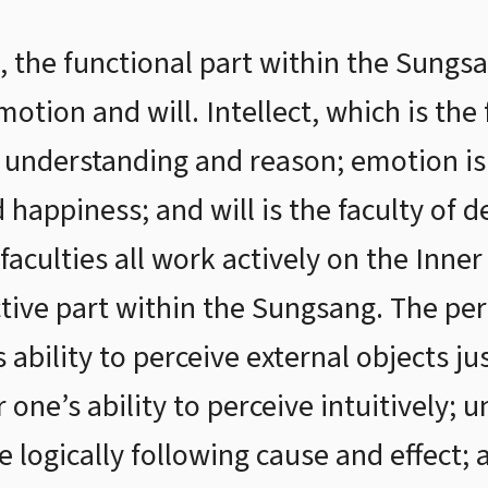
 the functional part within the Sungsan
emotion and will. Intellect, which is the
, understanding and reason; emotion is 
 happiness; and will is the faculty of de
faculties all work actively on the Inne
tive part within the Sungsang. The per
s ability to perceive external objects ju
r one’s ability to perceive intuitively; 
ve logically following cause and effect;