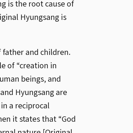
ng is the root cause of
riginal Hyungsang is
father and children.
e of “creation in
human beings, and
g and Hyungsang are
in a reciprocal
hen it states that “God
ernal nature [Original