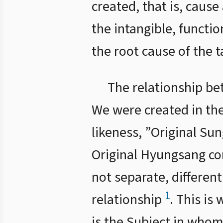
created, that is, cause
the intangible, functio
the root cause of the t
The relationship be
We were created in the
likeness, ”Original S
Original Hyungsang co
not separate, different
1
relationship
. This is
is the Subject in whom 