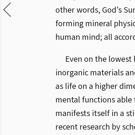
other words, God’s Sun
forming mineral physic
human mind; all accordi
Even on the lowest l
inorganic materials an
as life on a higher di
mental functions able 
manifests itself in a st
recent research by sch