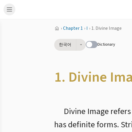
›
Chapter 1
›
I
›
1. Divine Image
Dictionary
한국어
1. Divine Im
Divine Image refers
has definite forms. Str