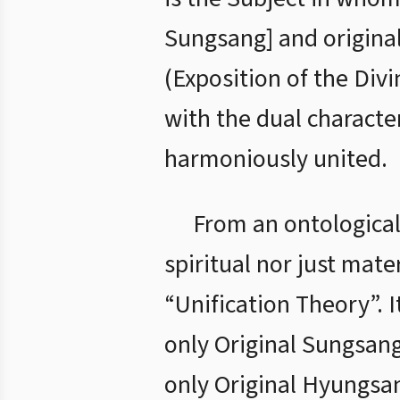
Sungsang] and origina
(Exposition of the Divi
with the dual characte
harmoniously united.
From an ontological 
spiritual nor just mate
“Unification Theory”. I
only Original Sungsang
only Original Hyungsan