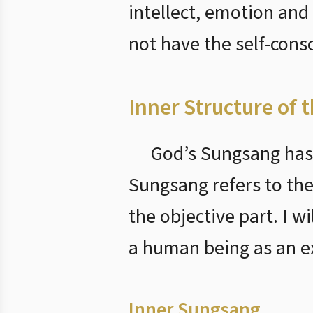
intellect, emotion and
not have the self-con
Inner Structure of 
God’s Sungsang has 
Sungsang refers to the
the objective part. I 
a human being as an e
Inner Sungsang