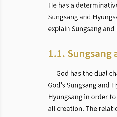
He has a determinative
Sungsang and Hyungsang
explain Sungsang and
1.1. Sungsang
God has the dual ch
God’s Sungsang and Hy
Hyungsang in order to
all creation. The relat