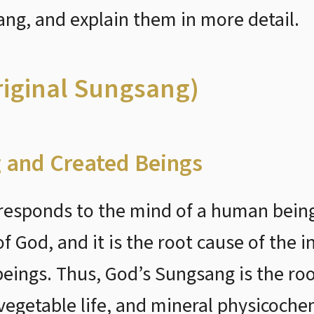
g, and explain them in more detail.
riginal Sungsang)
 and Created Beings
esponds to the mind of a human being.
 God, and it is the root cause of the i
 beings. Thus, God’s Sungsang is the r
vegetable life, and mineral physicochem