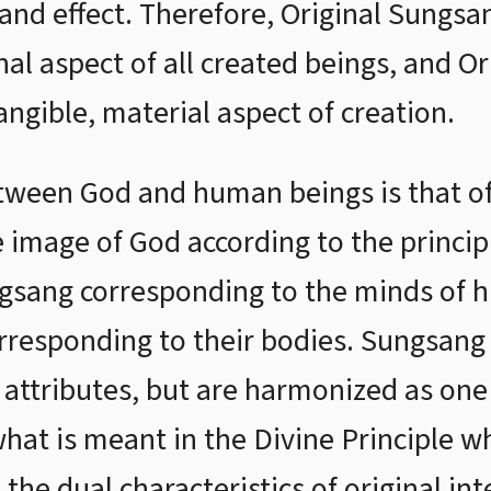
 and effect. Therefore, Original Sungsa
nal aspect of all created beings, and O
angible, material aspect of creation.
tween God and human beings is that of 
 image of God according to the principl
ungsang corresponding to the minds of 
rresponding to their bodies. Sungsan
 attributes, but are harmonized as one 
 what is meant in the Divine Principle w
the dual characteristics of original int