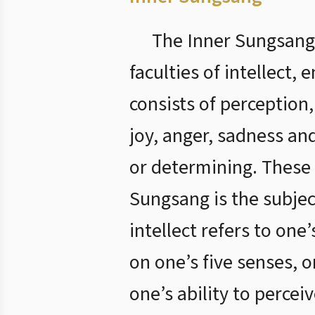
The Inner Sungsang,
faculties of intellect, 
consists of perception
joy, anger, sadness and
or determining. These 
Sungsang is the subjec
intellect refers to one’
on one’s five senses, o
one’s ability to percei