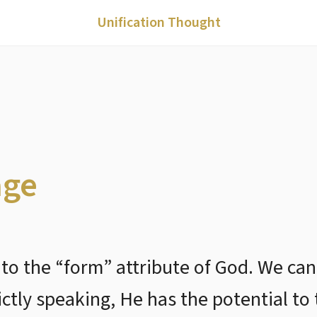
Unification Thought
age
 to the “form” attribute of God. We can
ictly speaking, He has the potential to 