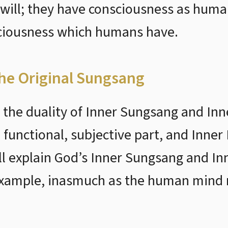
 will; they have consciousness as huma
sciousness which humans have.
the Original Sungsang
the duality of Inner Sungsang and In
 functional, subjective part, and Inner
will explain God’s Inner Sungsang and I
xample, inasmuch as the human mind r