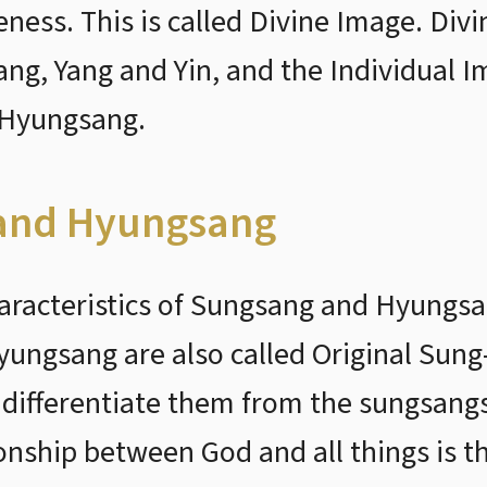
ness. This is called Divine Image. Div
, Yang and Yin, and the Individual Imag
 Hyungsang.
 and Hyungsang
aracteristics of Sungsang and Hyungsan
ungsang are also called Original Sung
 differentiate them from the sungsan
ionship between God and all things is t