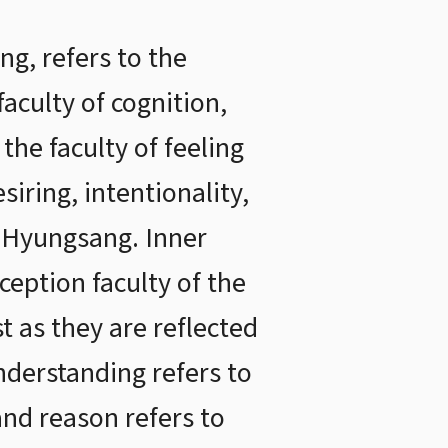
g, refers to the
 faculty of cognition,
the faculty of feeling
siring, intentionality,
r Hyungsang. Inner
ception faculty of the
st as they are reflected
understanding refers to
 and reason refers to