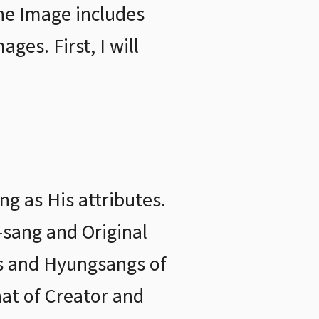
ine Image includes
es. First, I will
g as His attributes.
-sang and Original
gs and Hyungsangs of
hat of Creator and