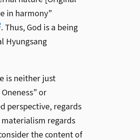
re in harmony”
2
. Thus, God is a being
nal Hyungsang
 is neither just
of Oneness” or
ted perspective, regards
s materialism regards
consider the content of