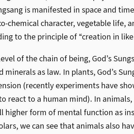
gsang is manifested in space and time 
o-chemical character, vegetable life, a
ng to the principle of “creation in like
evel of the chain of being, God’s Sung
d minerals as law. In plants, God’s Sun
mension (recently experiments have sho
to react to a human mind). In animals
ill higher form of mental function as in
olars, we can see that animals also hav