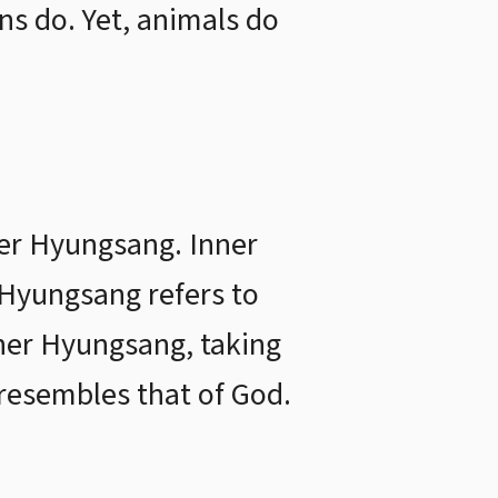
ns do. Yet, animals do
ner Hyungsang. Inner
 Hyungsang refers to
nner Hyungsang, taking
esembles that of God.