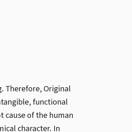
 Therefore, Original
ntangible, functional
oot cause of the human
ical character. In