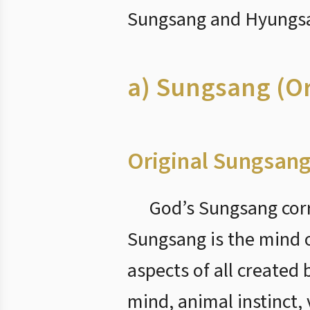
Sungsang and Hyungsan
a) Sungsang (O
Original Sungsang
God’s Sungsang corr
Sungsang is the mind of
aspects of all created
mind, animal instinct, 