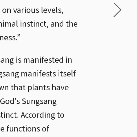
on various levels,
nimal instinct, and the
ness.”
sang is manifested in
gsang manifests itself
wn that plants have
, God’s Sungsang
stinct. According to
e functions of