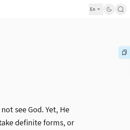
En
 not see God. Yet, He
take definite forms, or