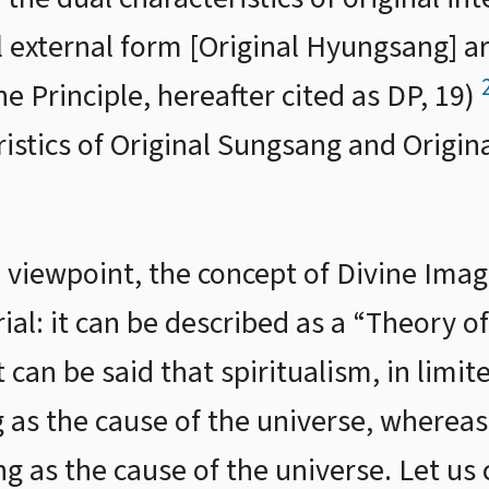
l external form [Original Hyungsang] a
ne Principle, hereafter cited as DP, 19)
ristics of Original Sungsang and Origi
viewpoint, the concept of Divine Image
rial: it can be described as a “Theory 
t can be said that spiritualism, in limi
 as the cause of the universe, wherea
g as the cause of the universe. Let us 