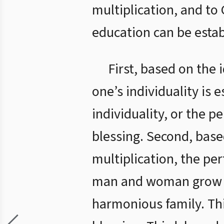
multiplication, and to
education can be estab
First, based on the 
one’s individuality is 
individuality, or the pe
blessing. Second, base
multiplication, the per
man and woman grow up
harmonious family. Thi