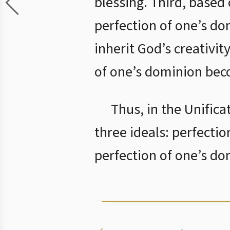
blessing. Third, based
perfection of one’s do
inherit God’s creativit
of one’s dominion beco
Thus, in the Unifica
three ideals: perfectio
perfection of one’s do