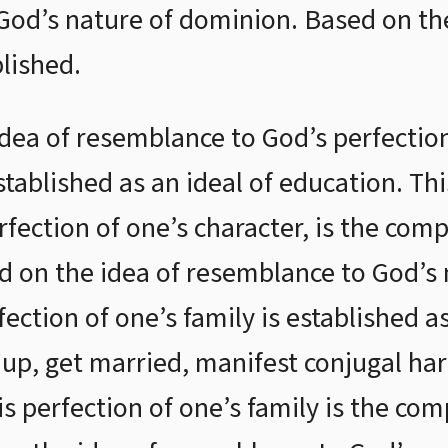
 God’s nature of dominion. Based on the
lished.
idea of resemblance to God’s perfection
established as an ideal of education. Th
rfection of one’s character, is the compl
d on the idea of resemblance to God’s 
fection of one’s family is established a
, get married, manifest conjugal har
s perfection of one’s family is the com