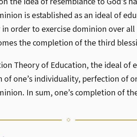
 on the idea of resemblance to God’s n
minion is established as an ideal of e
y in order to exercise dominion over all
mes the completion of the third bless
tion Theory of Education, the ideal of 
n of one’s individuality, perfection of o
minion. In sum, one’s completion of the