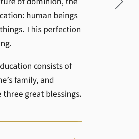
ature of dominion, the
ducation: human beings
 things. This perfection
ing.
education consists of
ne’s family, and
 three great blessings.