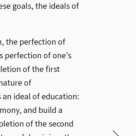
se goals, the ideals of
, the perfection of
is perfection of one’s
etion of the first
nature of
s an ideal of education:
mony, and build a
pletion of the second