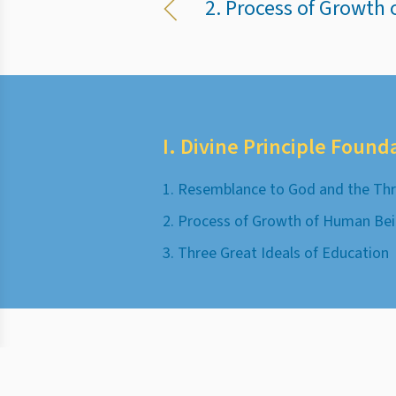
2. Process of Growth
I. Divine Principle Found
1. Resemblance to God and the Thr
2. Process of Growth of Human Be
3. Three Great Ideals of Education