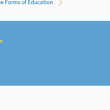
ree Forms of Education
on