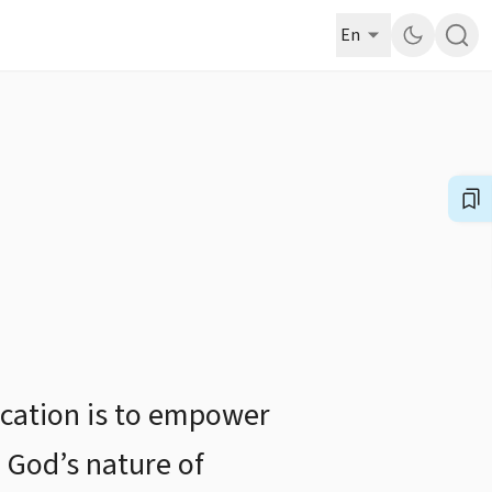
En
ucation is to empower
 God’s nature of