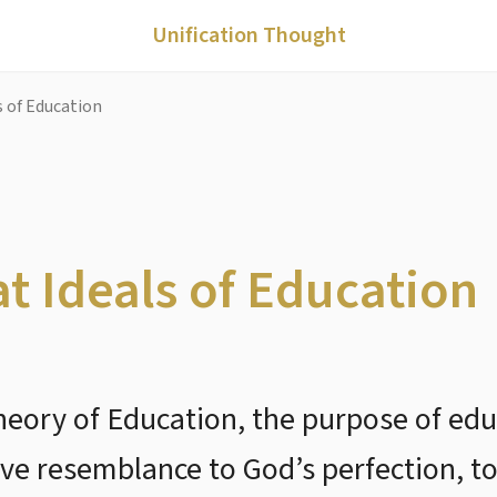
Unification Thought
s of Education
at Ideals of Education
Theory of Education, the purpose of ed
e resemblance to God’s perfection, to