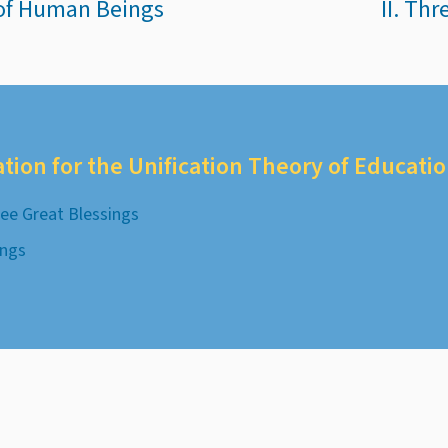
 of Human Beings
II. Th
ation for the Unification Theory of Educati
ee Great Blessings
ings