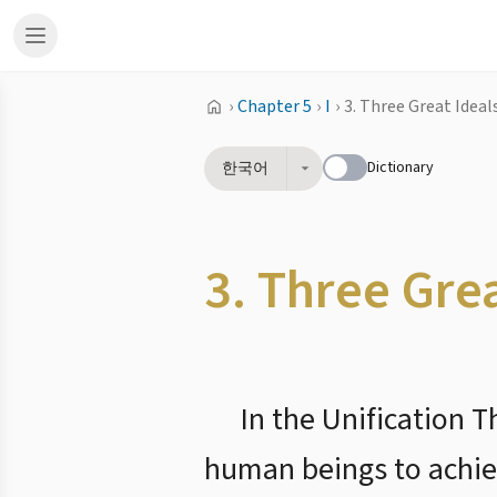
›
Chapter 5
›
I
›
3. Three Great Ideal
Dictionary
한국어
3. Three Gre
In the Unification 
human beings to achiev