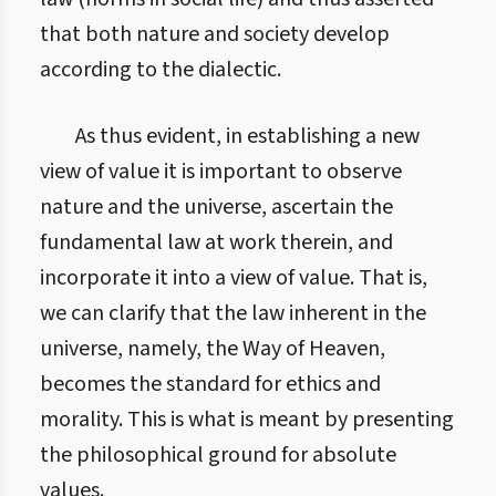
that both nature and society develop
according to the dialectic.
As thus evident, in establishing a new
view of value it is important to observe
nature and the universe, ascertain the
fundamental law at work therein, and
incorporate it into a view of value. That is,
we can clarify that the law inherent in the
universe, namely, the Way of Heaven,
becomes the standard for ethics and
morality. This is what is meant by presenting
the philosophical ground for absolute
values.