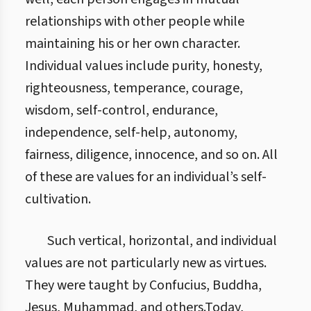
relationships with other people while
maintaining his or her own character.
Individual values include purity, honesty,
righteousness, temperance, courage,
wisdom, self-control, endurance,
independence, self-help, autonomy,
fairness, diligence, innocence, and so on. All
of these are values for an individual’s self-
cultivation.
Such vertical, horizontal, and individual
values are not particularly new as virtues.
They were taught by Confucius, Buddha,
Jesus, Muhammad, and others.Today,