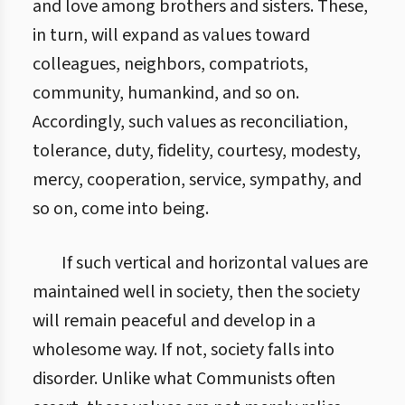
and love among brothers and sisters. These,
in turn, will expand as values toward
colleagues, neighbors, compatriots,
community, humankind, and so on.
Accordingly, such values as reconciliation,
tolerance, duty, fidelity, courtesy, modesty,
mercy, cooperation, service, sympathy, and
so on, come into being.
If such vertical and horizontal values are
maintained well in society, then the society
will remain peaceful and develop in a
wholesome way. If not, society falls into
disorder. Unlike what Communists often