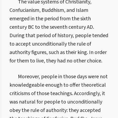
The value systems of Christianity,
Confucianism, Buddhism, and Islam
emerged in the period from the sixth
century BC to the seventh century AD.
During that period of history, people tended
to accept unconditionally the rule of
authority figures, such as their king. In order
for them to live, they had no other choice.
Moreover, people in those days were not
knowledgeable enough to offer theoretical
criticisms of those teachings. Accordingly, it
was natural for people to unconditionally
obey the rule of authority: they accepted