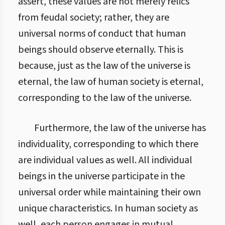
assert, these values are not merely relics
from feudal society; rather, they are
universal norms of conduct that human
beings should observe eternally. This is
because, just as the law of the universe is
eternal, the law of human society is eternal,
corresponding to the law of the universe.
Furthermore, the law of the universe has
individuality, corresponding to which there
are individual values as well. All individual
beings in the universe participate in the
universal order while maintaining their own
unique characteristics. In human society as
well, each person engages in mutual