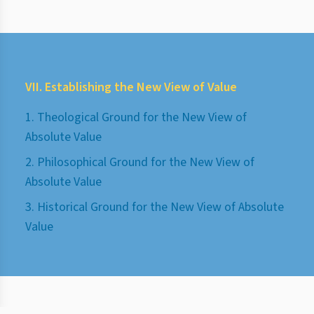
VII. Establishing the New View of Value
1. Theological Ground for the New View of
Absolute Value
2. Philosophical Ground for the New View of
Absolute Value
3. Historical Ground for the New View of Absolute
Value