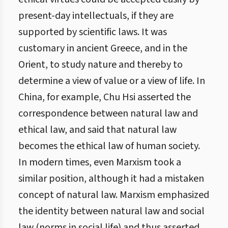
present-day intellectuals, if they are
supported by scientific laws. It was
customary in ancient Greece, and in the
Orient, to study nature and thereby to
determine a view of value or a view of life. In
China, for example, Chu Hsi asserted the
correspondence between natural law and
ethical law, and said that natural law
becomes the ethical law of human society.
In modern times, even Marxism took a
similar position, although it had a mistaken
concept of natural law. Marxism emphasized
the identity between natural law and social
law (norms in social life) and thus asserted