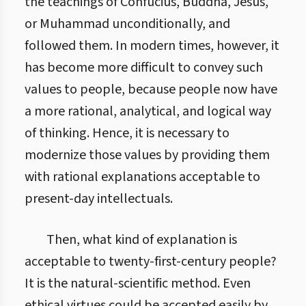
the teachings of Confucius, Buddha, Jesus,
or Muhammad unconditionally, and
followed them. In modern times, however, it
has become more difficult to convey such
values to people, because people now have
a more rational, analytical, and logical way
of thinking. Hence, it is necessary to
modernize those values by providing them
with rational explanations acceptable to
present-day intellectuals.
Then, what kind of explanation is
acceptable to twenty-first-century people?
It is the natural-scientific method. Even
ethical virtues could be accepted easily by