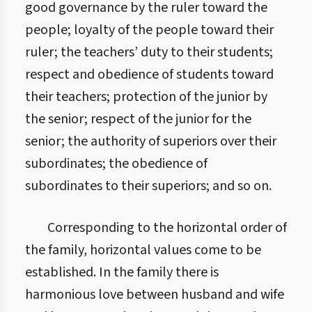
good governance by the ruler toward the
people; loyalty of the people toward their
ruler; the teachers’ duty to their students;
respect and obedience of students toward
their teachers; protection of the junior by
the senior; respect of the junior for the
senior; the authority of superiors over their
subordinates; the obedience of
subordinates to their superiors; and so on.
Corresponding to the horizontal order of
the family, horizontal values come to be
established. In the family there is
harmonious love between husband and wife