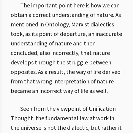
The important point here is how we can
obtain a correct understanding of nature. As
mentioned in Ontology, Marxist dialectics
took, as its point of departure, an inaccurate
understanding of nature and then
concluded, also incorrectly, that nature
develops through the struggle between
opposites. As a result, the way of life derived
from that wrong interpretation of nature
became an incorrect way of life as well.
Seen from the viewpoint of Unification
Thought, the fundamental law at work in
the universe is not the dialectic, but rather it