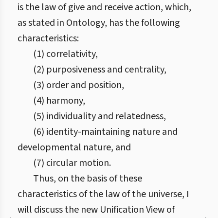
is the law of give and receive action, which,
as stated in Ontology, has the following
characteristics:
(1) correlativity,
(2) purposiveness and centrality,
(3) order and position,
(4) harmony,
(5) individuality and relatedness,
(6) identity-maintaining nature and
developmental nature, and
(7) circular motion.
Thus, on the basis of these
characteristics of the law of the universe, I
will discuss the new Unification View of