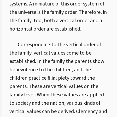
systems. A miniature of this order system of
the universe is the family order. Therefore, in
the family, too, both a vertical order and a
horizontal order are established.
Corresponding to the vertical order of
the family, vertical values come to be
established. In the family the parents show
benevolence to the children, and the
children practice filial piety toward the
parents. These are vertical values on the
family level. When these values are applied
to society and the nation, various kinds of
vertical values can be derived. Clemency and