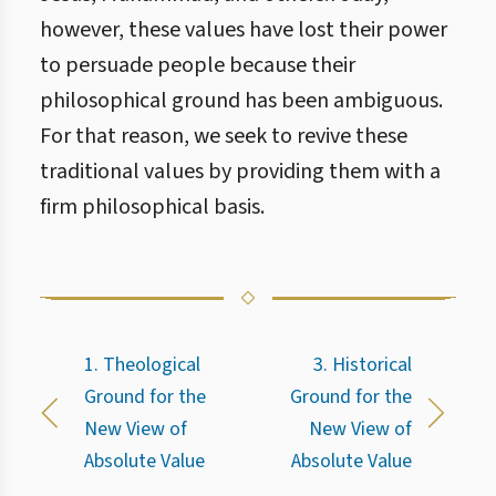
however, these values have lost their power
to persuade people because their
philosophical ground has been ambiguous.
For that reason, we seek to revive these
traditional values by providing them with a
firm philosophical basis.
1. Theological
3. Historical
Ground for the
Ground for the
New View of
New View of
Absolute Value
Absolute Value