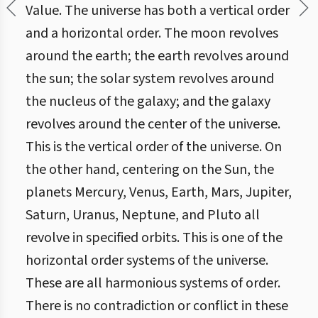
Value. The universe has both a vertical order
and a horizontal order. The moon revolves
around the earth; the earth revolves around
the sun; the solar system revolves around
the nucleus of the galaxy; and the galaxy
revolves around the center of the universe.
This is the vertical order of the universe. On
the other hand, centering on the Sun, the
planets Mercury, Venus, Earth, Mars, Jupiter,
Saturn, Uranus, Neptune, and Pluto all
revolve in specified orbits. This is one of the
horizontal order systems of the universe.
These are all harmonious systems of order.
There is no contradiction or conflict in these