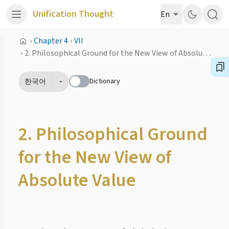
Unification Thought
En
›
Chapter 4
›
VII
›
2. Philosophical Ground for the New View of Absolute Value
Dictionary
한국어
2. Philosophical Ground
for the New View of
Absolute Value