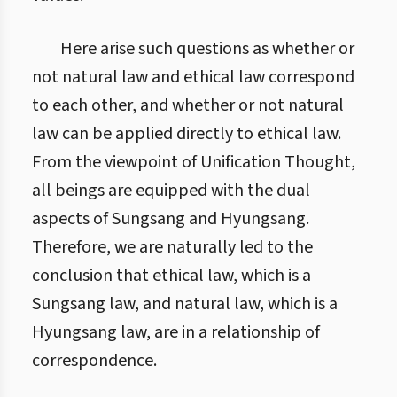
Here arise such questions as whether or
not natural law and ethical law correspond
to each other, and whether or not natural
law can be applied directly to ethical law.
From the viewpoint of Unification Thought,
all beings are equipped with the dual
aspects of Sungsang and Hyungsang.
Therefore, we are naturally led to the
conclusion that ethical law, which is a
Sungsang law, and natural law, which is a
Hyungsang law, are in a relationship of
correspondence.