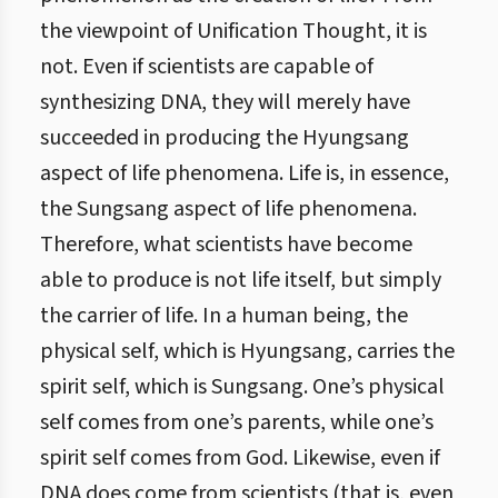
the viewpoint of Unification Thought, it is
not. Even if scientists are capable of
synthesizing DNA, they will merely have
succeeded in producing the Hyungsang
aspect of life phenomena. Life is, in essence,
the Sungsang aspect of life phenomena.
Therefore, what scientists have become
able to produce is not life itself, but simply
the carrier of life. In a human being, the
physical self, which is Hyungsang, carries the
spirit self, which is Sungsang. One’s physical
self comes from one’s parents, while one’s
spirit self comes from God. Likewise, even if
DNA does come from scientists (that is, even