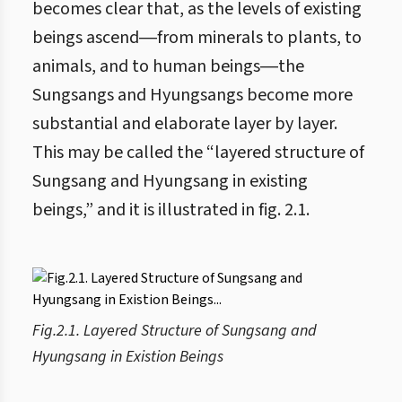
becomes clear that, as the levels of existing
beings ascend―from minerals to plants, to
animals, and to human beings―the
Sungsangs and Hyungsangs become more
substantial and elaborate layer by layer.
This may be called the “layered structure of
Sungsang and Hyungsang in existing
beings,” and it is illustrated in fig. 2.1.
Fig.2.1. Layered Structure of Sungsang and
Hyungsang in Existion Beings