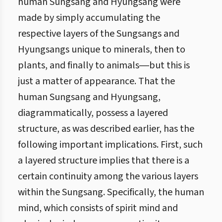
human Sungsang and Hyungsang were
made by simply accumulating the
respective layers of the Sungsangs and
Hyungsangs unique to minerals, then to
plants, and finally to animals―but this is
just a matter of appearance. That the
human Sungsang and Hyungsang,
diagrammatically, possess a layered
structure, as was described earlier, has the
following important implications. First, such
a layered structure implies that there is a
certain continuity among the various layers
within the Sungsang. Specifically, the human
mind, which consists of spirit mind and