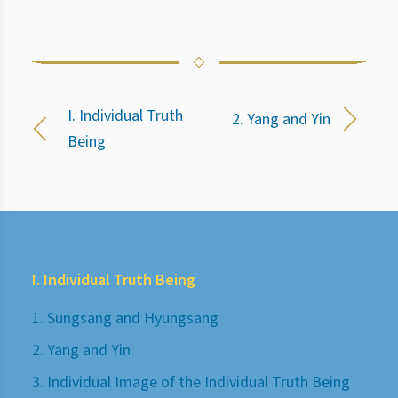
I. Individual Truth
2. Yang and Yin
Being
I. Individual Truth Being
1. Sungsang and Hyungsang
2. Yang and Yin
3. Individual Image of the Individual Truth Being