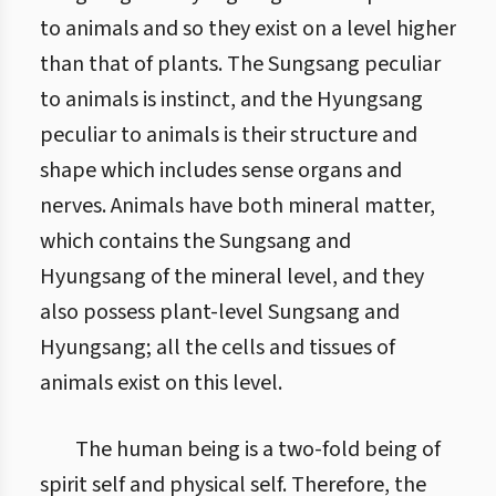
to animals and so they exist on a level higher
than that of plants. The Sungsang peculiar
to animals is instinct, and the Hyungsang
peculiar to animals is their structure and
shape which includes sense organs and
nerves. Animals have both mineral matter,
which contains the Sungsang and
Hyungsang of the mineral level, and they
also possess plant-level Sungsang and
Hyungsang; all the cells and tissues of
animals exist on this level.
The human being is a two-fold being of
spirit self and physical self. Therefore, the