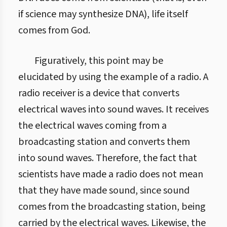
if science may synthesize DNA), life itself
comes from God.
Figuratively, this point may be
elucidated by using the example of a radio. A
radio receiver is a device that converts
electrical waves into sound waves. It receives
the electrical waves coming from a
broadcasting station and converts them
into sound waves. Therefore, the fact that
scientists have made a radio does not mean
that they have made sound, since sound
comes from the broadcasting station, being
carried by the electrical waves. Likewise, the