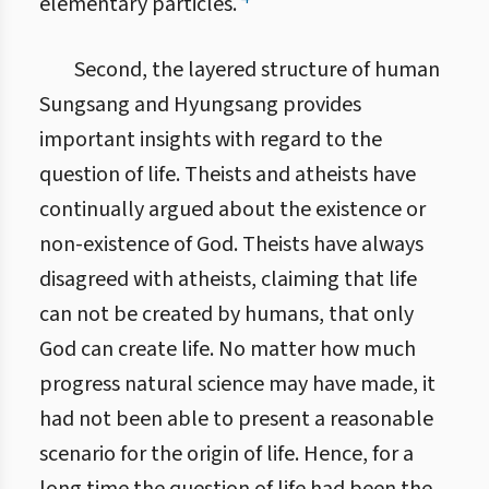
elementary particles.
Second, the layered structure of human
Sungsang and Hyungsang provides
important insights with regard to the
question of life. Theists and atheists have
continually argued about the existence or
non-existence of God. Theists have always
disagreed with atheists, claiming that life
can not be created by humans, that only
God can create life. No matter how much
progress natural science may have made, it
had not been able to present a reasonable
scenario for the origin of life. Hence, for a