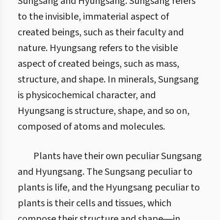
Sungsang and Hyungsang. Sungsang refers
to the invisible, immaterial aspect of
created beings, such as their faculty and
nature. Hyungsang refers to the visible
aspect of created beings, such as mass,
structure, and shape. In minerals, Sungsang
is physicochemical character, and
Hyungsang is structure, shape, and so on,
composed of atoms and molecules.
Plants have their own peculiar Sungsang
and Hyungsang. The Sungsang peculiar to
plants is life, and the Hyungsang peculiar to
plants is their cells and tissues, which
compose their structure and shape―in