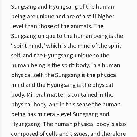
Sungsang and Hyungsang of the human
being are unique and are of a still higher
level than those of the animals. The
Sungsang unique to the human being is the
“spirit mind,” which is the mind of the spirit
self, and the Hyungsang unique to the
human being is the spirit body. In a human
physical self, the Sungsang is the physical
mind and the Hyungsang is the physical
body. Mineral matter is contained in the
physical body, and in this sense the human
being has mineral-level Sungsang and
Hyungsang. The human physical body is also
composed of cells and tissues, and therefore