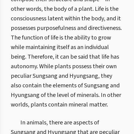
other words, the body of a plant. Life is the
consciousness latent within the body, and it
possesses purposefulness and directiveness.
The function of life is the ability to grow
while maintaining itself as an individual
being. Therefore, it can be said that life has
autonomy. While plants possess their own
peculiar Sungsang and Hyungsang, they
also contain the elements of Sungsang and
Hyungsang of the level of minerals. In other
worlds, plants contain mineral matter.
In animals, there are aspects of
Sungsang and Hyungsang that are peculiar