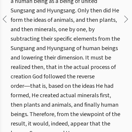
a human being as a being of united
Sungsang and Hyungsang. Only then did He
form the ideas of animals, and then plants,
and then minerals, one by one, by
subtracting their specific elements from the
Sungsang and Hyungsang of human beings
and lowering their dimension. It must be
realized then, that in the actual process of
creation God followed the reverse
order―that is, based on the ideas He had
formed, He created actual minerals first,
then plants and animals, and finally human
beings. Therefore, from the viewpoint of the
result, it would, indeed, appear that the