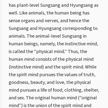
has plant-level Sungsang and Hyungsang as
well. Like animals, the human being has
sense organs and nerves, and hence the
Sungsang and Hyungsang corresponding to
animals. The animal-level Sungsang in
human beings, namely, the instinctive mind,
is called the “physical mind.” Thus, the
human mind consists of the physical mind
(instinctive mind) and the spirit mind. While
the spirit mind pursues the values of truth,
goodness, beauty, and love, the physical
mind pursues a life of food, clothing, shelter,
and sex. The original human mind (“original
mind”) is the union of the spirit mind and