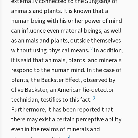
externally connected to the Sungsang of
animals and plants. It is known that a
human being with his or her power of mind
can influence even material beings, as well
as animals and plants, outside themselves
2
without using physical means.
In addition,
it is said that animals, plants, and minerals
respond to the human mind. In the case of
plants, the Backster Effect, observed by
Clive Backster, an American lie-detector
3
technician, testifies to this fact.
Furthermore, it has been reported that
there may exist a certain perceptive ability
even in the realms of minerals and
4