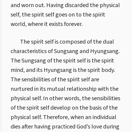
and worn out. Having discarded the physical
self, the spirit self goes on to the spirit
world, where it exists forever.
The spirit self is composed of the dual
characteristics of Sungsang and Hyungsang.
The Sungsang of the spirit self is the spirit
mind, and its Hyungsang is the spirit body.
The sensibilities of the spirit self are
nurtured in its mutual relationship with the
physical self. In other words, the sensibilities
of the spirit self develop on the basis of the
physical self. Therefore, when an individual
dies after having practiced God’s love during