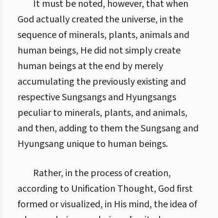
It must be noted, however, that when
God actually created the universe, in the
sequence of minerals, plants, animals and
human beings, He did not simply create
human beings at the end by merely
accumulating the previously existing and
respective Sungsangs and Hyungsangs
peculiar to minerals, plants, and animals,
and then, adding to them the Sungsang and
Hyungsang unique to human beings.
Rather, in the process of creation,
according to Unification Thought, God first
formed or visualized, in His mind, the idea of