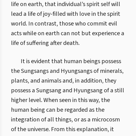
life on earth, that individual’s spirit self will
lead a life of joy-filled with love in the spirit
world. In contrast, those who commit evil
acts while on earth can not but experience a
life of suffering after death.
It is evident that human beings possess
the Sungsangs and Hyungsangs of minerals,
plants, and animals and, in addition, they
possess a Sungsang and Hyungsang of a still
higher level. When seen in this way, the
human being can be regarded as the
integration of all things, or as a microcosm
of the universe. From this explanation, it