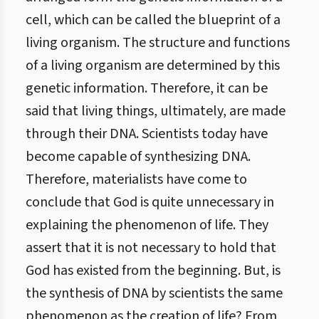
cell, which can be called the blueprint of a
living organism. The structure and functions
of a living organism are determined by this
genetic information. Therefore, it can be
said that living things, ultimately, are made
through their DNA. Scientists today have
become capable of synthesizing DNA.
Therefore, materialists have come to
conclude that God is quite unnecessary in
explaining the phenomenon of life. They
assert that it is not necessary to hold that
God has existed from the beginning. But, is
the synthesis of DNA by scientists the same
phenomenon as the creation of life? From