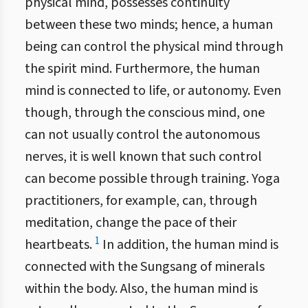
physical mind, possesses continuity
between these two minds; hence, a human
being can control the physical mind through
the spirit mind. Furthermore, the human
mind is connected to life, or autonomy. Even
though, through the conscious mind, one
can not usually control the autonomous
nerves, it is well known that such control
can become possible through training. Yoga
practitioners, for example, can, through
meditation, change the pace of their
1
heartbeats.
In addition, the human mind is
connected with the Sungsang of minerals
within the body. Also, the human mind is