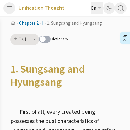
Unification Thought
En
›
Chapter 2
›
I
›
1. Sungsang and Hyungsang
Dictionary
한국어
1. Sungsang and
Hyungsang
First of all, every created being
possesses the dual characteristics of