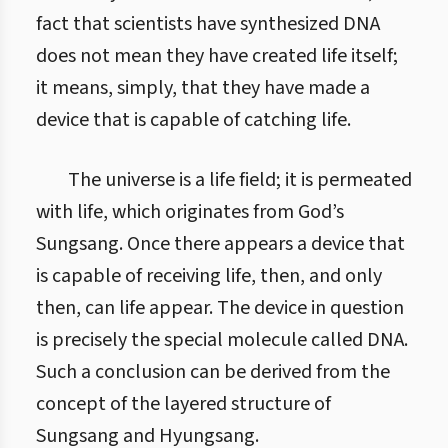
fact that scientists have synthesized DNA
does not mean they have created life itself;
it means, simply, that they have made a
device that is capable of catching life.
The universe is a life field; it is permeated
with life, which originates from God’s
Sungsang. Once there appears a device that
is capable of receiving life, then, and only
then, can life appear. The device in question
is precisely the special molecule called DNA.
Such a conclusion can be derived from the
concept of the layered structure of
Sungsang and Hyungsang.