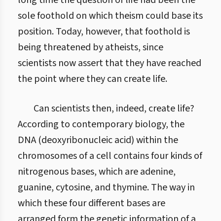
long time the question of life had been the
sole foothold on which theism could base its
position. Today, however, that foothold is
being threatened by atheists, since
scientists now assert that they have reached
the point where they can create life.
Can scientists then, indeed, create life?
According to contemporary biology, the
DNA (deoxyribonucleic acid) within the
chromosomes of a cell contains four kinds of
nitrogenous bases, which are adenine,
guanine, cytosine, and thymine. The way in
which these four different bases are
arranged form the genetic information of a