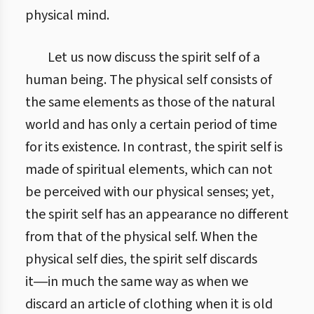
physical mind.
Let us now discuss the spirit self of a
human being. The physical self consists of
the same elements as those of the natural
world and has only a certain period of time
for its existence. In contrast, the spirit self is
made of spiritual elements, which can not
be perceived with our physical senses; yet,
the spirit self has an appearance no different
from that of the physical self. When the
physical self dies, the spirit self discards
it―in much the same way as when we
discard an article of clothing when it is old