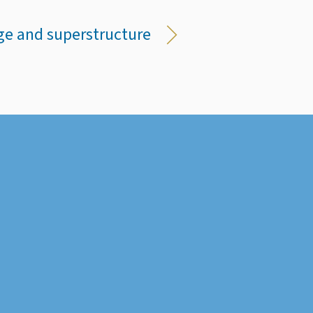
ge and superstructure