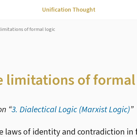
Unification Thought
limitations of formal logic
 limitations of formal
on “
3. Dialectical Logic (Marxist Logic)
”
he laws of identity and contradiction in 