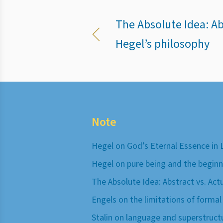
The Absolute Idea: Abs
Hegel’s philosophy
Note
Hegel on God’s Eternal Essence in 
Hegel on pure being and the beginn
The Absolute Idea: Abstract vs. Act
Engels on the limitations of formal
Stalin on language and superstruct