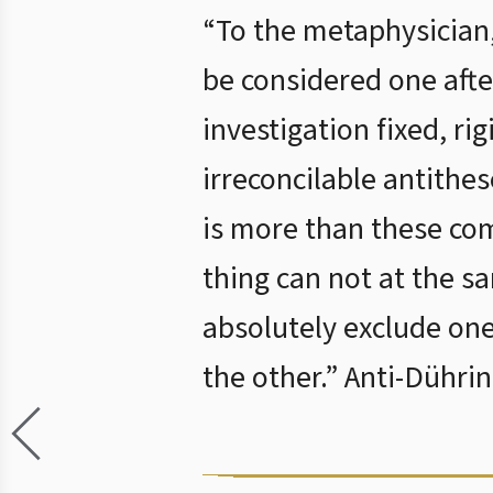
“To the metaphysician, 
be considered one afte
investigation fixed, rig
irreconcilable antithe
is more than these come
thing can not at the s
absolutely exclude one 
the other.” Anti-Dühri