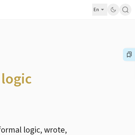
En
 logic
formal logic, wrote,