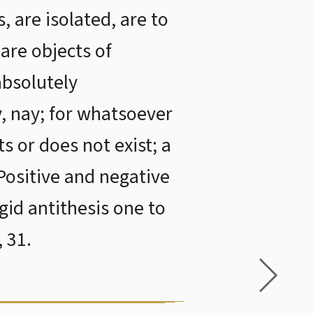
, are isolated, are to
are objects of
 absolutely
y, nay; for whatsoever
ts or does not exist; a
Positive and negative
gid antithesis one to
 31.