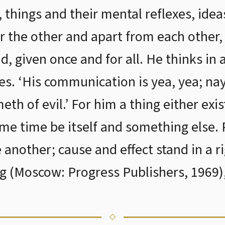
things and their mental reflexes, ideas
r the other and apart from each other, 
id, given once and for all. He thinks in
ses. ‘His communication is yea, yea; na
th of evil.’ For him a thing either exis
ame time be itself and something else. 
another; cause and effect stand in a ri
ng (Moscow: Progress Publishers, 1969),