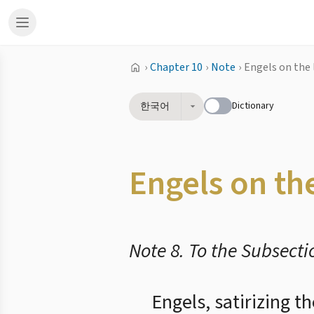
›
Chapter 10
›
Note
›
Engels on the 
Dictionary
한국어
Engels on the
Note 8. To the Subsecti
Engels, satirizing t