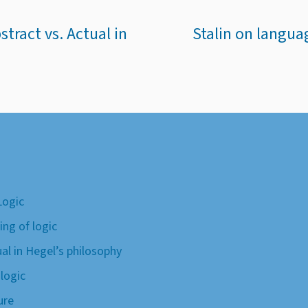
tract vs. Actual in
Stalin on langua
Logic
ing of logic
ual in Hegel’s philosophy
 logic
ure