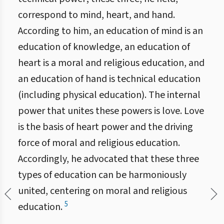
correspond to mind, heart, and hand.
According to him, an education of mind is an
education of knowledge, an education of
heart is a moral and religious education, and
an education of hand is technical education
(including physical education). The internal
power that unites these powers is love. Love
is the basis of heart power and the driving
force of moral and religious education.
Accordingly, he advocated that these three
types of education can be harmoniously
united, centering on moral and religious
5
education.