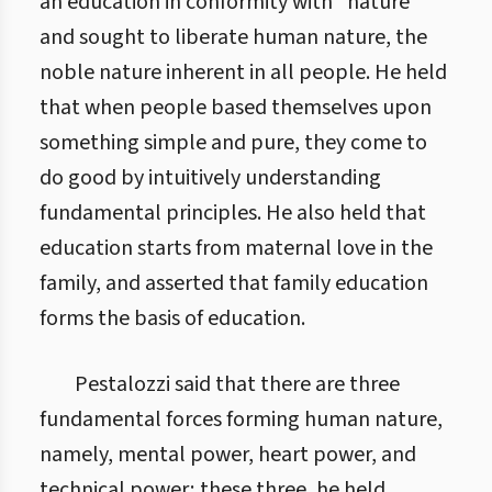
an education in conformity with “nature”
and sought to liberate human nature, the
noble nature inherent in all people. He held
that when people based themselves upon
something simple and pure, they come to
do good by intuitively understanding
fundamental principles. He also held that
education starts from maternal love in the
family, and asserted that family education
forms the basis of education.
Pestalozzi said that there are three
fundamental forces forming human nature,
namely, mental power, heart power, and
technical power; these three, he held,