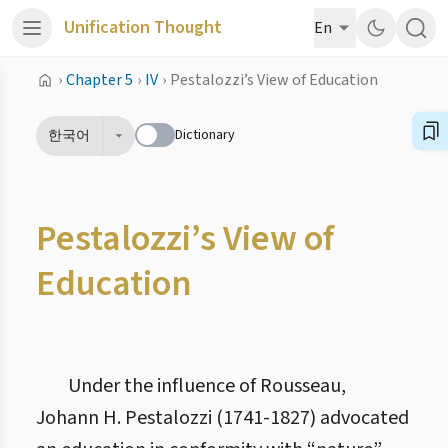
Unification Thought
En
›
Chapter 5
›
IV
›
Pestalozzi’s View of Education
Dictionary
한국어
Pestalozzi’s View of
Education
Under the influence of Rousseau,
Johann H. Pestalozzi (1741-1827) advocated