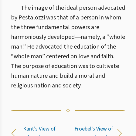
The image of the ideal person advocated
by Pestalozzi was that of a person in whom
the three fundamental powers are
harmoniously developed―namely, a “whole
man.” He advocated the education of the
“whole man” centered on love and faith.
The purpose of education was to cultivate
human nature and build a moral and
religious nation and society.
Kant’s View of
Froebel’s View of