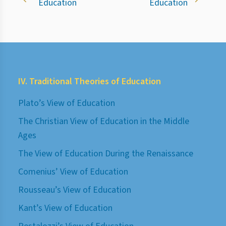
Education
Education
IV. Traditional Theories of Education
Plato’s View of Education
The Christian View of Education in the Middle
Ages
The View of Education During the Renaissance
Comenius’ View of Education
Rousseau’s View of Education
Kant’s View of Education