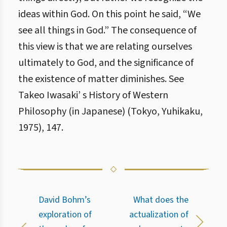
ideas within God. On this point he said, “We
see all things in God.” The consequence of
this view is that we are relating ourselves
ultimately to God, and the significance of
the existence of matter diminishes. See
Takeo Iwasaki’ s History of Western
Philosophy (in Japanese) (Tokyo, Yuhikaku,
1975), 147.
David Bohm’s
What does the
exploration of
actualization of