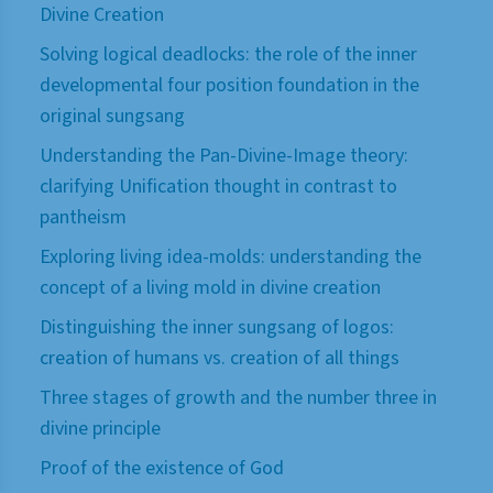
Divine Creation
Solving logical deadlocks: the role of the inner
developmental four position foundation in the
original sungsang
Understanding the Pan-Divine-Image theory:
clarifying Unification thought in contrast to
pantheism
Exploring living idea-molds: understanding the
concept of a living mold in divine creation
Distinguishing the inner sungsang of logos:
creation of humans vs. creation of all things
Three stages of growth and the number three in
divine principle
Proof of the existence of God