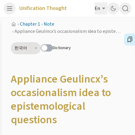
Unification Thought
En
›
Chapter 1
›
Note
›
Appliance Geulincx’s occasionalism idea to epistemological questions
Dictionary
한국어
Appliance Geulincx’s
occasionalism idea to
epistemological
questions