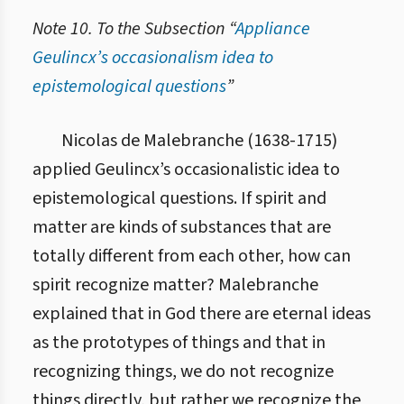
Note 10. To the Subsection “
Appliance
Geulincx’s occasionalism idea to
epistemological questions
”
1.1.1.3. Відмінність між сонсан і хьонсан
Nicolas de Malebranche (1638-1715)
applied Geulincx’s occasionalistic idea to
epistemological questions. If spirit and
matter are kinds of substances that are
totally different from each other, how can
spirit recognize matter? Malebranche
explained that in God there are eternal ideas
as the prototypes of things and that in
recognizing things, we do not recognize
things directly, but rather we recognize the