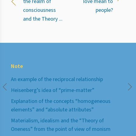
the realm of
love mean to
consciousness
people?
and the Theory ...
Note
An example of the reciprocal relationship
Heisenberg’s idea of “prime-matter”
Explanation of the concepts “homogeneous
elements” and “absolute attributes”
Materialism, idealism and the “Theory of
Oneness” from the point of view of monism