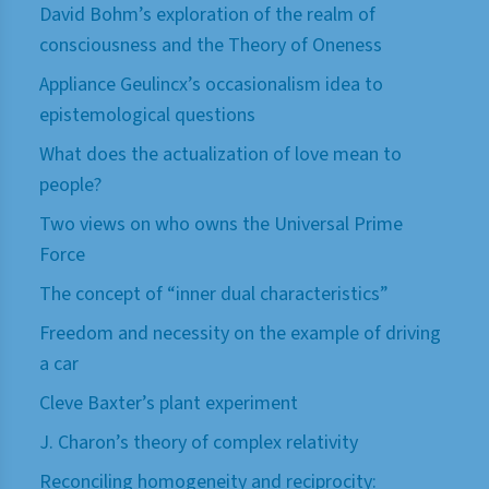
David Bohm’s exploration of the realm of
consciousness and the Theory of Oneness
Appliance Geulincx’s occasionalism idea to
epistemological questions
What does the actualization of love mean to
people?
Two views on who owns the Universal Prime
Force
The concept of “inner dual characteristics”
Freedom and necessity on the example of driving
a car
Cleve Baxter’s plant experiment
J. Charon’s theory of complex relativity
Reconciling homogeneity and reciprocity: