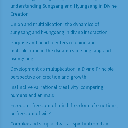
understanding Sungsang and Hyungsang in Divine
Creation
Union and multiplication: the dynamics of
sungsang and hyungsang in divine interaction
Purpose and heart: centers of union and
multiplication in the dynamics of sungsang and
hyungsang
Development as multiplication: a Divine Principle
perspective on creation and growth
Instinctive vs. rational creativity: comparing
humans and animals
Freedom: freedom of mind, freedom of emotions,
or freedom of will?
Complex and simple ideas as spiritual molds in