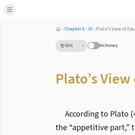
›
Chapter 5
›
IV
›
Plato’s View of Ed
Dictionary
한국어
Plato’s View
According to Plato 
the “appetitive part,” 