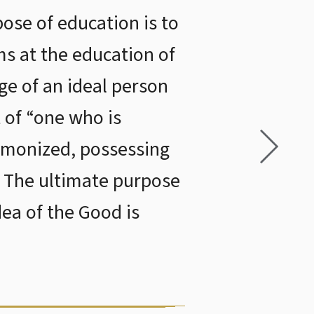
pose of education is to
ims at the education of
ge of an ideal person
 of “one who is
rmonized, possessing
. The ultimate purpose
dea of the Good is