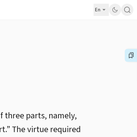
En
f three parts, namely,
rt.” The virtue required