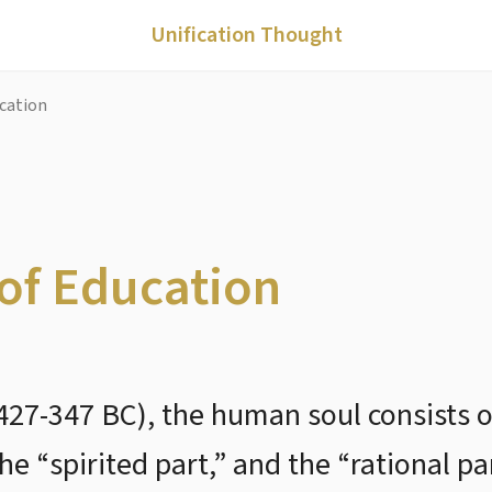
Unification Thought
ucation
 of Education
(427-347 BC), the human soul consists o
the “spirited part,” and the “rational pa