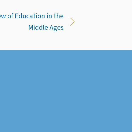
ew of Education in the
Middle Ages