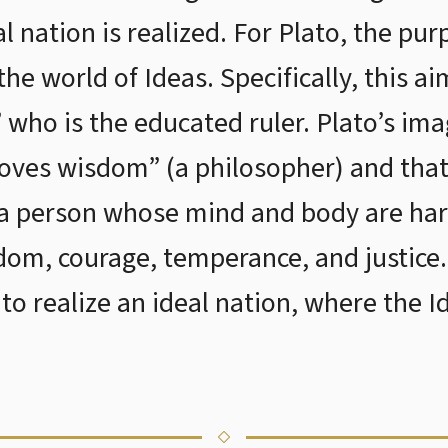
al nation is realized. For Plato, the pur
the world of Ideas. Specifically, this a
 who is the educated ruler. Plato’s ima
oves wisdom” (a philosopher) and that
a person whose mind and body are ha
sdom, courage, temperance, and justice
to realize an ideal nation, where the I