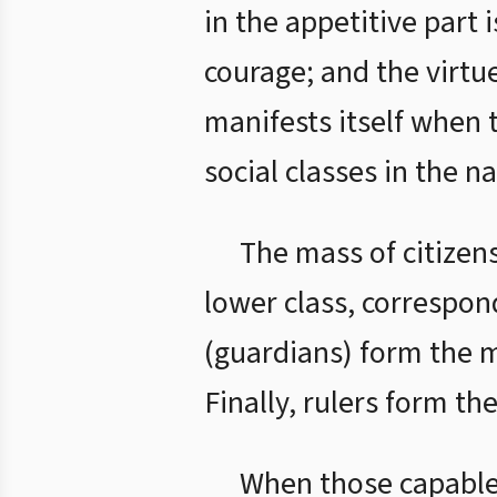
in the appetitive part 
courage; and the virtue
manifests itself when 
social classes in the n
The mass of citizen
lower class, correspond
(guardians) form the mi
Finally, rulers form th
When those capable