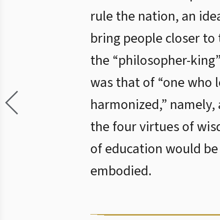
rule the nation, an ide
bring people closer to 
the “philosopher-king”
was that of “one who l
harmonized,” namely, 
the four virtues of wi
of education would be 
embodied.