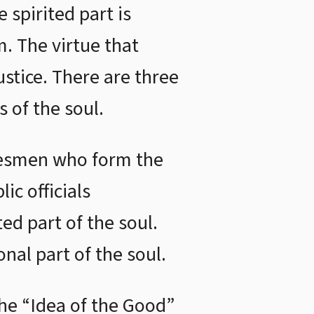
 spirited part is
m. The virtue that
ustice. There are three
s of the soul.
adesmen who form the
ic officials
ed part of the soul.
onal part of the soul.
e “Idea of the Good”