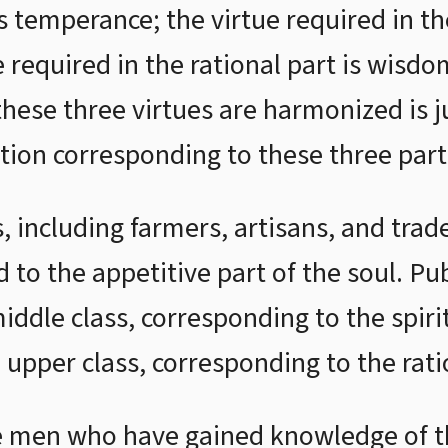
is temperance; the virtue required in the
 required in the rational part is wisdo
these three virtues are harmonized is j
ation corresponding to these three part
s, including farmers, artisans, and tr
 to the appetitive part of the soul. Publ
ddle class, corresponding to the spirit
e upper class, corresponding to the rati
 men who have gained knowledge of th