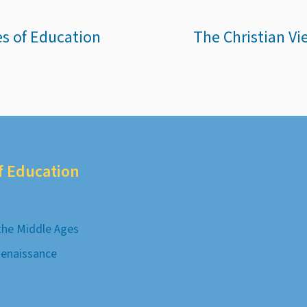
es of Education
The Christian Vi
of Education
 the Middle Ages
Renaissance