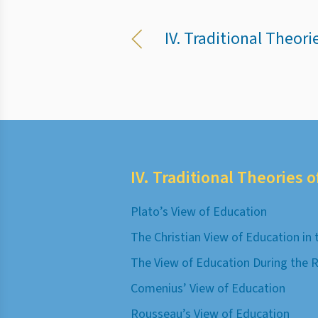
IV. Traditional Theori
IV. Traditional Theories 
Plato’s View of Education
The Christian View of Education in
The View of Education During the 
Comenius’ View of Education
Rousseau’s View of Education