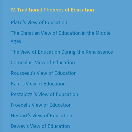
IV. Traditional Theories of Education
Plato’s View of Education
The Christian View of Education in the Middle
Ages
The View of Education During the Renaissance
Comenius’ View of Education
Rousseau’s View of Education
Kant’s View of Education
Pestalozzi’s View of Education
Froebel’s View of Education
Herbart’s View of Education
Dewey’s View of Education