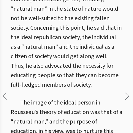
“natural man” in the state of nature would
not be well-suited to the existing fallen
society. Concerning this point, he said that in
the ideal republican society, the individual
as a “natural man” and the individual as a
citizen of society would get along well.
Thus, he also advocated the necessity for
educating people so that they can become
full-fledged members of society.
The image of the ideal person in
Rousseau’s theory of education was that of a
“natural man,” and the purpose of
education, in his view, was to nurture this