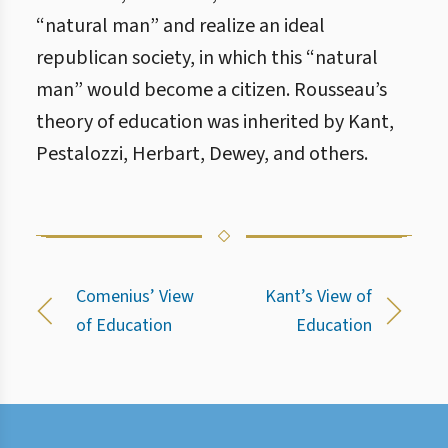
“natural man” and realize an ideal
republican society, in which this “natural
man” would become a citizen. Rousseau’s
theory of education was inherited by Kant,
Pestalozzi, Herbart, Dewey, and others.
Comenius’ View
Kant’s View of
of Education
Education