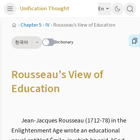
Unification Thought
En
›
Chapter 5
›
IV
›
Rousseau’s View of Education
Dictionary
한국어
Rousseau’s View of
Education
Jean-Jacques Rousseau (1712-78) in the
Enlightenment Age wrote an educational