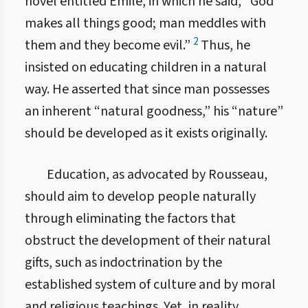
novel entitled Émile, in which he said, “God
makes all things good; man meddles with
2
them and they become evil.”
Thus, he
insisted on educating children in a natural
way. He asserted that since man possesses
an inherent “natural goodness,” his “nature”
should be developed as it exists originally.
Education, as advocated by Rousseau,
should aim to develop people naturally
through eliminating the factors that
obstruct the development of their natural
gifts, such as indoctrination by the
established system of culture and by moral
and religious teachings. Yet, in reality,