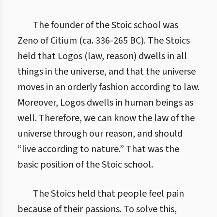
The founder of the Stoic school was
Zeno of Citium (ca. 336-265 BC). The Stoics
held that Logos (law, reason) dwells in all
things in the universe, and that the universe
moves in an orderly fashion according to law.
Moreover, Logos dwells in human beings as
well. Therefore, we can know the law of the
universe through our reason, and should
“live according to nature.” That was the
basic position of the Stoic school.
The Stoics held that people feel pain
because of their passions. To solve this,