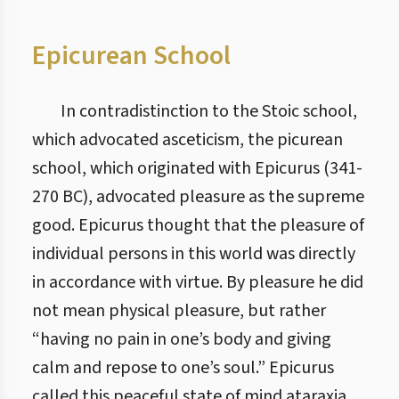
Epicurean School
In contradistinction to the Stoic school,
which advocated asceticism, the picurean
school, which originated with Epicurus (341-
270 BC), advocated pleasure as the supreme
good. Epicurus thought that the pleasure of
individual persons in this world was directly
in accordance with virtue. By pleasure he did
not mean physical pleasure, but rather
“having no pain in one’s body and giving
calm and repose to one’s soul.” Epicurus
called this peaceful state of mind ataraxia,