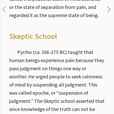
or the state of separation from pain, and
regarded it as the supreme state of being.
Skeptic School
Pyrrho (ca. 356-275 BC) taught that
human beings experience pain because they
pass judgment on things one way or
another. He urged people to seek calmness
of mind by suspending all judgment. This
was called epoche, or “suspension of
judgment.” The Skeptic school asserted that
since knowledge of the truth can not be