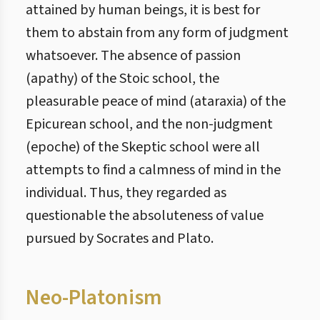
attained by human beings, it is best for
them to abstain from any form of judgment
whatsoever. The absence of passion
(apathy) of the Stoic school, the
pleasurable peace of mind (ataraxia) of the
Epicurean school, and the non-judgment
(epoche) of the Skeptic school were all
attempts to find a calmness of mind in the
individual. Thus, they regarded as
questionable the absoluteness of value
pursued by Socrates and Plato.
Neo-Platonism