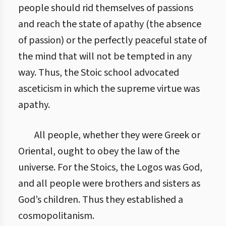
people should rid themselves of passions
and reach the state of apathy (the absence
of passion) or the perfectly peaceful state of
the mind that will not be tempted in any
way. Thus, the Stoic school advocated
asceticism in which the supreme virtue was
apathy.
All people, whether they were Greek or
Oriental, ought to obey the law of the
universe. For the Stoics, the Logos was God,
and all people were brothers and sisters as
God’s children. Thus they established a
cosmopolitanism.