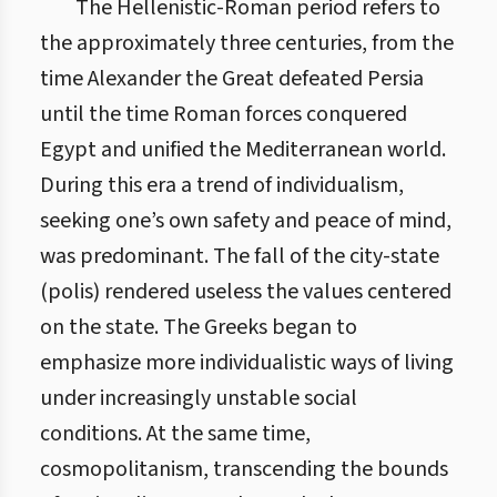
The Hellenistic-Roman period refers to
the approximately three centuries, from the
time Alexander the Great defeated Persia
until the time Roman forces conquered
Egypt and unified the Mediterranean world.
During this era a trend of individualism,
seeking one’s own safety and peace of mind,
was predominant. The fall of the city-state
(polis) rendered useless the values centered
on the state. The Greeks began to
emphasize more individualistic ways of living
under increasingly unstable social
conditions. At the same time,
cosmopolitanism, transcending the bounds