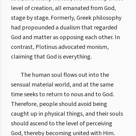
level of creation, all emanated from God,
stage by stage. Formerly, Greek philosophy
had propounded a dualism that regarded
God and matter as opposing each other. In
contrast, Plotinus advocated monism,
claiming that God is everything.
The human soul flows out into the
sensual material world, and at the same
time seeks to return to nous and to God.
Therefore, people should avoid being
caught up in physical things, and their souls
should ascend to the level of perceiving
God, thereby becoming united with Him.