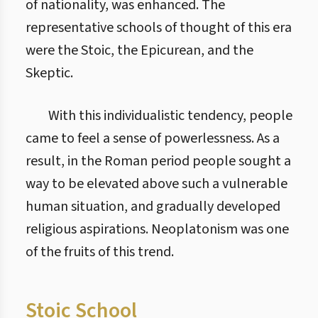
of nationality, was enhanced. The
representative schools of thought of this era
were the Stoic, the Epicurean, and the
Skeptic.
With this individualistic tendency, people
came to feel a sense of powerlessness. As a
result, in the Roman period people sought a
way to be elevated above such a vulnerable
human situation, and gradually developed
religious aspirations. Neoplatonism was one
of the fruits of this trend.
Stoic School