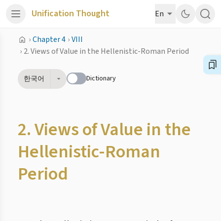
Unification Thought
En
›
Chapter 4
›
VIII
›
2. Views of Value in the Hellenistic-Roman Period
Dictionary
한국어
2. Views of Value in the
Hellenistic-Roman
Period