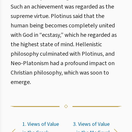
Such an achievement was regarded as the
supreme virtue. Plotinus said that the
human being becomes completely united
with God in “ecstasy,” which he regarded as
the highest state of mind. Hellenistic
philosophy culminated with Plotinus, and
Neo-Platonism had a profound impact on
Christian philosophy, which was soon to
emerge.
1. Views of Value
3. Views of Value