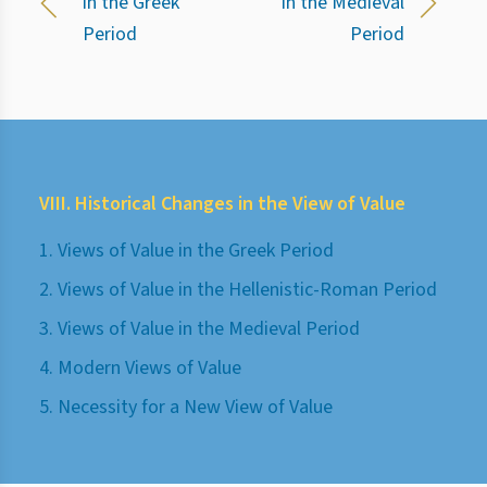
in the Greek
in the Medieval
Period
Period
VIII. Historical Changes in the View of Value
1. Views of Value in the Greek Period
2. Views of Value in the Hellenistic-Roman Period
3. Views of Value in the Medieval Period
4. Modern Views of Value
5. Necessity for a New View of Value