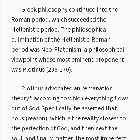
Greek philosophy continued into the
Roman period, which succeeded the
Hellenistic period. The philosophical
culmination of the Hellenistic-Roman
period was Neo-Platonism, a philosophical
viewpoint whose most eminent proponent
was Plotinus (205-270).
Plotinus advocated an “emanation
theory,” according to which everything flows
out of God. Specifically, he asserted that
nous (reason), which is the reality closest to
the perfection of God, and then next the
soul, and finally matter, the most imperfect