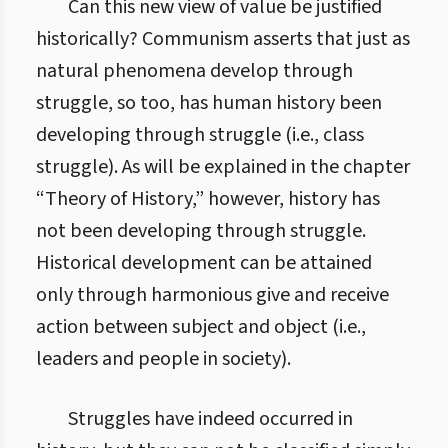
Can this new view of value be justified
historically? Communism asserts that just as
natural phenomena develop through
struggle, so too, has human history been
developing through struggle (i.e., class
struggle). As will be explained in the chapter
“Theory of History,” however, history has
not been developing through struggle.
Historical development can be attained
only through harmonious give and receive
action between subject and object (i.e.,
leaders and people in society).
Struggles have indeed occurred in