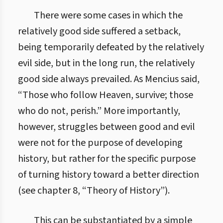
There were some cases in which the
relatively good side suffered a setback,
being temporarily defeated by the relatively
evil side, but in the long run, the relatively
good side always prevailed. As Mencius said,
“Those who follow Heaven, survive; those
who do not, perish.” More importantly,
however, struggles between good and evil
were not for the purpose of developing
history, but rather for the specific purpose
of turning history toward a better direction
(see chapter 8, “Theory of History”).
This can be substantiated by a simple