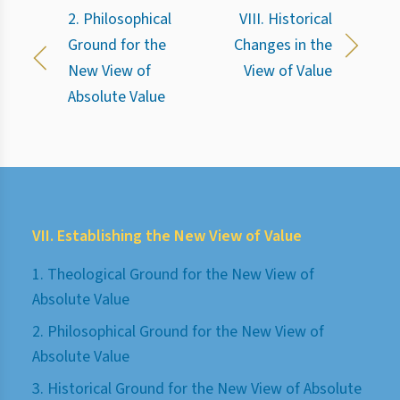
2. Philosophical
VIII. Historical
Ground for the
Changes in the
New View of
View of Value
Absolute Value
VII. Establishing the New View of Value
1. Theological Ground for the New View of
Absolute Value
2. Philosophical Ground for the New View of
Absolute Value
3. Historical Ground for the New View of Absolute