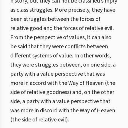
history, but they can not be classified simply
as class struggles. More precisely, they have
been struggles between the forces of
relative good and the forces of relative evil.
From the perspective of values, it can also
be said that they were conflicts between
different systems of value. In other words,
they were struggles between, on one side, a
party with a value perspective that was
more in accord with the Way of Heaven (the
side of relative goodness) and, on the other
side, a party with a value perspective that
was more in discord with the Way of Heaven
(the side of relative evil).