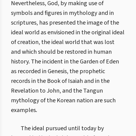
Nevertheless, God, by making use of
symbols and figures in mythology and in
scriptures, has presented the image of the
ideal world as envisioned in the original ideal
of creation, the ideal world that was lost
and which should be restored in human
history. The incident in the Garden of Eden
as recorded in Genesis, the prophetic
records in the Book of Isaiah and in the
Revelation to John, and the Tangun
mythology of the Korean nation are such
examples.
The ideal pursued until today by