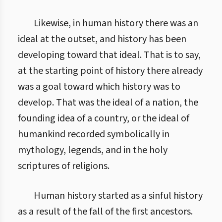
Likewise, in human history there was an
ideal at the outset, and history has been
developing toward that ideal. That is to say,
at the starting point of history there already
was a goal toward which history was to
develop. That was the ideal of a nation, the
founding idea of a country, or the ideal of
humankind recorded symbolically in
mythology, legends, and in the holy
scriptures of religions.
Human history started as a sinful history
as a result of the fall of the first ancestors.