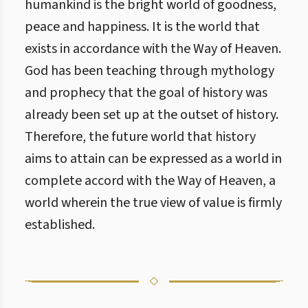
humankind is the bright world of goodness,
peace and happiness. It is the world that
exists in accordance with the Way of Heaven.
God has been teaching through mythology
and prophecy that the goal of history was
already been set up at the outset of history.
Therefore, the future world that history
aims to attain can be expressed as a world in
complete accord with the Way of Heaven, a
world wherein the true view of value is firmly
established.