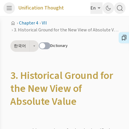
Unification Thought
En
›
Chapter 4
›
VII
›
3. Historical Ground for the New View of Absolute Value
Dictionary
한국어
3. Historical Ground for
the New View of
Absolute Value