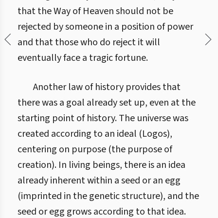
that the Way of Heaven should not be
rejected by someone in a position of power
and that those who do reject it will
eventually face a tragic fortune.
Another law of history provides that
there was a goal already set up, even at the
starting point of history. The universe was
created according to an ideal (Logos),
centering on purpose (the purpose of
creation). In living beings, there is an idea
already inherent within a seed or an egg
(imprinted in the genetic structure), and the
seed or egg grows according to that idea.