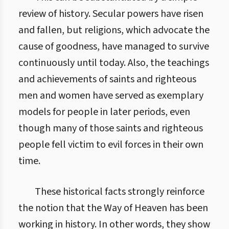
review of history. Secular powers have risen
and fallen, but religions, which advocate the
cause of goodness, have managed to survive
continuously until today. Also, the teachings
and achievements of saints and righteous
men and women have served as exemplary
models for people in later periods, even
though many of those saints and righteous
people fell victim to evil forces in their own
time.
These historical facts strongly reinforce
the notion that the Way of Heaven has been
working in history. In other words, they show